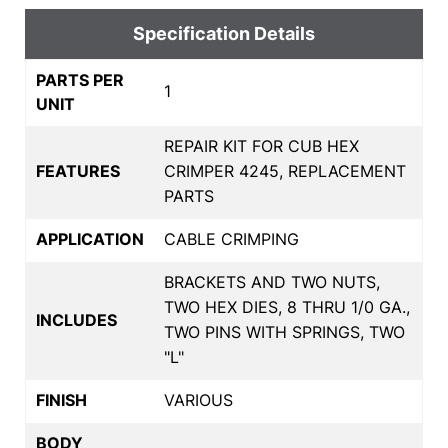
Specification Details
PARTS PER
1
UNIT
REPAIR KIT FOR CUB HEX
FEATURES
CRIMPER 4245, REPLACEMENT
PARTS
APPLICATION
CABLE CRIMPING
BRACKETS AND TWO NUTS,
TWO HEX DIES, 8 THRU 1/0 GA.,
INCLUDES
TWO PINS WITH SPRINGS, TWO
"L"
FINISH
VARIOUS
BODY