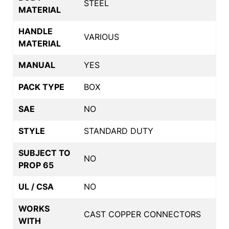
STEEL
MATERIAL
HANDLE
VARIOUS
MATERIAL
MANUAL
YES
PACK TYPE
BOX
SAE
NO
STYLE
STANDARD DUTY
SUBJECT TO
NO
PROP 65
UL / CSA
NO
WORKS
CAST COPPER CONNECTORS
WITH