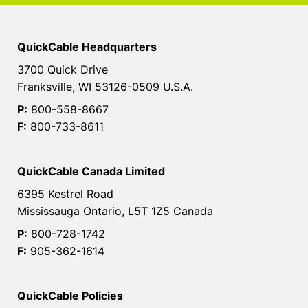
QuickCable Headquarters
3700 Quick Drive
Franksville, WI 53126-0509 U.S.A.
P:
800-558-8667
F:
800-733-8611
QuickCable Canada Limited
6395 Kestrel Road
Mississauga Ontario, L5T 1Z5 Canada
P:
800-728-1742
F:
905-362-1614
QuickCable Policies