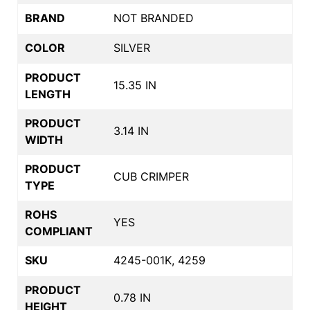
BRAND
NOT BRANDED
COLOR
SILVER
PRODUCT
15.35 IN
LENGTH
PRODUCT
3.14 IN
WIDTH
PRODUCT
CUB CRIMPER
TYPE
ROHS
YES
COMPLIANT
SKU
4245-001K, 4259
PRODUCT
0.78 IN
HEIGHT