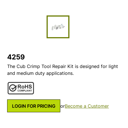
4259
The Cub Crimp Tool Repair Kit is designed for light
and medium duty applications.
LOGIN FOR PRICING
or
Become a Customer