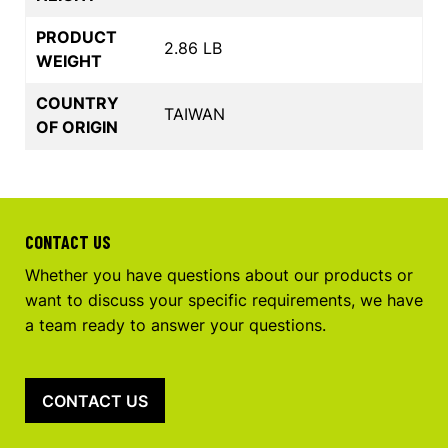
PRODUCT
2.86 LB
WEIGHT
COUNTRY
TAIWAN
OF ORIGIN
CONTACT US
Whether you have questions about our products or
want to discuss your specific requirements, we have
a team ready to answer your questions.
CONTACT US