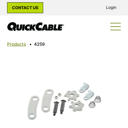
Login
CONTACT US
Products
•
4259