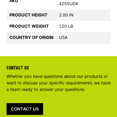
SKU
4255UDK
PRODUCT HEIGHT
2.00 IN
PRODUCT WEIGHT
1.20 LB
COUNTRY OF ORIGIN
USA
CONTACT US
Whether you have questions about our products or
want to discuss your specific requirements, we have
a team ready to answer your questions.
CONTACT US