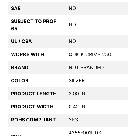
SAE
NO
SUBJECT TO PROP
NO
65
UL / CSA
NO
WORKS WITH
QUICK CRIMP 250
BRAND
NOT BRANDED
COLOR
SILVER
PRODUCT LENGTH
2.00 IN
PRODUCT WIDTH
0.42 IN
ROHS COMPLIANT
YES
4255-001UDK,