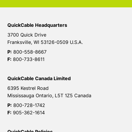
QuickCable Headquarters
3700 Quick Drive
Franksville, WI 53126-0509 U.S.A.
P:
800-558-8667
F:
800-733-8611
QuickCable Canada Limited
6395 Kestrel Road
Mississauga Ontario, L5T 1Z5 Canada
P:
800-728-1742
F:
905-362-1614
QuickCable Policies