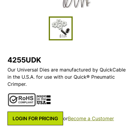
4255UDK
Our Universal Dies are manufactured by QuickCable
in the U.S.A. for use with our Quick® Pneumatic
Crimper.
LOGIN FOR PRICING
or
Become a Customer