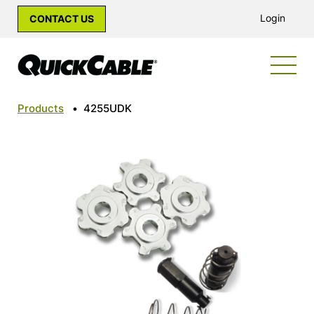
Login
CONTACT US
Products
•
4255UDK