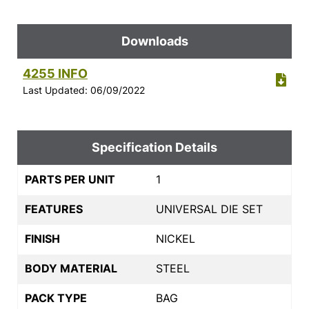
Downloads
4255 INFO
Last Updated: 06/09/2022
Specification Details
PARTS PER UNIT
1
FEATURES
UNIVERSAL DIE SET
FINISH
NICKEL
BODY MATERIAL
STEEL
PACK TYPE
BAG