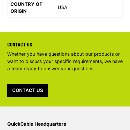
COUNTRY OF
USA
ORIGIN
CONTACT US
Whether you have questions about our products or
want to discuss your specific requirements, we have
a team ready to answer your questions.
CONTACT US
QuickCable Headquarters