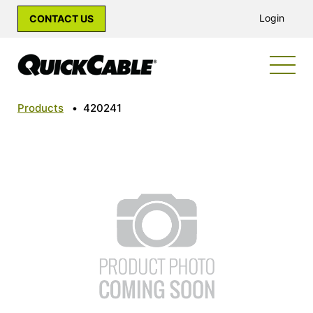
Login
CONTACT US
Products
•
420241