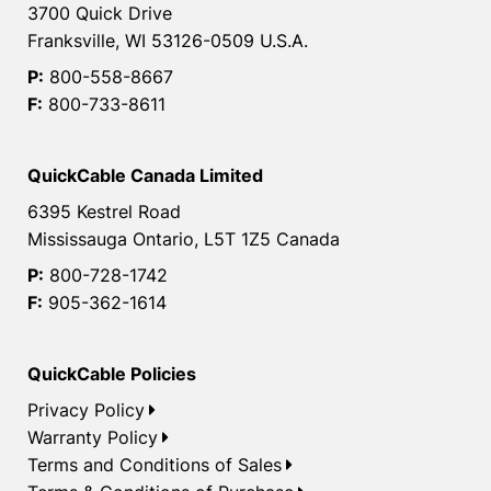
3700 Quick Drive
Franksville, WI 53126-0509 U.S.A.
P:
800-558-8667
F:
800-733-8611
QuickCable Canada Limited
6395 Kestrel Road
Mississauga Ontario, L5T 1Z5 Canada
P:
800-728-1742
F:
905-362-1614
QuickCable Policies
Privacy Policy
Warranty Policy
Terms and Conditions of Sales