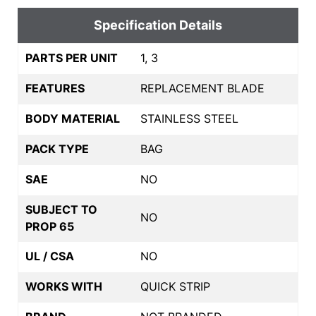
Specification Details
PARTS PER UNIT
1, 3
FEATURES
REPLACEMENT BLADE
BODY MATERIAL
STAINLESS STEEL
PACK TYPE
BAG
SAE
NO
SUBJECT TO
NO
PROP 65
UL / CSA
NO
WORKS WITH
QUICK STRIP