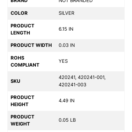
BRAND
NOT BRANDED
COLOR
SILVER
PRODUCT
6.15 IN
LENGTH
PRODUCT WIDTH
0.03 IN
ROHS
YES
COMPLIANT
420241, 420241-001,
SKU
420241-003
PRODUCT
4.49 IN
HEIGHT
PRODUCT
0.05 LB
WEIGHT