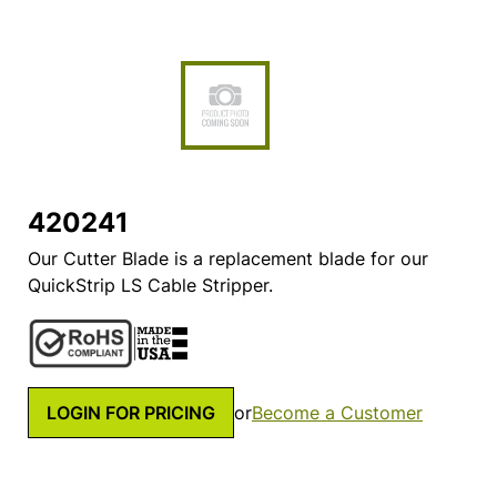
420241
Our Cutter Blade is a replacement blade for our
QuickStrip LS Cable Stripper.
LOGIN FOR PRICING
or
Become a Customer