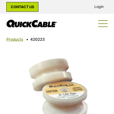
Login
CONTACT US
Products
•
420223