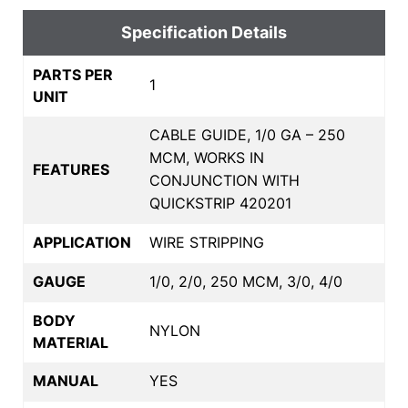
Specification Details
PARTS PER
1
UNIT
CABLE GUIDE, 1/0 GA – 250
MCM, WORKS IN
FEATURES
CONJUNCTION WITH
QUICKSTRIP 420201
APPLICATION
WIRE STRIPPING
GAUGE
1/0, 2/0, 250 MCM, 3/0, 4/0
BODY
NYLON
MATERIAL
MANUAL
YES