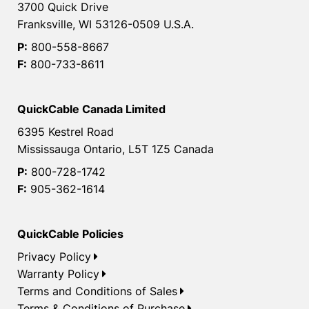
3700 Quick Drive
Franksville, WI 53126-0509 U.S.A.
P:
800-558-8667
F:
800-733-8611
QuickCable Canada Limited
6395 Kestrel Road
Mississauga Ontario, L5T 1Z5 Canada
P:
800-728-1742
F:
905-362-1614
QuickCable Policies
Privacy Policy
Warranty Policy
Terms and Conditions of Sales
Terms & Conditions of Purchase