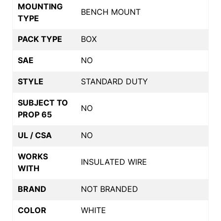
MOUNTING
BENCH MOUNT
TYPE
PACK TYPE
BOX
SAE
NO
STYLE
STANDARD DUTY
SUBJECT TO
NO
PROP 65
UL / CSA
NO
WORKS
INSULATED WIRE
WITH
BRAND
NOT BRANDED
COLOR
WHITE