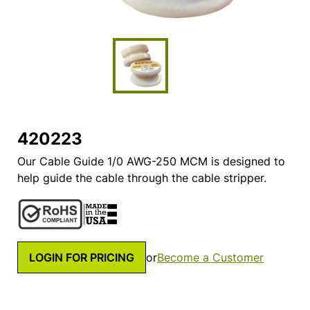
420223
Our Cable Guide 1/0 AWG-250 MCM is designed to
help guide the cable through the cable stripper.
LOGIN FOR PRICING
or
Become a Customer