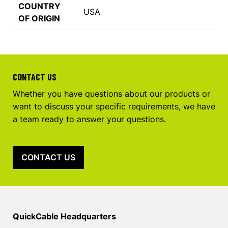
COUNTRY
USA
OF ORIGIN
CONTACT US
Whether you have questions about our products or
want to discuss your specific requirements, we have
a team ready to answer your questions.
CONTACT US
QuickCable Headquarters