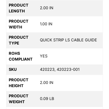
PRODUCT
2.00 IN
LENGTH
PRODUCT
1.00 IN
WIDTH
PRODUCT
QUICK STRIP LS CABLE GUIDE
TYPE
ROHS
YES
COMPLIANT
SKU
420223, 420223-001
PRODUCT
2.00 IN
HEIGHT
PRODUCT
0.09 LB
WEIGHT