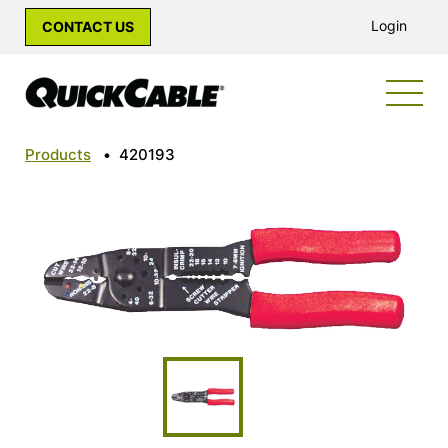
Login
CONTACT US
Products
•
420193