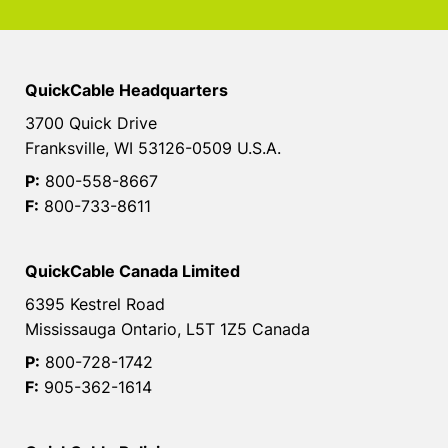
QuickCable Headquarters
3700 Quick Drive
Franksville, WI 53126-0509 U.S.A.
P:
800-558-8667
F:
800-733-8611
QuickCable Canada Limited
6395 Kestrel Road
Mississauga Ontario, L5T 1Z5 Canada
P:
800-728-1742
F:
905-362-1614