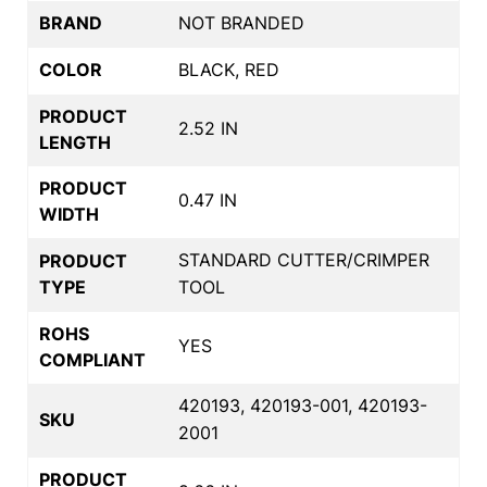
BRAND
NOT BRANDED
COLOR
BLACK, RED
PRODUCT
2.52 IN
LENGTH
PRODUCT
0.47 IN
WIDTH
STANDARD CUTTER/CRIMPER
PRODUCT
TYPE
TOOL
ROHS
YES
COMPLIANT
420193, 420193-001, 420193-
SKU
2001
PRODUCT