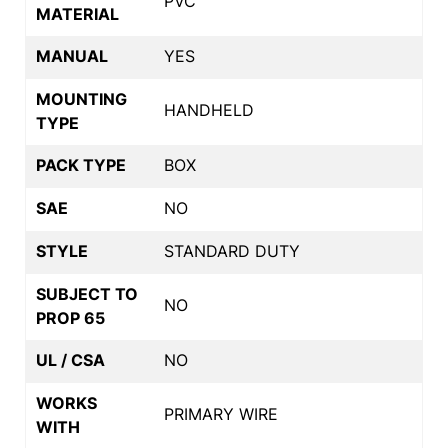
PVC
MATERIAL
MANUAL
YES
MOUNTING
HANDHELD
TYPE
PACK TYPE
BOX
SAE
NO
STYLE
STANDARD DUTY
SUBJECT TO
NO
PROP 65
UL / CSA
NO
WORKS
PRIMARY WIRE
WITH