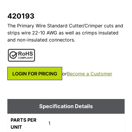
420193
The Primary Wire Standard Cutter/Crimper cuts and
strips wire 22-10 AWG as well as crimps insulated
and non-insulated connectors.
LOGIN FOR PRICING
or
Become a Customer
Specification Details
PARTS PER
1
UNIT