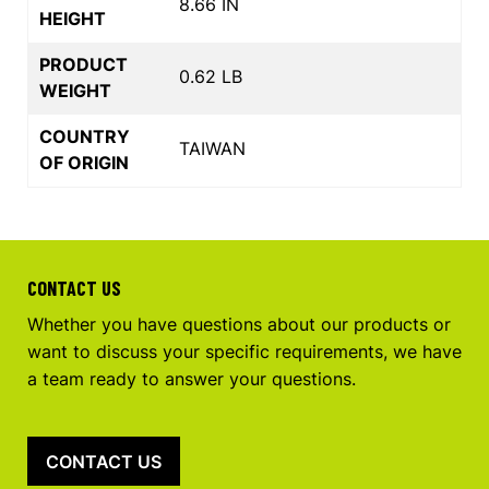
8.66 IN
HEIGHT
PRODUCT
0.62 LB
WEIGHT
COUNTRY
TAIWAN
OF ORIGIN
CONTACT US
Whether you have questions about our products or
want to discuss your specific requirements, we have
a team ready to answer your questions.
CONTACT US