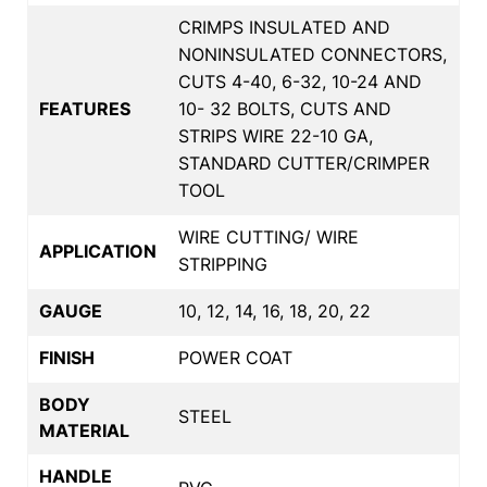
CRIMPS INSULATED AND
NONINSULATED CONNECTORS,
CUTS 4-40, 6-32, 10-24 AND
FEATURES
10- 32 BOLTS, CUTS AND
STRIPS WIRE 22-10 GA,
STANDARD CUTTER/CRIMPER
TOOL
WIRE CUTTING/ WIRE
APPLICATION
STRIPPING
GAUGE
10, 12, 14, 16, 18, 20, 22
FINISH
POWER COAT
BODY
STEEL
MATERIAL
HANDLE