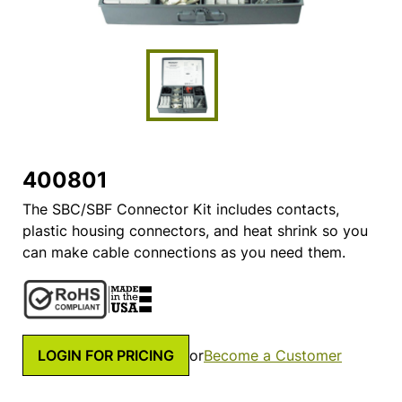
400801
The SBC/SBF Connector Kit includes contacts,
plastic housing connectors, and heat shrink so you
can make cable connections as you need them.
LOGIN FOR PRICING
or
Become a Customer