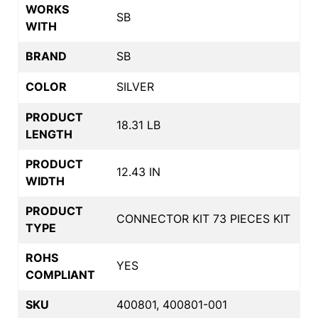
WORKS
SB
WITH
BRAND
SB
COLOR
SILVER
PRODUCT
18.31 LB
LENGTH
PRODUCT
12.43 IN
WIDTH
PRODUCT
CONNECTOR KIT 73 PIECES KIT
TYPE
ROHS
YES
COMPLIANT
SKU
400801, 400801-001