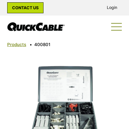
Login
CONTACT US
Products
•
400801