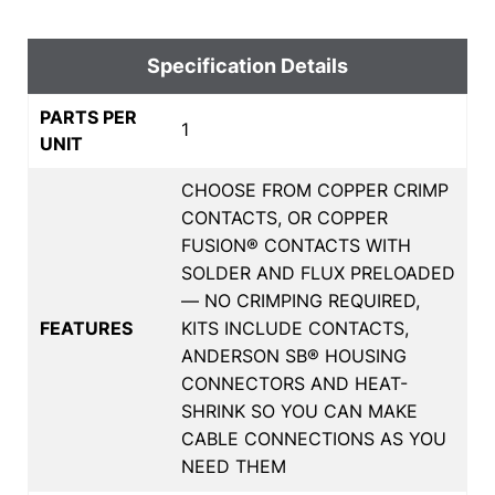
Specification Details
PARTS PER
1
UNIT
CHOOSE FROM COPPER CRIMP
CONTACTS, OR COPPER
FUSION® CONTACTS WITH
SOLDER AND FLUX PRELOADED
— NO CRIMPING REQUIRED,
FEATURES
KITS INCLUDE CONTACTS,
ANDERSON SB® HOUSING
CONNECTORS AND HEAT-
SHRINK SO YOU CAN MAKE
CABLE CONNECTIONS AS YOU
NEED THEM