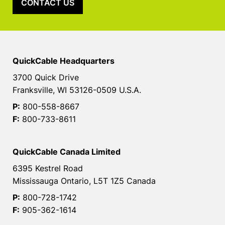
CONTACT US
QuickCable Headquarters
3700 Quick Drive
Franksville, WI 53126-0509 U.S.A.
P:
800-558-8667
F:
800-733-8611
QuickCable Canada Limited
6395 Kestrel Road
Mississauga Ontario, L5T 1Z5 Canada
P:
800-728-1742
F:
905-362-1614