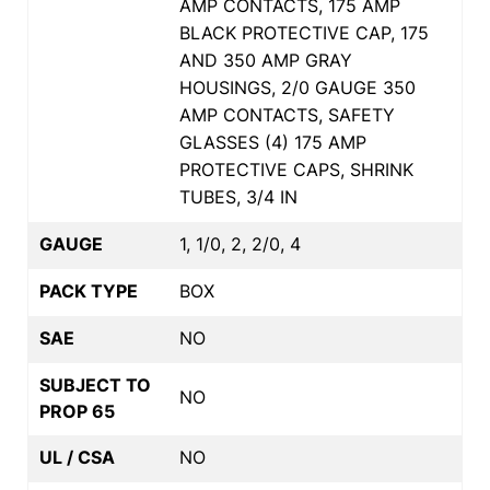
AMP CONTACTS, 175 AMP
BLACK PROTECTIVE CAP, 175
AND 350 AMP GRAY
HOUSINGS, 2/0 GAUGE 350
AMP CONTACTS, SAFETY
GLASSES (4) 175 AMP
PROTECTIVE CAPS, SHRINK
TUBES, 3/4 IN
GAUGE
1, 1/0, 2, 2/0, 4
PACK TYPE
BOX
SAE
NO
SUBJECT TO
NO
PROP 65
UL / CSA
NO