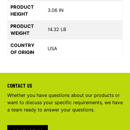
PRODUCT
3.06 IN
HEIGHT
PRODUCT
14.32 LB
WEIGHT
COUNTRY
USA
OF ORIGIN
CONTACT US
Whether you have questions about our products or
want to discuss your specific requirements, we have
a team ready to answer your questions.