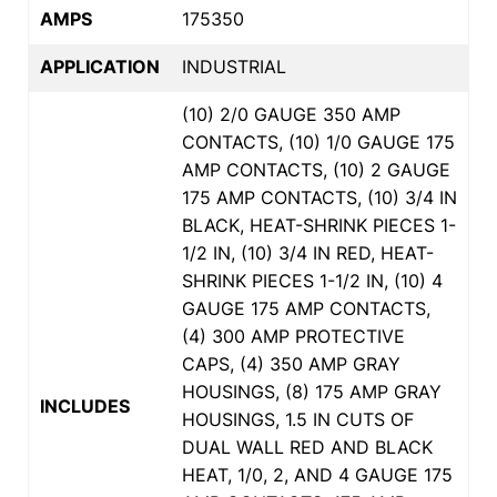
AMPS
175350
APPLICATION
INDUSTRIAL
(10) 2/0 GAUGE 350 AMP
CONTACTS, (10) 1/0 GAUGE 175
AMP CONTACTS, (10) 2 GAUGE
175 AMP CONTACTS, (10) 3/4 IN
BLACK, HEAT-SHRINK PIECES 1-
1/2 IN, (10) 3/4 IN RED, HEAT-
SHRINK PIECES 1-1/2 IN, (10) 4
GAUGE 175 AMP CONTACTS,
(4) 300 AMP PROTECTIVE
CAPS, (4) 350 AMP GRAY
HOUSINGS, (8) 175 AMP GRAY
INCLUDES
HOUSINGS, 1.5 IN CUTS OF
DUAL WALL RED AND BLACK
HEAT, 1/0, 2, AND 4 GAUGE 175