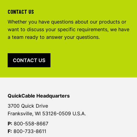
CONTACT US
Whether you have questions about our products or
want to discuss your specific requirements, we have
a team ready to answer your questions.
CONTACT US
QuickCable Headquarters
3700 Quick Drive
Franksville, WI 53126-0509 U.S.A.
P:
800-558-8667
F:
800-733-8611