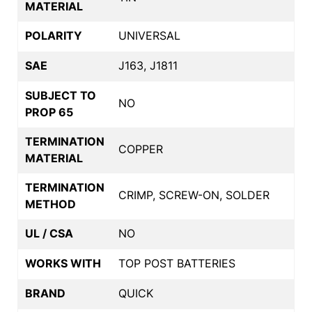
MATERIAL
POLARITY
UNIVERSAL
SAE
J163, J1811
SUBJECT TO
NO
PROP 65
TERMINATION
COPPER
MATERIAL
TERMINATION
CRIMP, SCREW-ON, SOLDER
METHOD
UL / CSA
NO
WORKS WITH
TOP POST BATTERIES
BRAND
QUICK