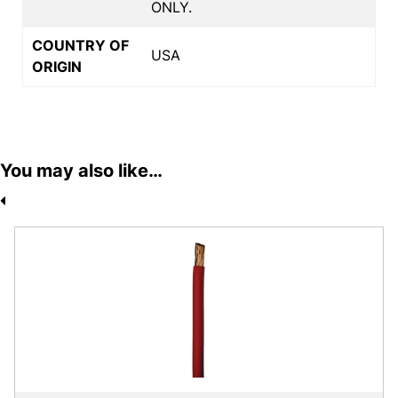
ONLY.
COUNTRY OF
USA
ORIGIN
You may also like…