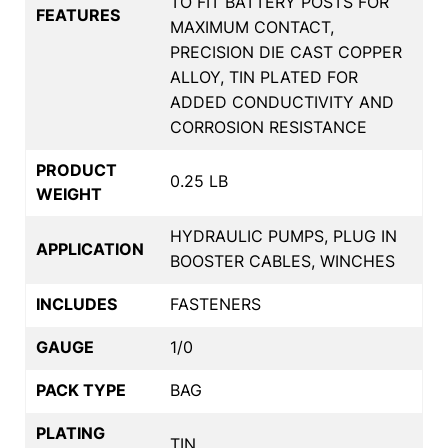
TO FIT BATTERY POSTS FOR
FEATURES
MAXIMUM CONTACT,
PRECISION DIE CAST COPPER
ALLOY, TIN PLATED FOR
ADDED CONDUCTIVITY AND
CORROSION RESISTANCE
PRODUCT
0.25 LB
WEIGHT
HYDRAULIC PUMPS, PLUG IN
APPLICATION
BOOSTER CABLES, WINCHES
INCLUDES
FASTENERS
GAUGE
1/0
PACK TYPE
BAG
PLATING
TIN