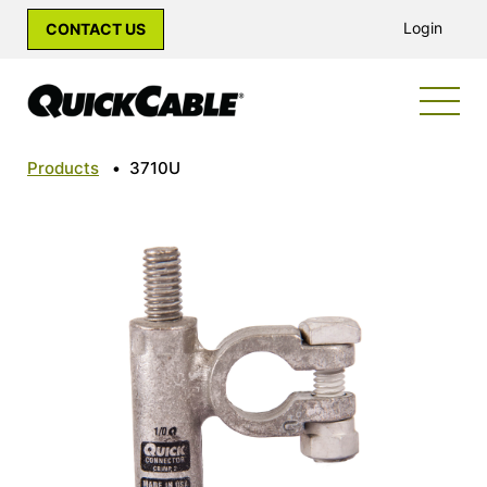
Login
CONTACT US
Products
•
3710U