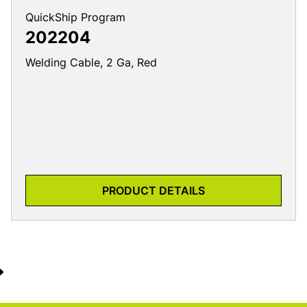
QuickShip Program
202204
Welding Cable, 2 Ga, Red
PRODUCT DETAILS