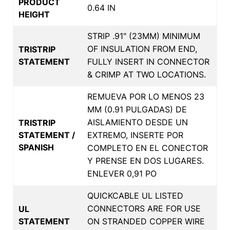
PRODUCT
0.64 IN
HEIGHT
STRIP .91" (23MM) MINIMUM
OF INSULATION FROM END,
TRISTRIP
STATEMENT
FULLY INSERT IN CONNECTOR
& CRIMP AT TWO LOCATIONS.
REMUEVA POR LO MENOS 23
MM (0.91 PULGADAS) DE
AISLAMIENTO DESDE UN
TRISTRIP
STATEMENT /
EXTREMO, INSERTE POR
SPANISH
COMPLETO EN EL CONECTOR
Y PRENSE EN DOS LUGARES.
ENLEVER 0,91 PO
QUICKCABLE UL LISTED
CONNECTORS ARE FOR USE
UL
STATEMENT
ON STRANDED COPPER WIRE