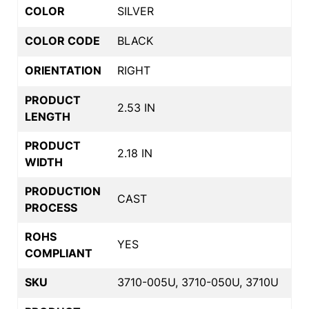
COLOR
SILVER
COLOR CODE
BLACK
ORIENTATION
RIGHT
PRODUCT
2.53 IN
LENGTH
PRODUCT
2.18 IN
WIDTH
PRODUCTION
CAST
PROCESS
ROHS
YES
COMPLIANT
SKU
3710-005U, 3710-050U, 3710U