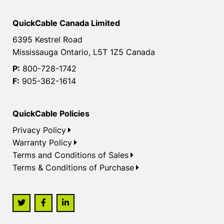
QuickCable Canada Limited
6395 Kestrel Road
Mississauga Ontario, L5T 1Z5 Canada
P:
800-728-1742
F:
905-362-1614
QuickCable Policies
Privacy Policy
Warranty Policy
Terms and Conditions of Sales
Terms & Conditions of Purchase