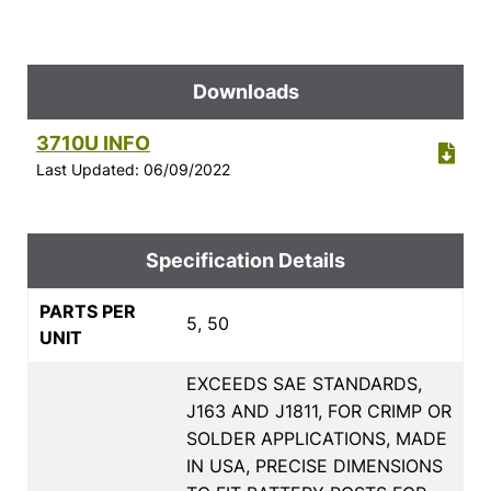
Downloads
3710U INFO
Last Updated: 06/09/2022
Specification Details
PARTS PER
5, 50
UNIT
EXCEEDS SAE STANDARDS,
J163 AND J1811, FOR CRIMP OR
SOLDER APPLICATIONS, MADE
IN USA, PRECISE DIMENSIONS