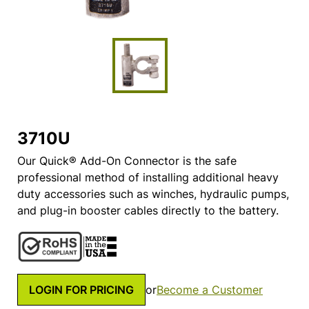
3710U
Our Quick® Add-On Connector is the safe
professional method of installing additional heavy
duty accessories such as winches, hydraulic pumps,
and plug-in booster cables directly to the battery.
LOGIN FOR PRICING
or
Become a Customer