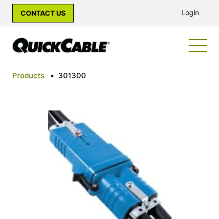
Login
CONTACT US
Products
•
301300