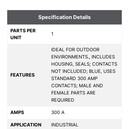
Specification Details
PARTS PER
1
UNIT
IDEAL FOR OUTDOOR
ENVIRONMENTS., INCLUDES
HOUSING, SEALS; CONTACTS
NOT INCLUDED; BLUE, USES
FEATURES
STANDARD 300 AMP
CONTACTS; MALE AND
FEMALE PARTS ARE
REQUIRED
AMPS
300 A
APPLICATION
INDUSTRIAL