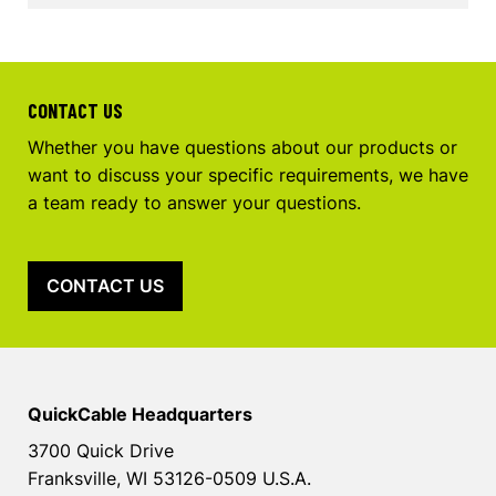
CONTACT US
Whether you have questions about our products or
want to discuss your specific requirements, we have
a team ready to answer your questions.
CONTACT US
QuickCable Headquarters
3700 Quick Drive
Franksville, WI 53126-0509 U.S.A.