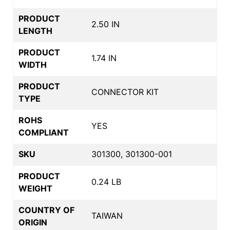
PRODUCT
2.50 IN
LENGTH
PRODUCT
1.74 IN
WIDTH
PRODUCT
CONNECTOR KIT
TYPE
ROHS
YES
COMPLIANT
SKU
301300, 301300-001
PRODUCT
0.24 LB
WEIGHT
COUNTRY OF
TAIWAN
ORIGIN