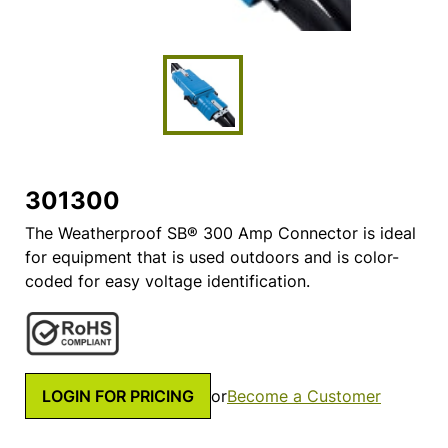
301300
The Weatherproof SB® 300 Amp Connector is ideal
for equipment that is used outdoors and is color-
coded for easy voltage identification.
LOGIN FOR PRICING
or
Become a Customer