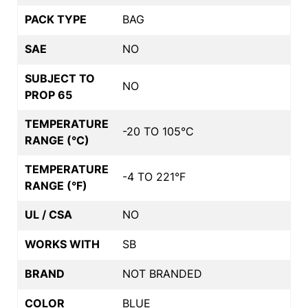
PACK TYPE
BAG
SAE
NO
SUBJECT TO
NO
PROP 65
TEMPERATURE
-20 TO 105°C
RANGE (°C)
TEMPERATURE
-4 TO 221°F
RANGE (°F)
UL / CSA
NO
WORKS WITH
SB
BRAND
NOT BRANDED
COLOR
BLUE