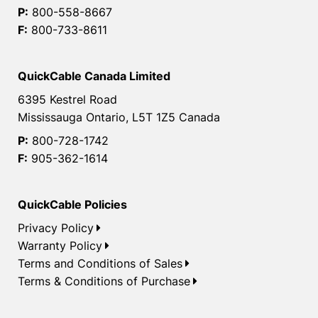
P:
800-558-8667
F:
800-733-8611
QuickCable Canada Limited
6395 Kestrel Road
Mississauga Ontario, L5T 1Z5 Canada
P:
800-728-1742
F:
905-362-1614
QuickCable Policies
Privacy Policy
Warranty Policy
Terms and Conditions of Sales
Terms & Conditions of Purchase