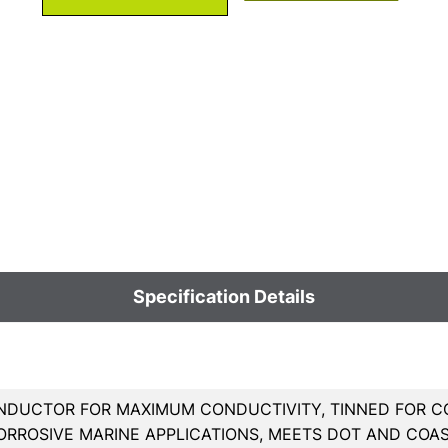
Specification Details
DUCTOR FOR MAXIMUM CONDUCTIVITY, TINNED FOR CO
ORROSIVE MARINE APPLICATIONS, MEETS DOT AND COA