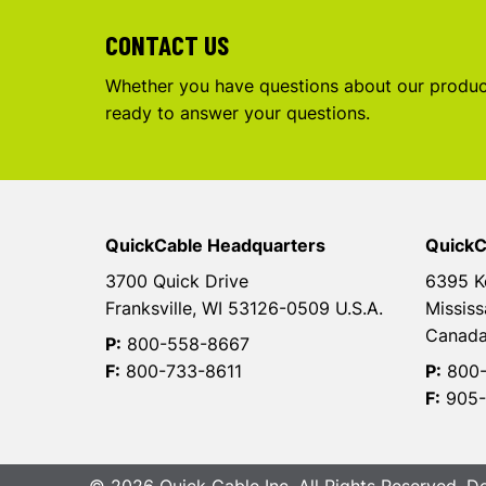
CONTACT US
Whether you have questions about our product
ready to answer your questions.
QuickCable Headquarters
QuickC
3700 Quick Drive
6395 K
Franksville, WI 53126-0509 U.S.A.
Mississ
Canad
P:
800-558-8667
F:
800-733-8611
P:
800-
F:
905-