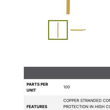
PARTS PER
100
UNIT
COPPER STRANDED CON
FEATURES
PROTECTION IN HIGH C