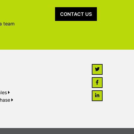
CONTACT US
 a team
les
chase