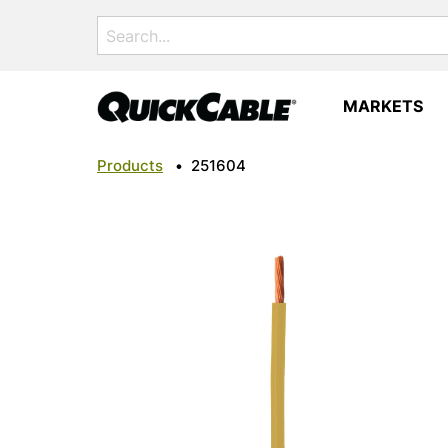
Search
for:
MARKETS
Products
•
251604