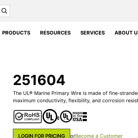
Search
PRODUCTS
RESOURCES
SERVICES
ABOUT U
251604
The UL® Marine Primary Wire is made of fine-strande
maximum conductivity, flexibility, and corrosion resis
LOGIN FOR PRICING
or
Become a Customer