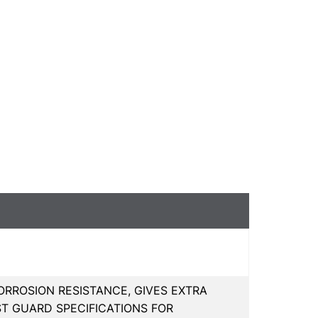
RROSION RESISTANCE, GIVES EXTRA
ST GUARD SPECIFICATIONS FOR