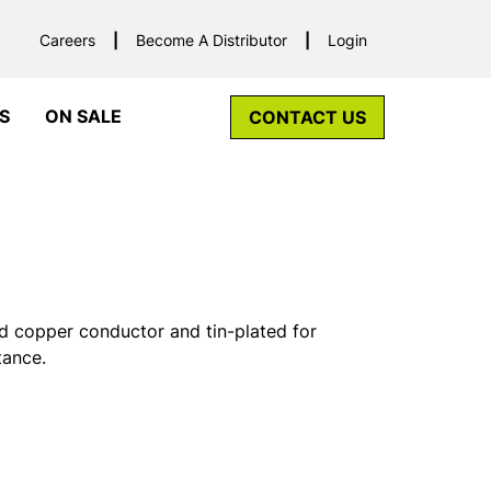
Careers
Become A Distributor
Login
S
ON SALE
CONTACT US
d copper conductor and tin-plated for
tance.