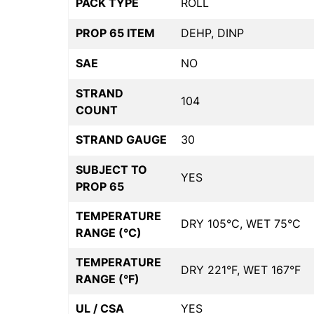
PACK TYPE
ROLL
PROP 65 ITEM
DEHP, DINP
SAE
NO
STRAND
104
COUNT
STRAND GAUGE
30
SUBJECT TO
YES
PROP 65
TEMPERATURE
DRY 105°C, WET 75°C
RANGE (°C)
TEMPERATURE
DRY 221°F, WET 167°F
RANGE (°F)
UL / CSA
YES