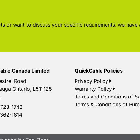
s or want to discuss your specific requirements, we have
able Canada Limited
QuickCable Policies
estrel Road
Privacy Policy
auga Ontario, L5T 1Z5
Warranty Policy
a
Terms and Conditions of Sa
Terms & Conditions of Pur
728-1742
362-1614