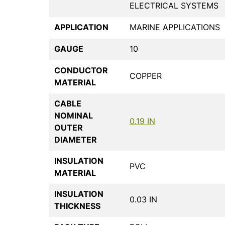
ELECTRICAL SYSTEMS
APPLICATION
MARINE APPLICATIONS
GAUGE
10
CONDUCTOR
COPPER
MATERIAL
CABLE
NOMINAL
0.19 IN
OUTER
DIAMETER
INSULATION
PVC
MATERIAL
INSULATION
0.03 IN
THICKNESS