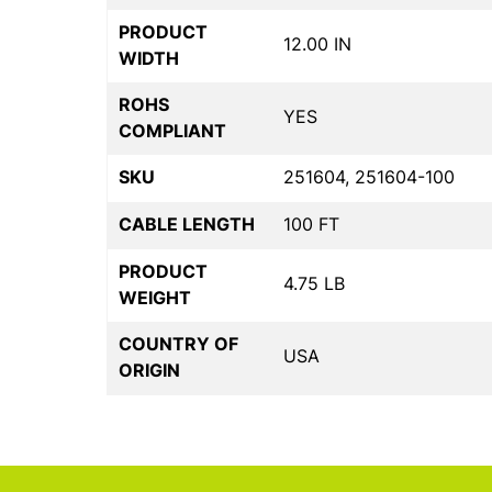
PRODUCT
12.00 IN
WIDTH
ROHS
YES
COMPLIANT
SKU
251604, 251604-100
CABLE LENGTH
100 FT
PRODUCT
4.75 LB
WEIGHT
COUNTRY OF
USA
ORIGIN