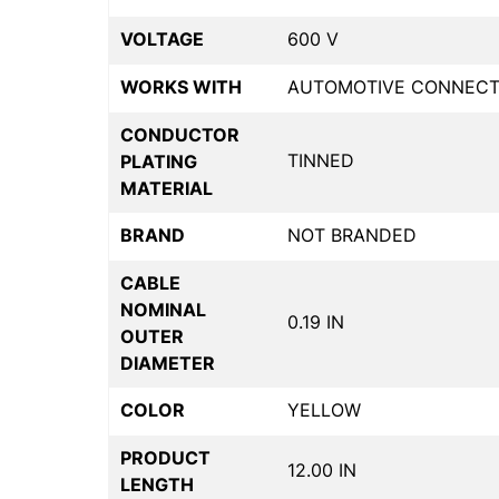
VOLTAGE
600 V
WORKS WITH
AUTOMOTIVE CONNECT
CONDUCTOR
TINNED
PLATING
MATERIAL
BRAND
NOT BRANDED
CABLE
NOMINAL
0.19 IN
OUTER
DIAMETER
COLOR
YELLOW
PRODUCT
12.00 IN
LENGTH