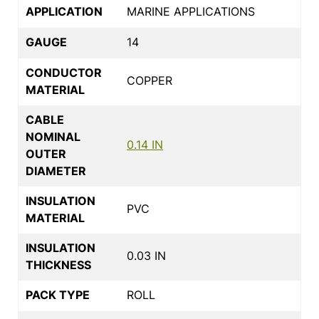
APPLICATION
MARINE APPLICATIONS
GAUGE
14
CONDUCTOR
COPPER
MATERIAL
CABLE
NOMINAL
0.14 IN
OUTER
DIAMETER
INSULATION
PVC
MATERIAL
INSULATION
0.03 IN
THICKNESS
PACK TYPE
ROLL