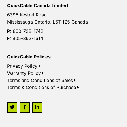
QuickCable Canada Limited
6395 Kestrel Road
Mississauga Ontario, L5T 1Z5 Canada
P:
800-728-1742
F:
905-362-1614
QuickCable Policies
Privacy Policy
Warranty Policy
Terms and Conditions of Sales
Terms & Conditions of Purchase