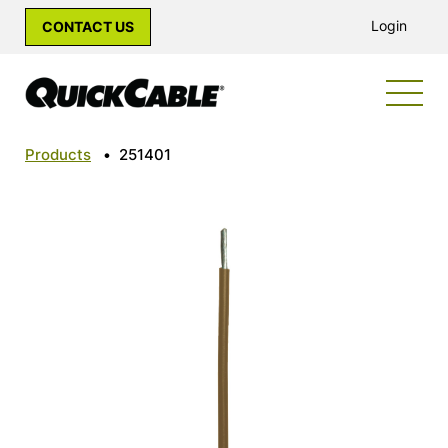
Login
CONTACT US
Products
•
251401