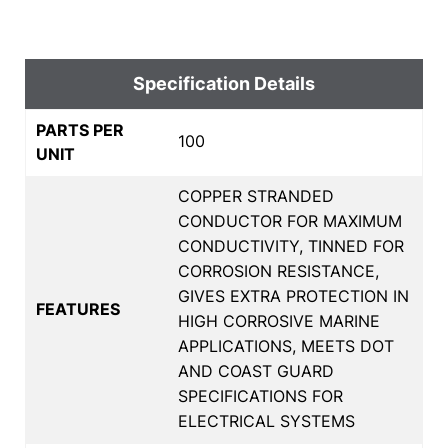
Specification Details
PARTS PER
100
UNIT
COPPER STRANDED
CONDUCTOR FOR MAXIMUM
CONDUCTIVITY, TINNED FOR
CORROSION RESISTANCE,
GIVES EXTRA PROTECTION IN
FEATURES
HIGH CORROSIVE MARINE
APPLICATIONS, MEETS DOT
AND COAST GUARD
SPECIFICATIONS FOR
ELECTRICAL SYSTEMS