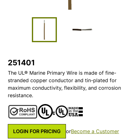
251401
The UL® Marine Primary Wire is made of fine-
stranded copper conductor and tin-plated for
maximum conductivity, flexibility, and corrosion
resistance.
LOGIN FOR PRICING
or
Become a Customer