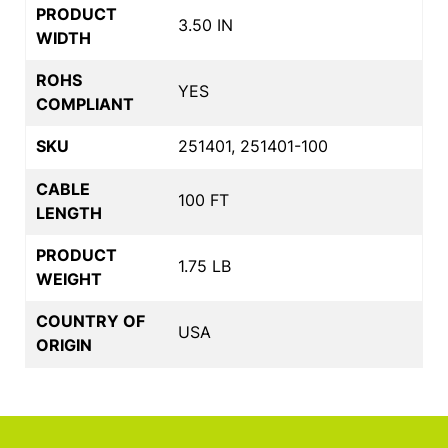
PRODUCT
3.50 IN
WIDTH
ROHS
YES
COMPLIANT
SKU
251401, 251401-100
CABLE
100 FT
LENGTH
PRODUCT
1.75 LB
WEIGHT
COUNTRY OF
USA
ORIGIN