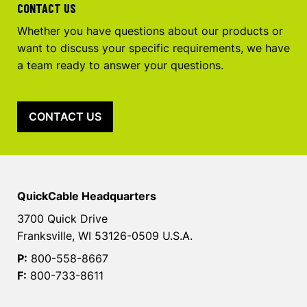
CONTACT US
Whether you have questions about our products or
want to discuss your specific requirements, we have
a team ready to answer your questions.
CONTACT US
QuickCable Headquarters
3700 Quick Drive
Franksville, WI 53126-0509 U.S.A.
P:
800-558-8667
F:
800-733-8611