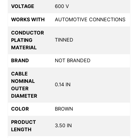
VOLTAGE
600 V
WORKS WITH
AUTOMOTIVE CONNECTIONS
CONDUCTOR
TINNED
PLATING
MATERIAL
BRAND
NOT BRANDED
CABLE
NOMINAL
0.14 IN
OUTER
DIAMETER
COLOR
BROWN
PRODUCT
3.50 IN
LENGTH