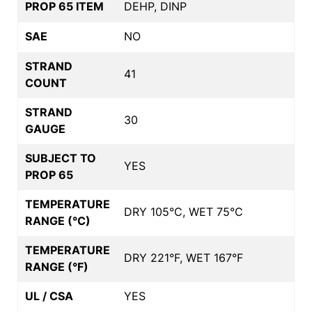
PROP 65 ITEM
DEHP, DINP
SAE
NO
STRAND
41
COUNT
STRAND
30
GAUGE
SUBJECT TO
YES
PROP 65
TEMPERATURE
DRY 105°C, WET 75°C
RANGE (°C)
TEMPERATURE
DRY 221°F, WET 167°F
RANGE (°F)
UL / CSA
YES