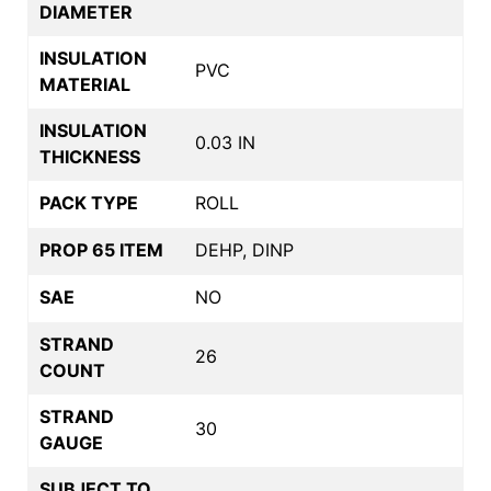
DIAMETER
INSULATION
PVC
MATERIAL
INSULATION
0.03 IN
THICKNESS
PACK TYPE
ROLL
PROP 65 ITEM
DEHP, DINP
SAE
NO
STRAND
26
COUNT
STRAND
30
GAUGE
SUBJECT TO