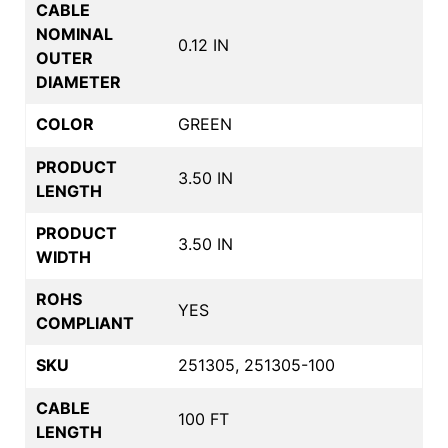
CABLE
NOMINAL
0.12 IN
OUTER
DIAMETER
COLOR
GREEN
PRODUCT
3.50 IN
LENGTH
PRODUCT
3.50 IN
WIDTH
ROHS
YES
COMPLIANT
SKU
251305, 251305-100
CABLE
100 FT
LENGTH