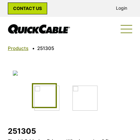
Login
CONTACT US
Products
•
251305
251305