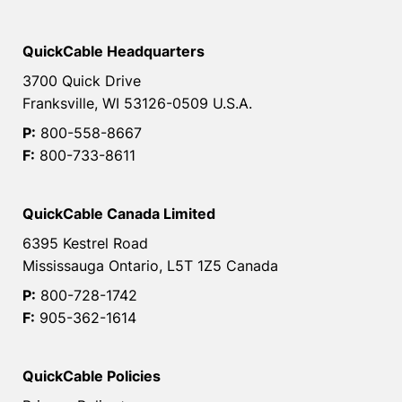
QuickCable Headquarters
3700 Quick Drive
Franksville, WI 53126-0509 U.S.A.
P:
800-558-8667
F:
800-733-8611
QuickCable Canada Limited
6395 Kestrel Road
Mississauga Ontario, L5T 1Z5 Canada
P:
800-728-1742
F:
905-362-1614
QuickCable Policies