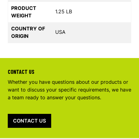
PRODUCT
1.25 LB
WEIGHT
COUNTRY OF
USA
ORIGIN
CONTACT US
Whether you have questions about our products or
want to discuss your specific requirements, we have
a team ready to answer your questions.
CONTACT US