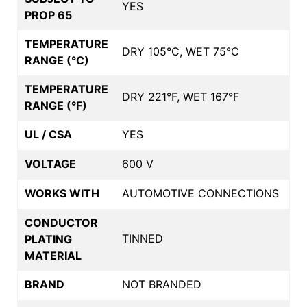
YES
PROP 65
TEMPERATURE
DRY 105°C, WET 75°C
RANGE (°C)
TEMPERATURE
DRY 221°F, WET 167°F
RANGE (°F)
UL / CSA
YES
VOLTAGE
600 V
WORKS WITH
AUTOMOTIVE CONNECTIONS
CONDUCTOR
TINNED
PLATING
MATERIAL
BRAND
NOT BRANDED