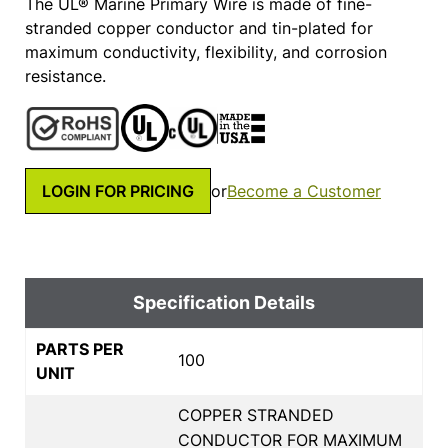
The UL® Marine Primary Wire is made of fine-
stranded copper conductor and tin-plated for
maximum conductivity, flexibility, and corrosion
resistance.
LOGIN FOR PRICING
or
Become a Customer
Specification Details
PARTS PER
100
UNIT
COPPER STRANDED
CONDUCTOR FOR MAXIMUM