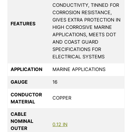
CONDUCTIVITY, TINNED FOR
CORROSION RESISTANCE,
GIVES EXTRA PROTECTION IN
FEATURES
HIGH CORROSIVE MARINE
APPLICATIONS, MEETS DOT
AND COAST GUARD
SPECIFICATIONS FOR
ELECTRICAL SYSTEMS
APPLICATION
MARINE APPLICATIONS
GAUGE
16
CONDUCTOR
COPPER
MATERIAL
CABLE
NOMINAL
0.12 IN
OUTER