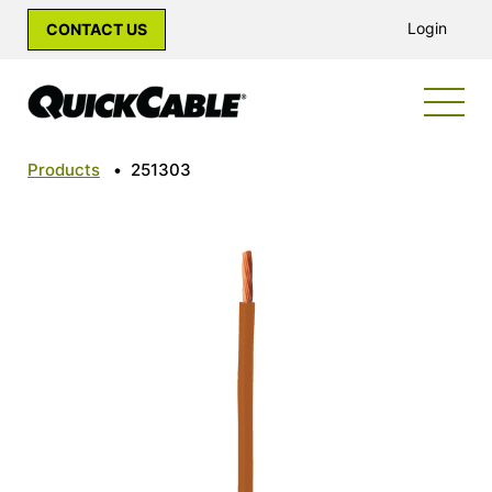
Login
CONTACT US
Products
•
251303