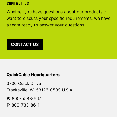
CONTACT US
Whether you have questions about our products or
want to discuss your specific requirements, we have
a team ready to answer your questions.
CONTACT US
QuickCable Headquarters
3700 Quick Drive
Franksville, WI 53126-0509 U.S.A.
P:
800-558-8667
F:
800-733-8611