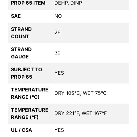
PROP 65 ITEM
DEHP, DINP
SAE
NO
STRAND
26
COUNT
STRAND
30
GAUGE
SUBJECT TO
YES
PROP 65
TEMPERATURE
DRY 105°C, WET 75°C
RANGE (°C)
TEMPERATURE
DRY 221°F, WET 167°F
RANGE (°F)
UL / CSA
YES