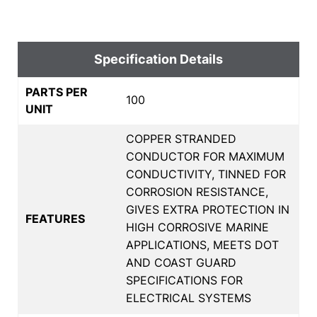
Specification Details
PARTS PER
100
UNIT
COPPER STRANDED
CONDUCTOR FOR MAXIMUM
CONDUCTIVITY, TINNED FOR
CORROSION RESISTANCE,
GIVES EXTRA PROTECTION IN
FEATURES
HIGH CORROSIVE MARINE
APPLICATIONS, MEETS DOT
AND COAST GUARD
SPECIFICATIONS FOR
ELECTRICAL SYSTEMS