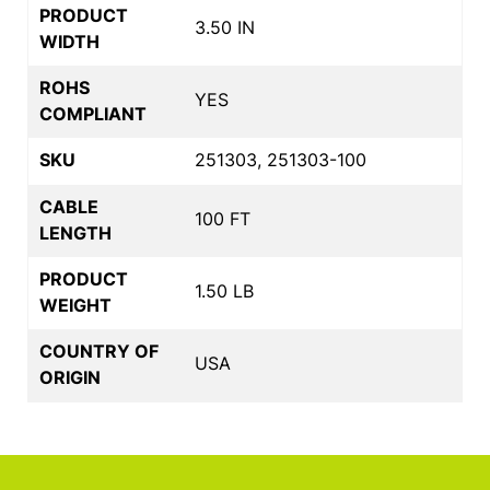
PRODUCT
3.50 IN
WIDTH
ROHS
YES
COMPLIANT
SKU
251303, 251303-100
CABLE
100 FT
LENGTH
PRODUCT
1.50 LB
WEIGHT
COUNTRY OF
USA
ORIGIN