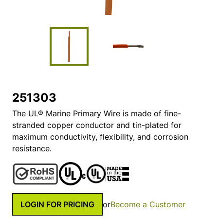
251303
The UL® Marine Primary Wire is made of fine-
stranded copper conductor and tin-plated for
maximum conductivity, flexibility, and corrosion
resistance.
LOGIN FOR PRICING
or
Become a Customer