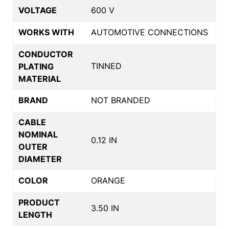
VOLTAGE
600 V
WORKS WITH
AUTOMOTIVE CONNECTIONS
CONDUCTOR
TINNED
PLATING
MATERIAL
BRAND
NOT BRANDED
CABLE
NOMINAL
0.12 IN
OUTER
DIAMETER
COLOR
ORANGE
PRODUCT
3.50 IN
LENGTH