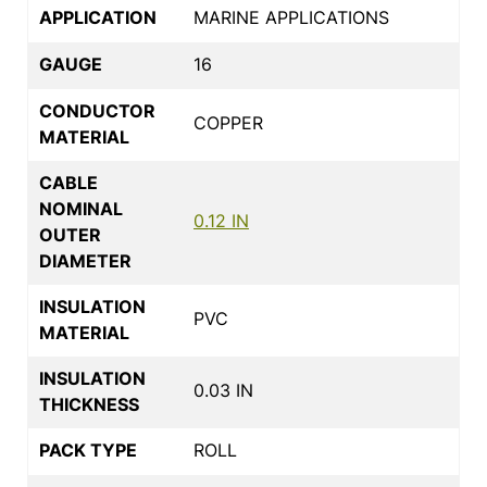
APPLICATION
MARINE APPLICATIONS
GAUGE
16
CONDUCTOR
COPPER
MATERIAL
CABLE
NOMINAL
0.12 IN
OUTER
DIAMETER
INSULATION
PVC
MATERIAL
INSULATION
0.03 IN
THICKNESS
PACK TYPE
ROLL