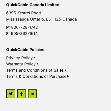
QuickCable Canada Limited
6395 Kestrel Road
Mississauga Ontario, L5T 1Z5 Canada
P:
800-728-1742
F:
905-362-1614
QuickCable Policies
Privacy Policy
Warranty Policy
Terms and Conditions of Sales
Terms & Conditions of Purchase