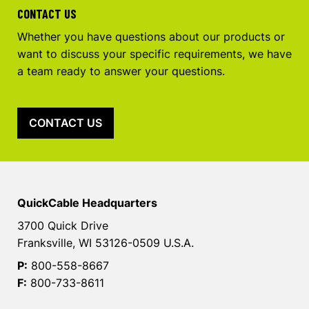
CONTACT US
Whether you have questions about our products or
want to discuss your specific requirements, we have
a team ready to answer your questions.
CONTACT US
QuickCable Headquarters
3700 Quick Drive
Franksville, WI 53126-0509 U.S.A.
P:
800-558-8667
F:
800-733-8611