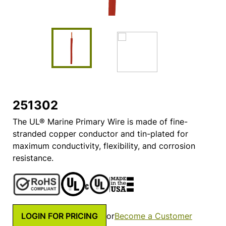
251302
The UL® Marine Primary Wire is made of fine-
stranded copper conductor and tin-plated for
maximum conductivity, flexibility, and corrosion
resistance.
LOGIN FOR PRICING
or
Become a Customer