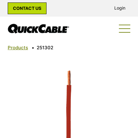
Login
CONTACT US
Products
•
251302