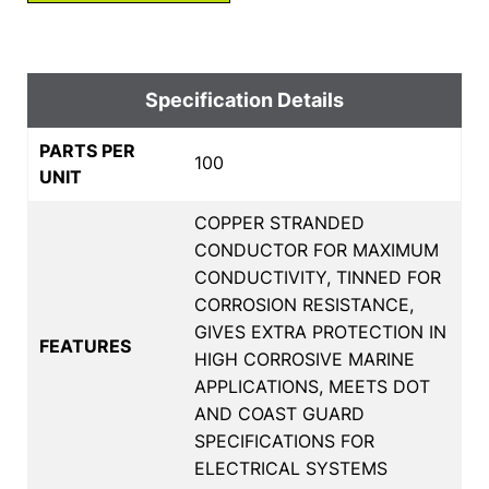
Specification Details
PARTS PER
100
UNIT
COPPER STRANDED
CONDUCTOR FOR MAXIMUM
CONDUCTIVITY, TINNED FOR
CORROSION RESISTANCE,
GIVES EXTRA PROTECTION IN
FEATURES
HIGH CORROSIVE MARINE
APPLICATIONS, MEETS DOT
AND COAST GUARD
SPECIFICATIONS FOR
ELECTRICAL SYSTEMS