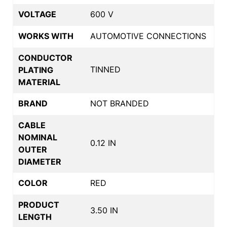
VOLTAGE
600 V
WORKS WITH
AUTOMOTIVE CONNECTIONS
CONDUCTOR
TINNED
PLATING
MATERIAL
BRAND
NOT BRANDED
CABLE
NOMINAL
0.12 IN
OUTER
DIAMETER
COLOR
RED
PRODUCT
3.50 IN
LENGTH