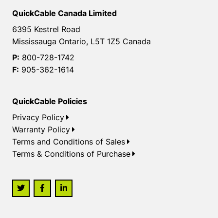
QuickCable Canada Limited
6395 Kestrel Road
Mississauga Ontario, L5T 1Z5 Canada
P:
800-728-1742
F:
905-362-1614
QuickCable Policies
Privacy Policy
Warranty Policy
Terms and Conditions of Sales
Terms & Conditions of Purchase