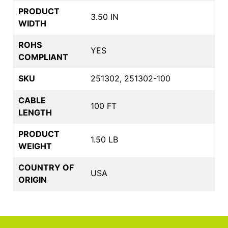
PRODUCT
3.50 IN
WIDTH
ROHS
YES
COMPLIANT
SKU
251302, 251302-100
CABLE
100 FT
LENGTH
PRODUCT
1.50 LB
WEIGHT
COUNTRY OF
USA
ORIGIN