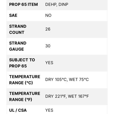
PROP 65 ITEM
DEHP, DINP
SAE
NO
STRAND
26
COUNT
STRAND
30
GAUGE
SUBJECT TO
YES
PROP 65
TEMPERATURE
DRY 105°C, WET 75°C
RANGE (°C)
TEMPERATURE
DRY 221°F, WET 167°F
RANGE (°F)
UL / CSA
YES