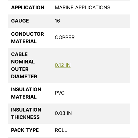
APPLICATION
MARINE APPLICATIONS
GAUGE
16
CONDUCTOR
COPPER
MATERIAL
CABLE
NOMINAL
0.12 IN
OUTER
DIAMETER
INSULATION
PVC
MATERIAL
INSULATION
0.03 IN
THICKNESS
PACK TYPE
ROLL