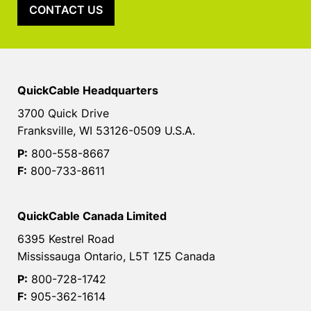
CONTACT US
QuickCable Headquarters
3700 Quick Drive
Franksville, WI 53126-0509 U.S.A.
P:
800-558-8667
F:
800-733-8611
QuickCable Canada Limited
6395 Kestrel Road
Mississauga Ontario, L5T 1Z5 Canada
P:
800-728-1742
F:
905-362-1614