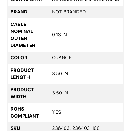
BRAND
NOT BRANDED
CABLE
NOMINAL
0.13 IN
OUTER
DIAMETER
COLOR
ORANGE
PRODUCT
3.50 IN
LENGTH
PRODUCT
3.50 IN
WIDTH
ROHS
YES
COMPLIANT
SKU
236403, 236403-100