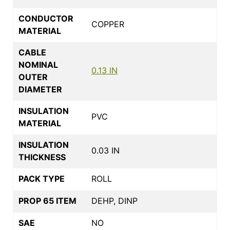
CONDUCTOR
COPPER
MATERIAL
CABLE
NOMINAL
0.13 IN
OUTER
DIAMETER
INSULATION
PVC
MATERIAL
INSULATION
0.03 IN
THICKNESS
PACK TYPE
ROLL
PROP 65 ITEM
DEHP, DINP
SAE
NO