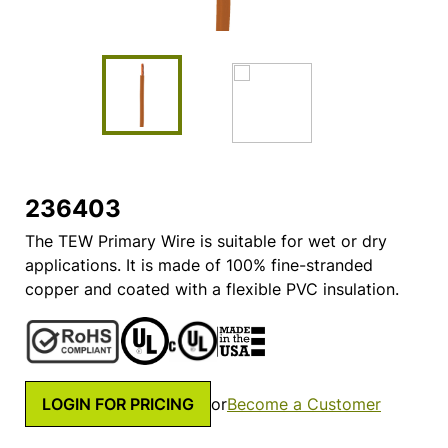
236403
The TEW Primary Wire is suitable for wet or dry
applications. It is made of 100% fine-stranded
copper and coated with a flexible PVC insulation.
LOGIN FOR PRICING
or
Become a Customer