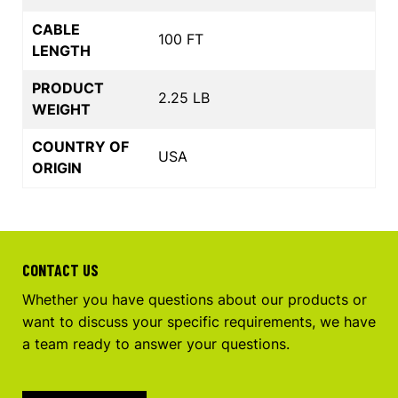
CABLE
100 FT
LENGTH
PRODUCT
2.25 LB
WEIGHT
COUNTRY OF
USA
ORIGIN
CONTACT US
Whether you have questions about our products or
want to discuss your specific requirements, we have
a team ready to answer your questions.