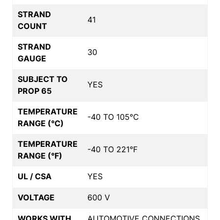
STRAND
41
COUNT
STRAND
30
GAUGE
SUBJECT TO
YES
PROP 65
TEMPERATURE
-40 TO 105°C
RANGE (°C)
TEMPERATURE
-40 TO 221°F
RANGE (°F)
UL / CSA
YES
VOLTAGE
600 V
WORKS WITH
AUTOMOTIVE CONNECTIONS