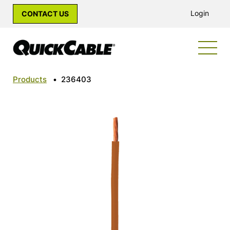
Login
CONTACT US
Products
•
236403