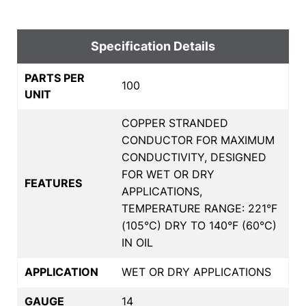
Specification Details
PARTS PER
100
UNIT
COPPER STRANDED
CONDUCTOR FOR MAXIMUM
CONDUCTIVITY, DESIGNED
FOR WET OR DRY
FEATURES
APPLICATIONS,
TEMPERATURE RANGE: 221°F
(105°C) DRY TO 140°F (60°C)
IN OIL
APPLICATION
WET OR DRY APPLICATIONS
GAUGE
14