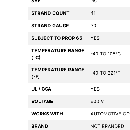
SAE
NO
STRAND COUNT
41
STRAND GAUGE
30
SUBJECT TO PROP 65
YES
TEMPERATURE RANGE
-40 TO 105°C
(°C)
TEMPERATURE RANGE
-40 TO 221°F
(°F)
UL / CSA
YES
VOLTAGE
600 V
WORKS WITH
AUTOMOTIVE CO
BRAND
NOT BRANDED