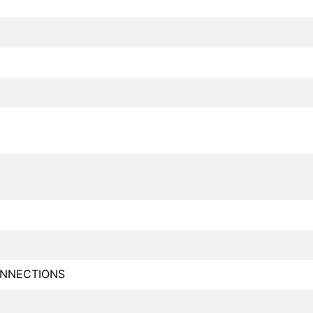
NNECTIONS