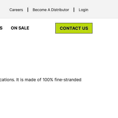
Careers
Become A Distributor
Login
S
ON SALE
CONTACT US
cations. It is made of 100% fine-stranded