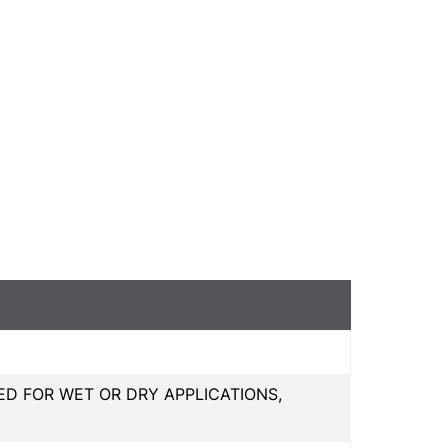
 FOR WET OR DRY APPLICATIONS,