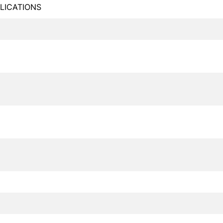
LICATIONS