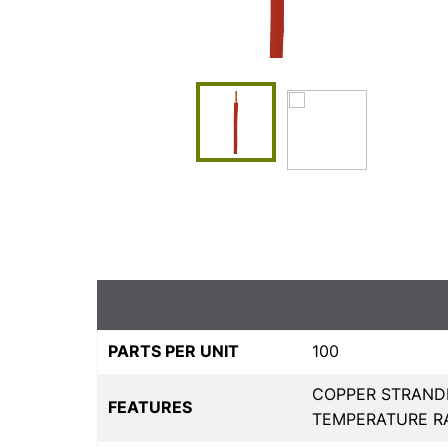
PARTS PER UNIT
100
COPPER STRAND
FEATURES
TEMPERATURE RAN