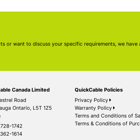
s or want to discuss your specific requirements, we have
able Canada Limited
QuickCable Policies
estrel Road
Privacy Policy
auga Ontario, L5T 1Z5
Warranty Policy
a
Terms and Conditions of Sa
Terms & Conditions of Pur
728-1742
362-1614