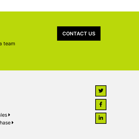
CONTACT US
 a team
les
chase