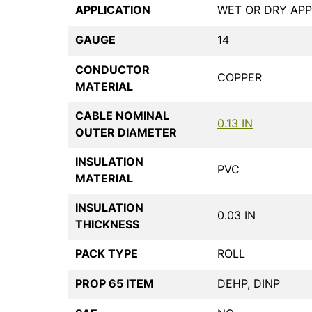
APPLICATION
WET OR DRY APP
GAUGE
14
CONDUCTOR
COPPER
MATERIAL
CABLE NOMINAL
0.13 IN
OUTER DIAMETER
INSULATION
PVC
MATERIAL
INSULATION
0.03 IN
THICKNESS
PACK TYPE
ROLL
PROP 65 ITEM
DEHP, DINP