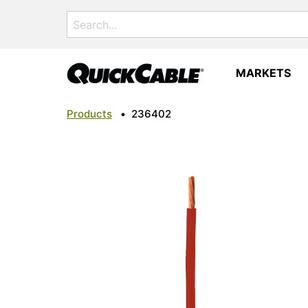
Search
for:
MARKETS
Products
•
236402