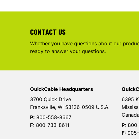
CONTACT US
Whether you have questions about our product
ready to answer your questions.
QuickCable Headquarters
QuickC
3700 Quick Drive
6395 K
Franksville, WI 53126-0509 U.S.A.
Mississ
Canad
P:
800-558-8667
F:
800-733-8611
P:
800-
F:
905-