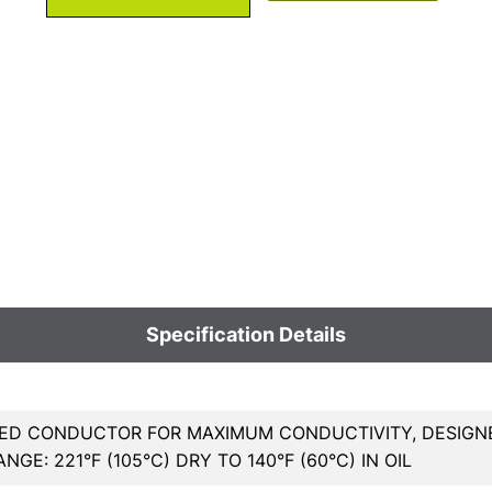
Specification Details
ED CONDUCTOR FOR MAXIMUM CONDUCTIVITY, DESIGNED
GE: 221°F (105°C) DRY TO 140°F (60°C) IN OIL