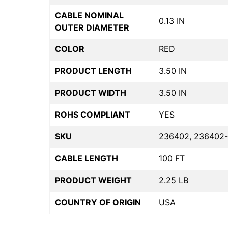
CABLE NOMINAL
0.13 IN
OUTER DIAMETER
COLOR
RED
PRODUCT LENGTH
3.50 IN
PRODUCT WIDTH
3.50 IN
ROHS COMPLIANT
YES
SKU
236402, 236402-
CABLE LENGTH
100 FT
PRODUCT WEIGHT
2.25 LB
COUNTRY OF ORIGIN
USA