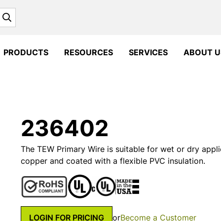
Search
PRODUCTS
RESOURCES
SERVICES
ABOUT U
236402
The TEW Primary Wire is suitable for wet or dry appli
copper and coated with a flexible PVC insulation.
LOGIN FOR PRICING
or
Become a Customer