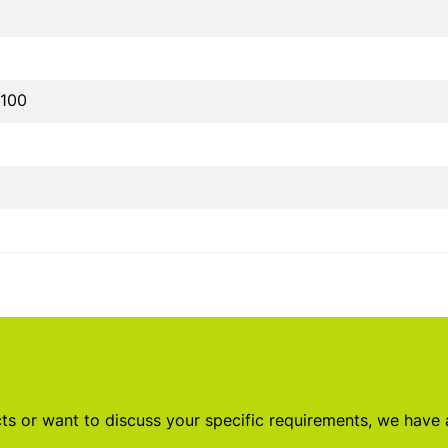
100
s or want to discuss your specific requirements, we have