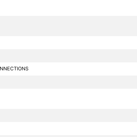
NNECTIONS