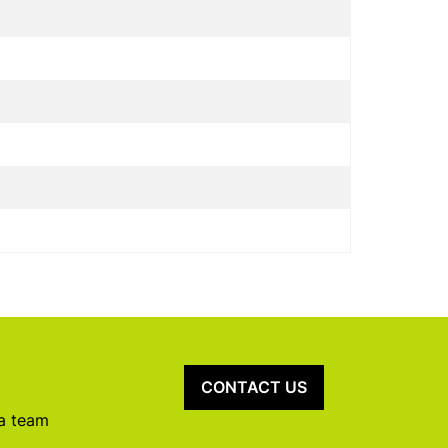
CONTACT US
 a team