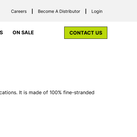
Careers
Become A Distributor
Login
S
ON SALE
CONTACT US
cations. It is made of 100% fine-stranded