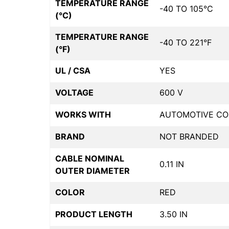
TEMPERATURE RANGE
-40 TO 105°C
(°C)
TEMPERATURE RANGE
-40 TO 221°F
(°F)
UL / CSA
YES
VOLTAGE
600 V
WORKS WITH
AUTOMOTIVE CO
BRAND
NOT BRANDED
CABLE NOMINAL
0.11 IN
OUTER DIAMETER
COLOR
RED
PRODUCT LENGTH
3.50 IN