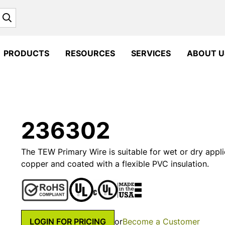
Search
PRODUCTS
RESOURCES
SERVICES
ABOUT U
236302
The TEW Primary Wire is suitable for wet or dry appli
copper and coated with a flexible PVC insulation.
LOGIN FOR PRICING
or
Become a Customer