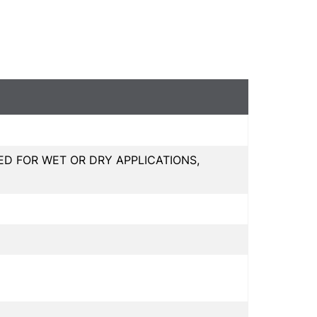
 FOR WET OR DRY APPLICATIONS,