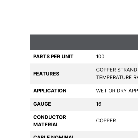
PARTS PER UNIT
100
COPPER STRAND
FEATURES
TEMPERATURE RAN
APPLICATION
WET OR DRY APP
GAUGE
16
CONDUCTOR
COPPER
MATERIAL
CABLE NOMINAL