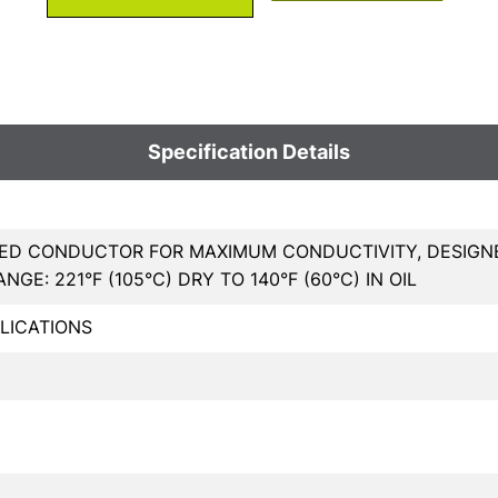
Specification Details
ED CONDUCTOR FOR MAXIMUM CONDUCTIVITY, DESIGNED
GE: 221°F (105°C) DRY TO 140°F (60°C) IN OIL
LICATIONS