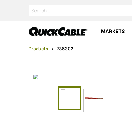
Search
for:
MARKETS
Products
•
236302