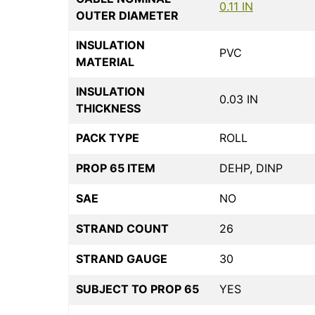
0.11 IN
OUTER DIAMETER
INSULATION
PVC
MATERIAL
INSULATION
0.03 IN
THICKNESS
PACK TYPE
ROLL
PROP 65 ITEM
DEHP, DINP
SAE
NO
STRAND COUNT
26
STRAND GAUGE
30
SUBJECT TO PROP 65
YES