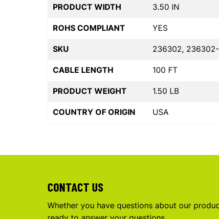
PRODUCT WIDTH
3.50 IN
ROHS COMPLIANT
YES
SKU
236302, 236302-
CABLE LENGTH
100 FT
PRODUCT WEIGHT
1.50 LB
COUNTRY OF ORIGIN
USA
CONTACT US
Whether you have questions about our product
ready to answer your questions.