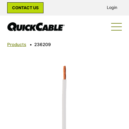
Login
CONTACT US
Products
•
236209