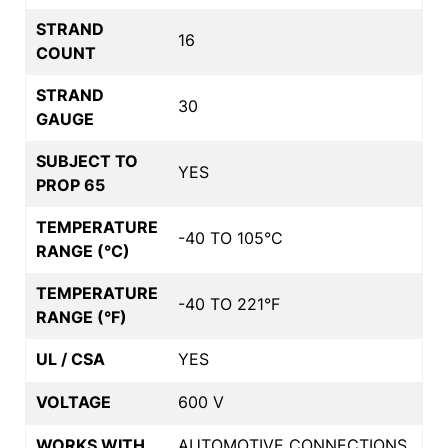
STRAND
16
COUNT
STRAND
30
GAUGE
SUBJECT TO
YES
PROP 65
TEMPERATURE
-40 TO 105°C
RANGE (°C)
TEMPERATURE
-40 TO 221°F
RANGE (°F)
UL / CSA
YES
VOLTAGE
600 V
WORKS WITH
AUTOMOTIVE CONNECTIONS