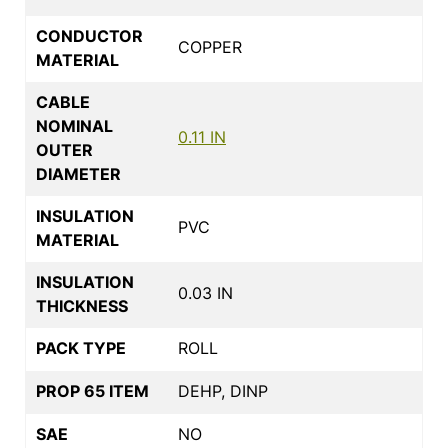
CONDUCTOR
COPPER
MATERIAL
CABLE
NOMINAL
0.11 IN
OUTER
DIAMETER
INSULATION
PVC
MATERIAL
INSULATION
0.03 IN
THICKNESS
PACK TYPE
ROLL
PROP 65 ITEM
DEHP, DINP
SAE
NO