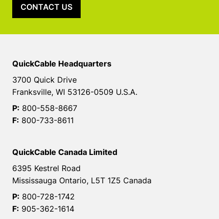
CONTACT US
QuickCable Headquarters
3700 Quick Drive
Franksville, WI 53126-0509 U.S.A.
P:
800-558-8667
F:
800-733-8611
QuickCable Canada Limited
6395 Kestrel Road
Mississauga Ontario, L5T 1Z5 Canada
P:
800-728-1742
F:
905-362-1614