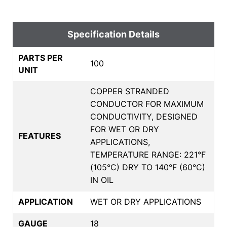
Specification Details
PARTS PER
100
UNIT
COPPER STRANDED
CONDUCTOR FOR MAXIMUM
CONDUCTIVITY, DESIGNED
FOR WET OR DRY
FEATURES
APPLICATIONS,
TEMPERATURE RANGE: 221°F
(105°C) DRY TO 140°F (60°C)
IN OIL
APPLICATION
WET OR DRY APPLICATIONS
GAUGE
18