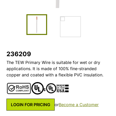
236209
The TEW Primary Wire is suitable for wet or dry
applications. It is made of 100% fine-stranded
copper and coated with a flexible PVC insulation.
LOGIN FOR PRICING
or
Become a Customer