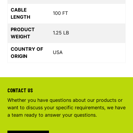
CABLE
100 FT
LENGTH
PRODUCT
1.25 LB
WEIGHT
COUNTRY OF
USA
ORIGIN
CONTACT US
Whether you have questions about our products or
want to discuss your specific requirements, we have
a team ready to answer your questions.