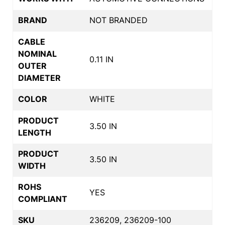
BRAND
NOT BRANDED
CABLE
NOMINAL
0.11 IN
OUTER
DIAMETER
COLOR
WHITE
PRODUCT
3.50 IN
LENGTH
PRODUCT
3.50 IN
WIDTH
ROHS
YES
COMPLIANT
SKU
236209, 236209-100