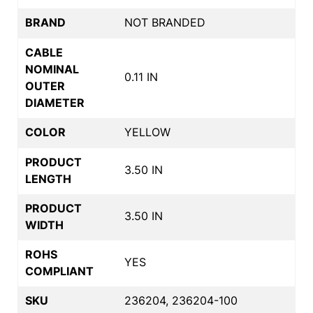
BRAND
NOT BRANDED
CABLE
NOMINAL
0.11 IN
OUTER
DIAMETER
COLOR
YELLOW
PRODUCT
3.50 IN
LENGTH
PRODUCT
3.50 IN
WIDTH
ROHS
YES
COMPLIANT
SKU
236204, 236204-100