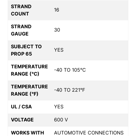
STRAND
16
COUNT
STRAND
30
GAUGE
SUBJECT TO
YES
PROP 65
TEMPERATURE
-40 TO 105°C
RANGE (°C)
TEMPERATURE
-40 TO 221°F
RANGE (°F)
UL / CSA
YES
VOLTAGE
600 V
WORKS WITH
AUTOMOTIVE CONNECTIONS