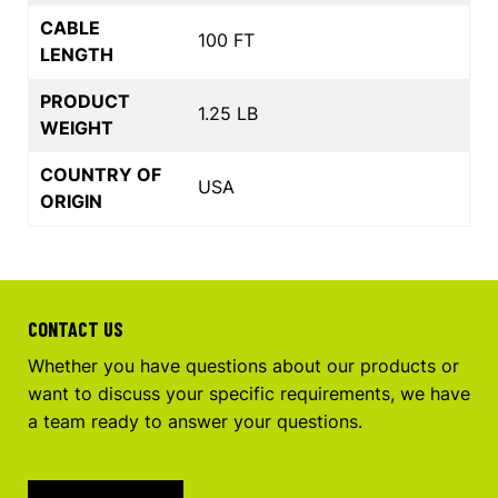
CABLE
100 FT
LENGTH
PRODUCT
1.25 LB
WEIGHT
COUNTRY OF
USA
ORIGIN
CONTACT US
Whether you have questions about our products or
want to discuss your specific requirements, we have
a team ready to answer your questions.