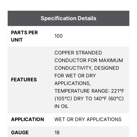
Specification Details
PARTS PER
100
UNIT
COPPER STRANDED
CONDUCTOR FOR MAXIMUM
CONDUCTIVITY, DESIGNED
FOR WET OR DRY
FEATURES
APPLICATIONS,
TEMPERATURE RANGE: 221°F
(105°C) DRY TO 140°F (60°C)
IN OIL
APPLICATION
WET OR DRY APPLICATIONS
GAUGE
18