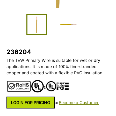
236204
The TEW Primary Wire is suitable for wet or dry
applications. It is made of 100% fine-stranded
copper and coated with a flexible PVC insulation.
LOGIN FOR PRICING
or
Become a Customer