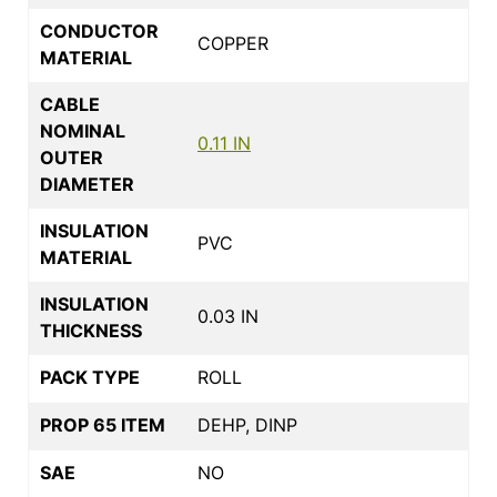
CONDUCTOR
COPPER
MATERIAL
CABLE
NOMINAL
0.11 IN
OUTER
DIAMETER
INSULATION
PVC
MATERIAL
INSULATION
0.03 IN
THICKNESS
PACK TYPE
ROLL
PROP 65 ITEM
DEHP, DINP
SAE
NO