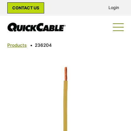
Login
CONTACT US
Products
•
236204