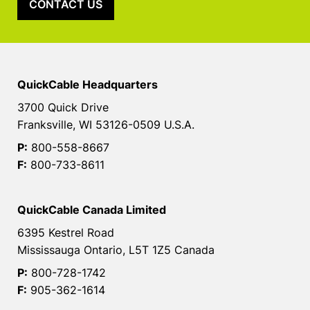
CONTACT US
QuickCable Headquarters
3700 Quick Drive
Franksville, WI 53126-0509 U.S.A.
P:
800-558-8667
F:
800-733-8611
QuickCable Canada Limited
6395 Kestrel Road
Mississauga Ontario, L5T 1Z5 Canada
P:
800-728-1742
F:
905-362-1614