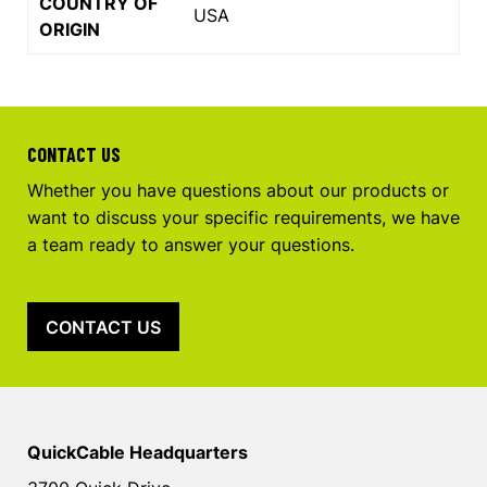
COUNTRY OF
USA
ORIGIN
CONTACT US
Whether you have questions about our products or
want to discuss your specific requirements, we have
a team ready to answer your questions.
CONTACT US
QuickCable Headquarters