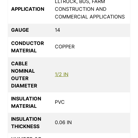
LLTRUCK, BUS, FARM
APPLICATION
CONSTRUCTION AND
COMMERCIAL APPLICATIONS
GAUGE
14
CONDUCTOR
COPPER
MATERIAL
CABLE
NOMINAL
1/2 IN
OUTER
DIAMETER
INSULATION
PVC
MATERIAL
INSULATION
0.06 IN
THICKNESS