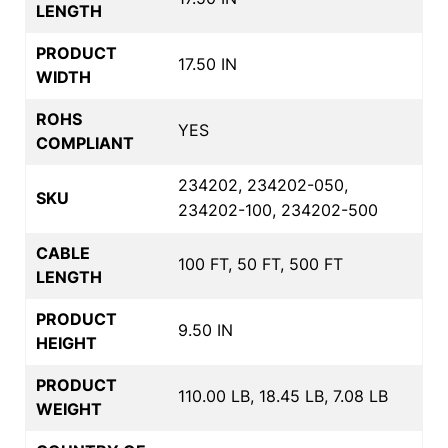
LENGTH
PRODUCT
17.50 IN
WIDTH
ROHS
YES
COMPLIANT
234202, 234202-050,
SKU
234202-100, 234202-500
CABLE
100 FT, 50 FT, 500 FT
LENGTH
PRODUCT
9.50 IN
HEIGHT
PRODUCT
110.00 LB, 18.45 LB, 7.08 LB
WEIGHT