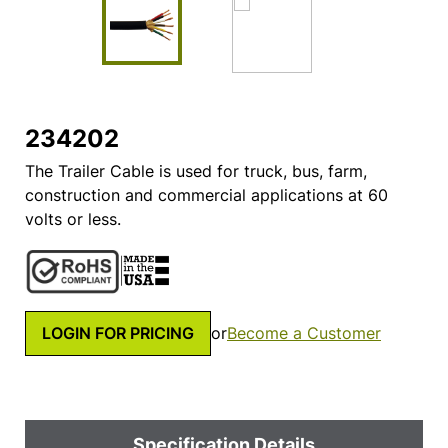
234202
The Trailer Cable is used for truck, bus, farm,
construction and commercial applications at 60
volts or less.
LOGIN FOR PRICING
or
Become a Customer
Specification Details