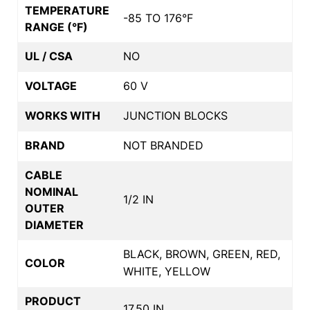
TEMPERATURE
-85 TO 176°F
RANGE (°F)
UL / CSA
NO
VOLTAGE
60 V
WORKS WITH
JUNCTION BLOCKS
BRAND
NOT BRANDED
CABLE
NOMINAL
1/2 IN
OUTER
DIAMETER
BLACK, BROWN, GREEN, RED,
COLOR
WHITE, YELLOW
PRODUCT
17.50 IN