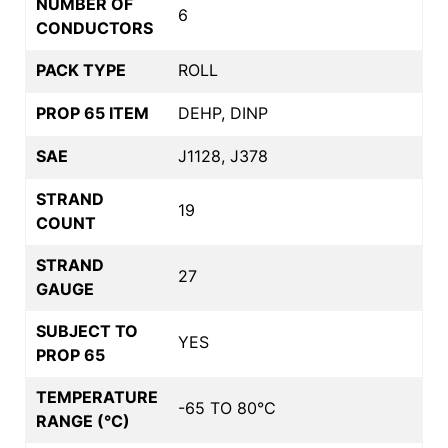
NUMBER OF
6
CONDUCTORS
PACK TYPE
ROLL
PROP 65 ITEM
DEHP, DINP
SAE
J1128, J378
STRAND
19
COUNT
STRAND
27
GAUGE
SUBJECT TO
YES
PROP 65
TEMPERATURE
-65 TO 80°C
RANGE (°C)