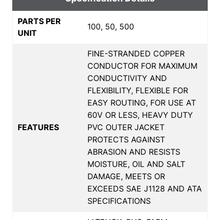
PARTS PER
100, 50, 500
UNIT
FINE-STRANDED COPPER
CONDUCTOR FOR MAXIMUM
CONDUCTIVITY AND
FLEXIBILITY, FLEXIBLE FOR
EASY ROUTING, FOR USE AT
60V OR LESS, HEAVY DUTY
FEATURES
PVC OUTER JACKET
PROTECTS AGAINST
ABRASION AND RESISTS
MOISTURE, OIL AND SALT
DAMAGE, MEETS OR
EXCEEDS SAE J1128 AND ATA
SPECIFICATIONS