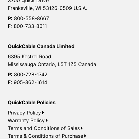
3700 Quick Drive
Franksville, WI 53126-0509 U.S.A.
P:
800-558-8667
F:
800-733-8611
QuickCable Canada Limited
6395 Kestrel Road
Mississauga Ontario, L5T 1Z5 Canada
P:
800-728-1742
F:
905-362-1614
QuickCable Policies
Privacy Policy
Warranty Policy
Terms and Conditions of Sales
Terms & Conditions of Purchase