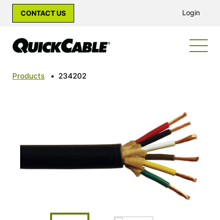
Login
CONTACT US
Products
•
234202