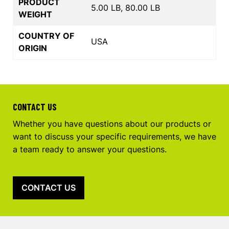
PRODUCT
5.00 LB, 80.00 LB
WEIGHT
COUNTRY OF
USA
ORIGIN
CONTACT US
Whether you have questions about our products or
want to discuss your specific requirements, we have
a team ready to answer your questions.
CONTACT US