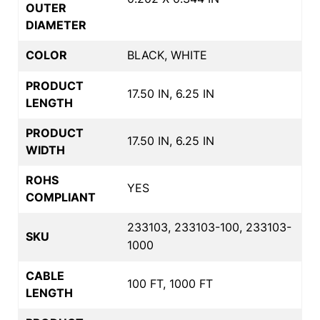
OUTER
DIAMETER
COLOR
BLACK, WHITE
PRODUCT
17.50 IN, 6.25 IN
LENGTH
PRODUCT
17.50 IN, 6.25 IN
WIDTH
ROHS
YES
COMPLIANT
233103, 233103-100, 233103-
SKU
1000
CABLE
100 FT, 1000 FT
LENGTH