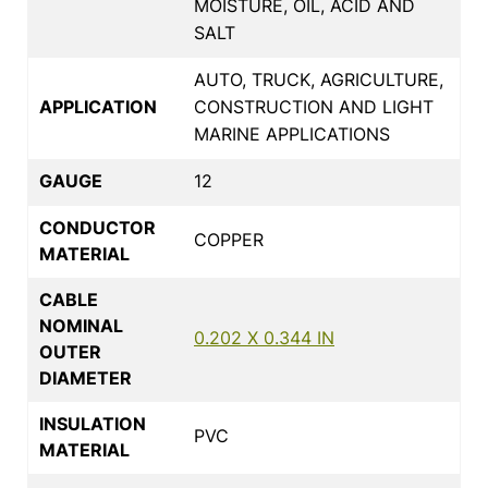
MOISTURE, OIL, ACID AND
SALT
AUTO, TRUCK, AGRICULTURE,
APPLICATION
CONSTRUCTION AND LIGHT
MARINE APPLICATIONS
GAUGE
12
CONDUCTOR
COPPER
MATERIAL
CABLE
NOMINAL
0.202 X 0.344 IN
OUTER
DIAMETER
INSULATION
PVC
MATERIAL