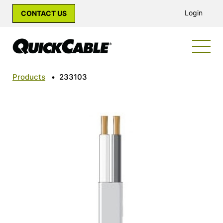
Login
CONTACT US
Products
•
233103