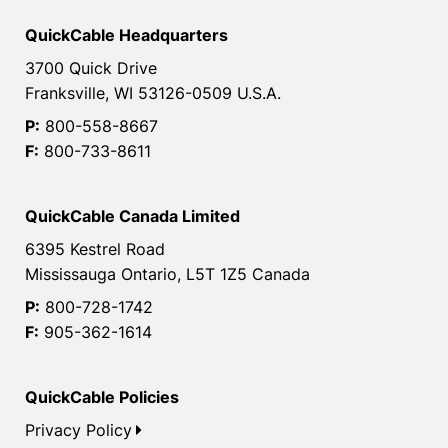
QuickCable Headquarters
3700 Quick Drive
Franksville, WI 53126-0509 U.S.A.
P:
800-558-8667
F:
800-733-8611
QuickCable Canada Limited
6395 Kestrel Road
Mississauga Ontario, L5T 1Z5 Canada
P:
800-728-1742
F:
905-362-1614
QuickCable Policies
Privacy Policy