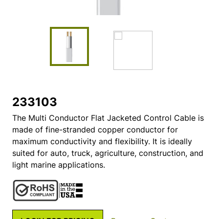
233103
The Multi Conductor Flat Jacketed Control Cable is
made of fine-stranded copper conductor for
maximum conductivity and flexibility. It is ideally
suited for auto, truck, agriculture, construction, and
light marine applications.