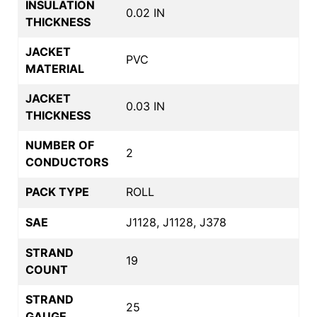
INSULATION
0.02 IN
THICKNESS
JACKET
PVC
MATERIAL
JACKET
0.03 IN
THICKNESS
NUMBER OF
2
CONDUCTORS
PACK TYPE
ROLL
SAE
J1128, J1128, J378
STRAND
19
COUNT
STRAND
25
GAUGE