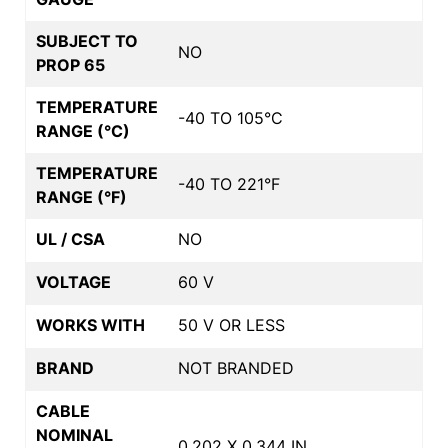
SUBJECT TO
NO
PROP 65
TEMPERATURE
-40 TO 105°C
RANGE (°C)
TEMPERATURE
-40 TO 221°F
RANGE (°F)
UL / CSA
NO
VOLTAGE
60 V
WORKS WITH
50 V OR LESS
BRAND
NOT BRANDED
CABLE
NOMINAL
0.202 X 0.344 IN