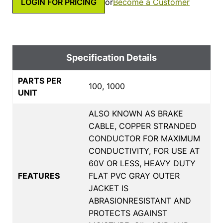
LOGIN FOR PRICING
or
Become a Customer
Specification Details
PARTS PER
100, 1000
UNIT
ALSO KNOWN AS BRAKE
CABLE, COPPER STRANDED
CONDUCTOR FOR MAXIMUM
CONDUCTIVITY, FOR USE AT
60V OR LESS, HEAVY DUTY
FEATURES
FLAT PVC GRAY OUTER
JACKET IS
ABRASIONRESISTANT AND
PROTECTS AGAINST