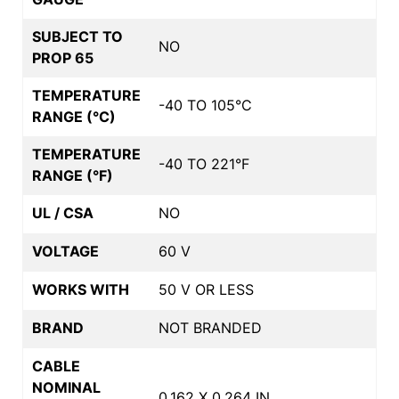
SUBJECT TO
NO
PROP 65
TEMPERATURE
-40 TO 105°C
RANGE (°C)
TEMPERATURE
-40 TO 221°F
RANGE (°F)
UL / CSA
NO
VOLTAGE
60 V
WORKS WITH
50 V OR LESS
BRAND
NOT BRANDED
CABLE
NOMINAL
0.162 X 0.264 IN