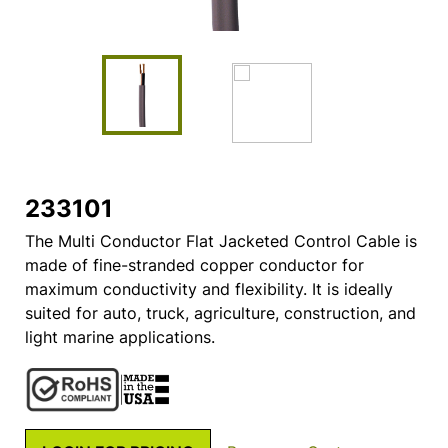
233101
The Multi Conductor Flat Jacketed Control Cable is
made of fine-stranded copper conductor for
maximum conductivity and flexibility. It is ideally
suited for auto, truck, agriculture, construction, and
light marine applications.