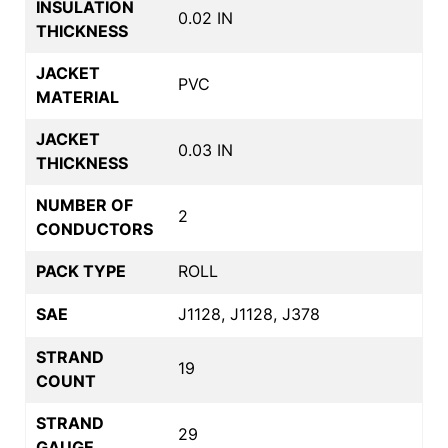
INSULATION
0.02 IN
THICKNESS
JACKET
PVC
MATERIAL
JACKET
0.03 IN
THICKNESS
NUMBER OF
2
CONDUCTORS
PACK TYPE
ROLL
SAE
J1128, J1128, J378
STRAND
19
COUNT
STRAND
29
GAUGE