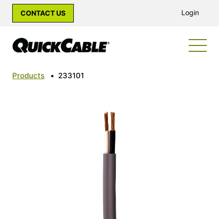
Login
CONTACT US
Products
•
233101