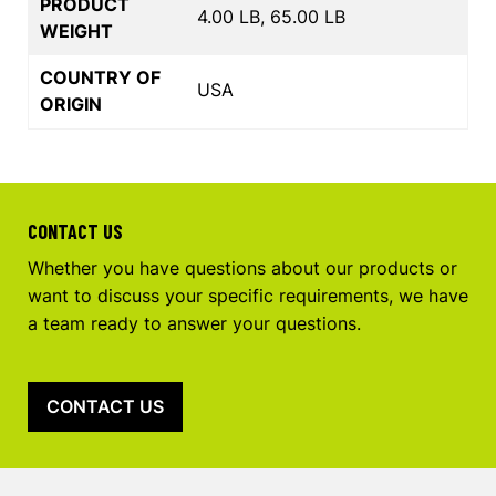
PRODUCT
4.00 LB, 65.00 LB
WEIGHT
COUNTRY OF
USA
ORIGIN
CONTACT US
Whether you have questions about our products or
want to discuss your specific requirements, we have
a team ready to answer your questions.
CONTACT US