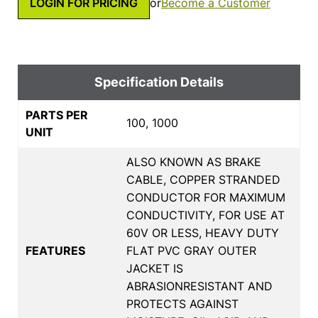
LOGIN FOR PRICING
or
Become a Customer
Specification Details
PARTS PER
100, 1000
UNIT
ALSO KNOWN AS BRAKE
CABLE, COPPER STRANDED
CONDUCTOR FOR MAXIMUM
CONDUCTIVITY, FOR USE AT
60V OR LESS, HEAVY DUTY
FEATURES
FLAT PVC GRAY OUTER
JACKET IS
ABRASIONRESISTANT AND
PROTECTS AGAINST