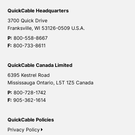
QuickCable Headquarters
3700 Quick Drive
Franksville, WI 53126-0509 U.S.A.
P:
800-558-8667
F:
800-733-8611
QuickCable Canada Limited
6395 Kestrel Road
Mississauga Ontario, L5T 1Z5 Canada
P:
800-728-1742
F:
905-362-1614
QuickCable Policies
Privacy Policy