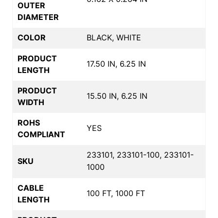
OUTER
DIAMETER
COLOR
BLACK, WHITE
PRODUCT
17.50 IN, 6.25 IN
LENGTH
PRODUCT
15.50 IN, 6.25 IN
WIDTH
ROHS
YES
COMPLIANT
233101, 233101-100, 233101-
SKU
1000
CABLE
100 FT, 1000 FT
LENGTH