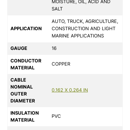
MOISTURE, OIL, ACID AND
SALT
AUTO, TRUCK, AGRICULTURE,
APPLICATION
CONSTRUCTION AND LIGHT
MARINE APPLICATIONS
GAUGE
16
CONDUCTOR
COPPER
MATERIAL
CABLE
NOMINAL
0.162 X 0.264 IN
OUTER
DIAMETER
INSULATION
PVC
MATERIAL