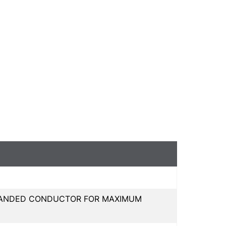
 STRANDED CONDUCTOR FOR MAXIMUM