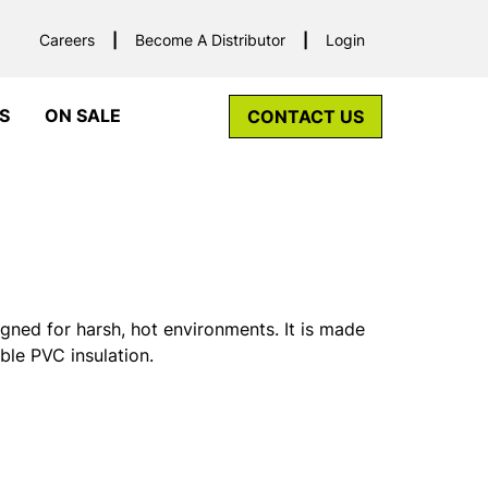
Careers
Become A Distributor
Login
S
ON SALE
CONTACT US
gned for harsh, hot environments. It is made
ble PVC insulation.