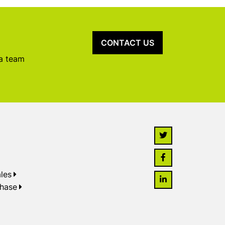
CONTACT US
 a team
les
chase