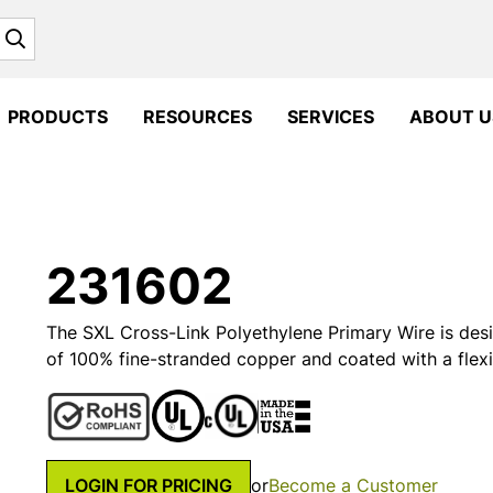
Search
PRODUCTS
RESOURCES
SERVICES
ABOUT U
231602
The SXL Cross-Link Polyethylene Primary Wire is desi
of 100% fine-stranded copper and coated with a flexi
LOGIN FOR PRICING
or
Become a Customer