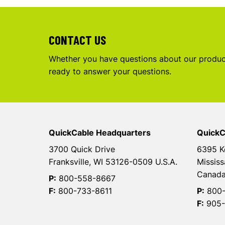
CONTACT US
Whether you have questions about our product
ready to answer your questions.
QuickCable Headquarters
QuickC
3700 Quick Drive
6395 K
Franksville, WI 53126-0509 U.S.A.
Mississ
Canad
P:
800-558-8667
F:
800-733-8611
P:
800-
F:
905-