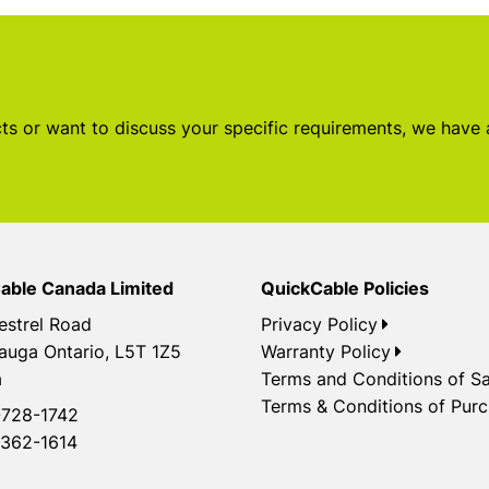
s or want to discuss your specific requirements, we have
able Canada Limited
QuickCable Policies
estrel Road
Privacy Policy
auga Ontario, L5T 1Z5
Warranty Policy
a
Terms and Conditions of Sa
Terms & Conditions of Pur
728-1742
362-1614