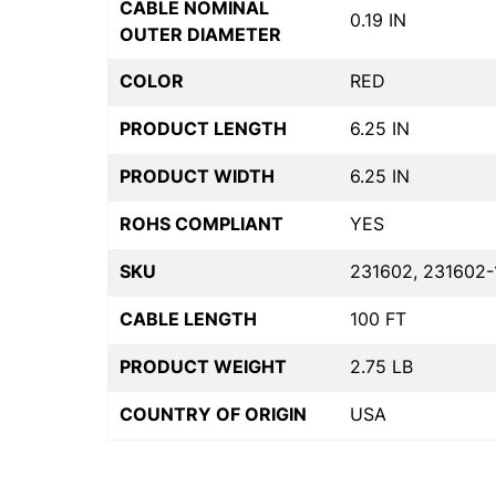
CABLE NOMINAL
0.19 IN
OUTER DIAMETER
COLOR
RED
PRODUCT LENGTH
6.25 IN
PRODUCT WIDTH
6.25 IN
ROHS COMPLIANT
YES
SKU
231602, 231602-
CABLE LENGTH
100 FT
PRODUCT WEIGHT
2.75 LB
COUNTRY OF ORIGIN
USA