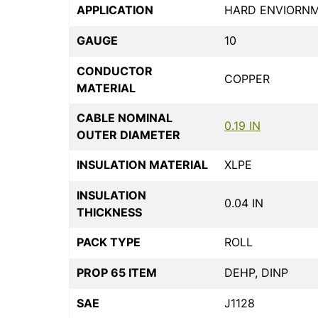
APPLICATION
HARD ENVIORN
GAUGE
10
CONDUCTOR
COPPER
MATERIAL
CABLE NOMINAL
0.19 IN
OUTER DIAMETER
INSULATION MATERIAL
XLPE
INSULATION
0.04 IN
THICKNESS
PACK TYPE
ROLL
PROP 65 ITEM
DEHP, DINP
SAE
J1128