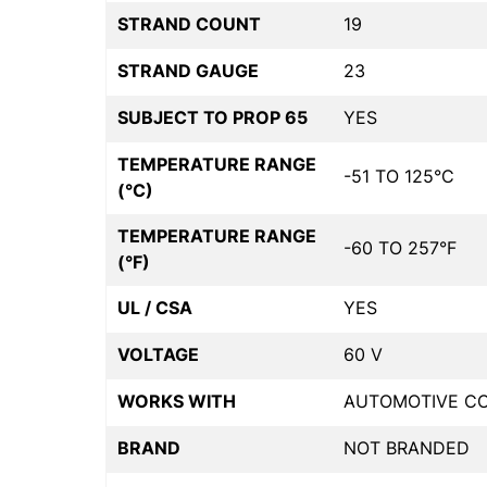
STRAND COUNT
19
STRAND GAUGE
23
SUBJECT TO PROP 65
YES
TEMPERATURE RANGE
-51 TO 125°C
(°C)
TEMPERATURE RANGE
-60 TO 257°F
(°F)
UL / CSA
YES
VOLTAGE
60 V
WORKS WITH
AUTOMOTIVE C
BRAND
NOT BRANDED