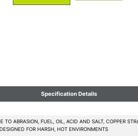
Specification Details
E TO ABRASION, FUEL, OIL, ACID AND SALT, COPPER
 DESIGNED FOR HARSH, HOT ENVIRONMENTS