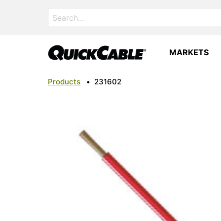
Search
for:
MARKETS
Products
•
231602