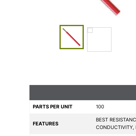
PARTS PER UNIT
100
BEST RESISTANC
FEATURES
CONDUCTIVITY,