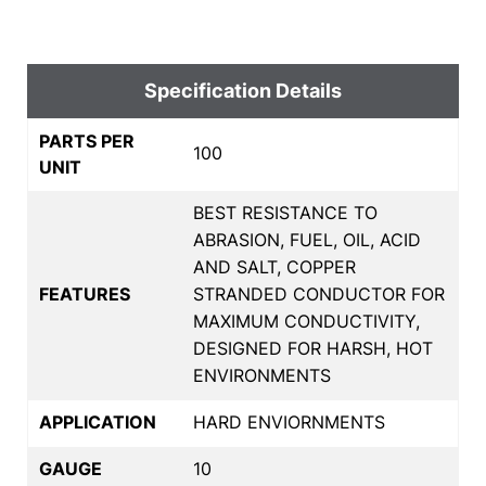
Specification Details
PARTS PER
100
UNIT
BEST RESISTANCE TO
ABRASION, FUEL, OIL, ACID
AND SALT, COPPER
FEATURES
STRANDED CONDUCTOR FOR
MAXIMUM CONDUCTIVITY,
DESIGNED FOR HARSH, HOT
ENVIRONMENTS
APPLICATION
HARD ENVIORNMENTS
GAUGE
10