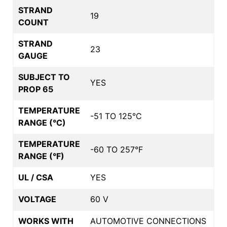
STRAND
19
COUNT
STRAND
23
GAUGE
SUBJECT TO
YES
PROP 65
TEMPERATURE
-51 TO 125°C
RANGE (°C)
TEMPERATURE
-60 TO 257°F
RANGE (°F)
UL / CSA
YES
VOLTAGE
60 V
WORKS WITH
AUTOMOTIVE CONNECTIONS