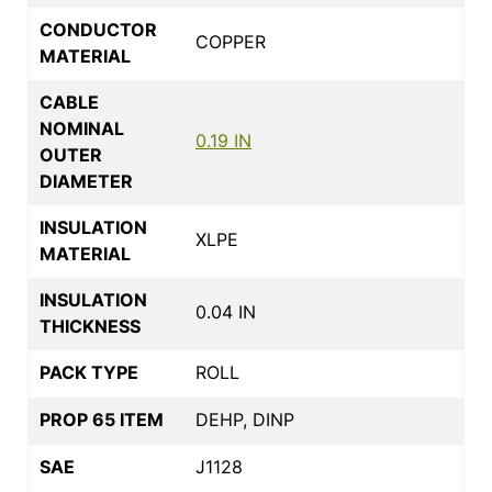
CONDUCTOR
COPPER
MATERIAL
CABLE
NOMINAL
0.19 IN
OUTER
DIAMETER
INSULATION
XLPE
MATERIAL
INSULATION
0.04 IN
THICKNESS
PACK TYPE
ROLL
PROP 65 ITEM
DEHP, DINP
SAE
J1128