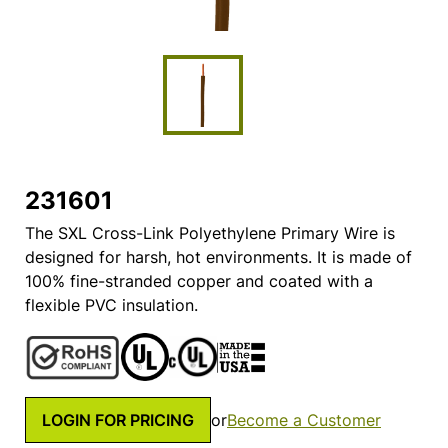
231601
The SXL Cross-Link Polyethylene Primary Wire is
designed for harsh, hot environments. It is made of
100% fine-stranded copper and coated with a
flexible PVC insulation.
LOGIN FOR PRICING
or
Become a Customer