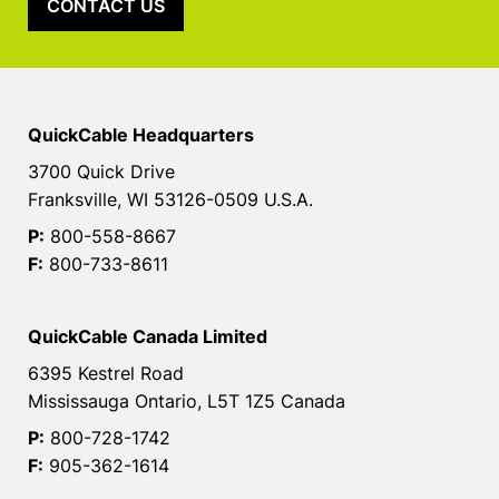
CONTACT US
QuickCable Headquarters
3700 Quick Drive
Franksville, WI 53126-0509 U.S.A.
P:
800-558-8667
F:
800-733-8611
QuickCable Canada Limited
6395 Kestrel Road
Mississauga Ontario, L5T 1Z5 Canada
P:
800-728-1742
F:
905-362-1614