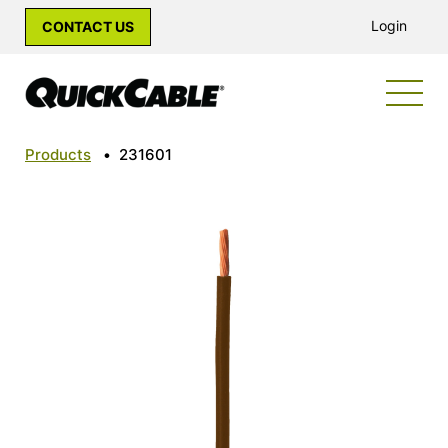
Login
CONTACT US
Products
•
231601