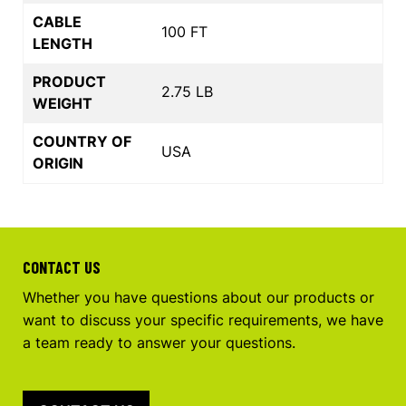
CABLE
100 FT
LENGTH
PRODUCT
2.75 LB
WEIGHT
COUNTRY OF
USA
ORIGIN
CONTACT US
Whether you have questions about our products or
want to discuss your specific requirements, we have
a team ready to answer your questions.