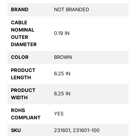
BRAND
NOT BRANDED
CABLE
NOMINAL
0.19 IN
OUTER
DIAMETER
COLOR
BROWN
PRODUCT
6.25 IN
LENGTH
PRODUCT
6.25 IN
WIDTH
ROHS
YES
COMPLIANT
SKU
231601, 231601-100