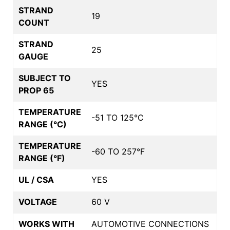
STRAND
19
COUNT
STRAND
25
GAUGE
SUBJECT TO
YES
PROP 65
TEMPERATURE
-51 TO 125°C
RANGE (°C)
TEMPERATURE
-60 TO 257°F
RANGE (°F)
UL / CSA
YES
VOLTAGE
60 V
WORKS WITH
AUTOMOTIVE CONNECTIONS