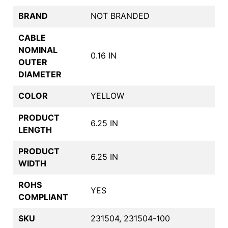
BRAND
NOT BRANDED
CABLE
NOMINAL
0.16 IN
OUTER
DIAMETER
COLOR
YELLOW
PRODUCT
6.25 IN
LENGTH
PRODUCT
6.25 IN
WIDTH
ROHS
YES
COMPLIANT
SKU
231504, 231504-100