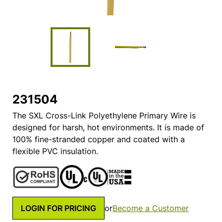
231504
The SXL Cross-Link Polyethylene Primary Wire is
designed for harsh, hot environments. It is made of
100% fine-stranded copper and coated with a
flexible PVC insulation.
LOGIN FOR PRICING
or
Become a Customer