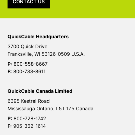
CONTACT US
QuickCable Headquarters
3700 Quick Drive
Franksville, WI 53126-0509 U.S.A.
P:
800-558-8667
F:
800-733-8611
QuickCable Canada Limited
6395 Kestrel Road
Mississauga Ontario, L5T 1Z5 Canada
P:
800-728-1742
F:
905-362-1614