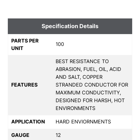
Specification Details
PARTS PER
100
UNIT
BEST RESISTANCE TO
ABRASION, FUEL, OIL, ACID
AND SALT, COPPER
FEATURES
STRANDED CONDUCTOR FOR
MAXIMUM CONDUCTIVITY,
DESIGNED FOR HARSH, HOT
ENVIRONMENTS
APPLICATION
HARD ENVIORNMENTS
GAUGE
12