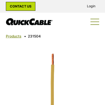
Login
CONTACT US
Products
•
231504