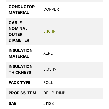
CONDUCTOR
COPPER
MATERIAL
CABLE
NOMINAL
0.16 IN
OUTER
DIAMETER
INSULATION
XLPE
MATERIAL
INSULATION
0.03 IN
THICKNESS
PACK TYPE
ROLL
PROP 65 ITEM
DEHP, DINP
SAE
J1128