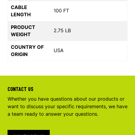
CABLE
100 FT
LENGTH
PRODUCT
2.75 LB
WEIGHT
COUNTRY OF
USA
ORIGIN
CONTACT US
Whether you have questions about our products or
want to discuss your specific requirements, we have
a team ready to answer your questions.