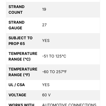
STRAND
19
COUNT
STRAND
27
GAUGE
SUBJECT TO
YES
PROP 65
TEMPERATURE
-51 TO 125°C
RANGE (°C)
TEMPERATURE
-60 TO 257°F
RANGE (°F)
UL / CSA
YES
VOLTAGE
60 V
WORKS WITH
AUTOMOTIVE CONNECTIONS