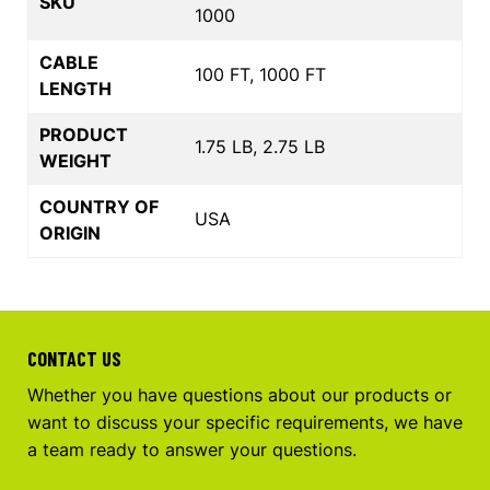
SKU
1000
CABLE
100 FT, 1000 FT
LENGTH
PRODUCT
1.75 LB, 2.75 LB
WEIGHT
COUNTRY OF
USA
ORIGIN
CONTACT US
Whether you have questions about our products or
want to discuss your specific requirements, we have
a team ready to answer your questions.