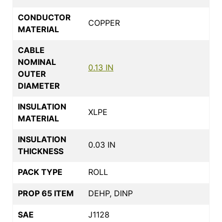
CONDUCTOR
COPPER
MATERIAL
CABLE
NOMINAL
0.13 IN
OUTER
DIAMETER
INSULATION
XLPE
MATERIAL
INSULATION
0.03 IN
THICKNESS
PACK TYPE
ROLL
PROP 65 ITEM
DEHP, DINP
SAE
J1128