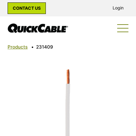
Login
CONTACT US
Products
•
231409