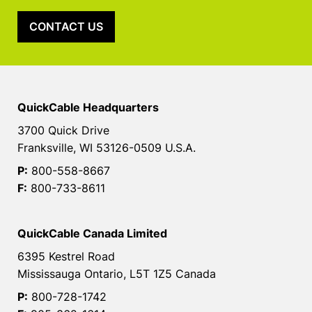
CONTACT US
QuickCable Headquarters
3700 Quick Drive
Franksville, WI 53126-0509 U.S.A.
P:
800-558-8667
F:
800-733-8611
QuickCable Canada Limited
6395 Kestrel Road
Mississauga Ontario, L5T 1Z5 Canada
P:
800-728-1742