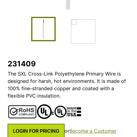
231409
The SXL Cross-Link Polyethylene Primary Wire is
designed for harsh, hot environments. It is made of
100% fine-stranded copper and coated with a
flexible PVC insulation.
LOGIN FOR PRICING
or
Become a Customer