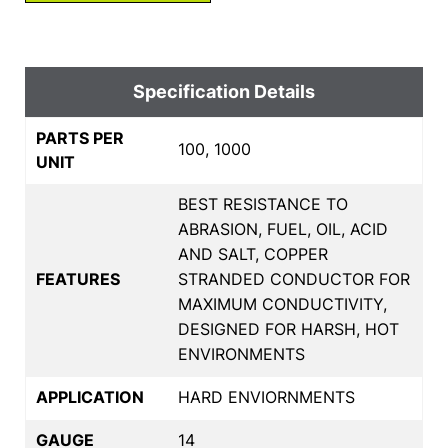
Specification Details
PARTS PER
100, 1000
UNIT
BEST RESISTANCE TO
ABRASION, FUEL, OIL, ACID
AND SALT, COPPER
FEATURES
STRANDED CONDUCTOR FOR
MAXIMUM CONDUCTIVITY,
DESIGNED FOR HARSH, HOT
ENVIRONMENTS
APPLICATION
HARD ENVIORNMENTS
GAUGE
14