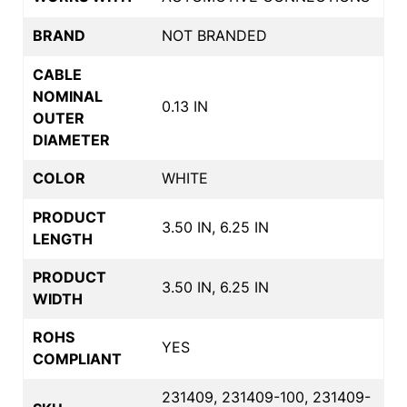
BRAND
NOT BRANDED
CABLE
NOMINAL
0.13 IN
OUTER
DIAMETER
COLOR
WHITE
PRODUCT
3.50 IN, 6.25 IN
LENGTH
PRODUCT
3.50 IN, 6.25 IN
WIDTH
ROHS
YES
COMPLIANT
231409, 231409-100, 231409-