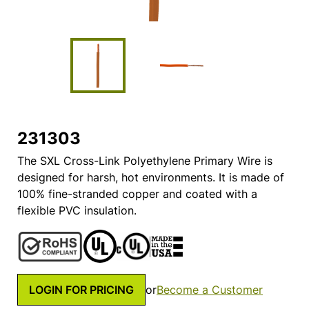
231303
The SXL Cross-Link Polyethylene Primary Wire is
designed for harsh, hot environments. It is made of
100% fine-stranded copper and coated with a
flexible PVC insulation.
LOGIN FOR PRICING
or
Become a Customer