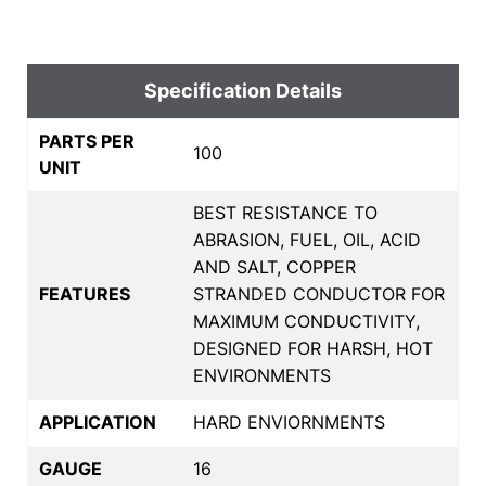
Specification Details
PARTS PER
100
UNIT
BEST RESISTANCE TO
ABRASION, FUEL, OIL, ACID
AND SALT, COPPER
FEATURES
STRANDED CONDUCTOR FOR
MAXIMUM CONDUCTIVITY,
DESIGNED FOR HARSH, HOT
ENVIRONMENTS
APPLICATION
HARD ENVIORNMENTS
GAUGE
16