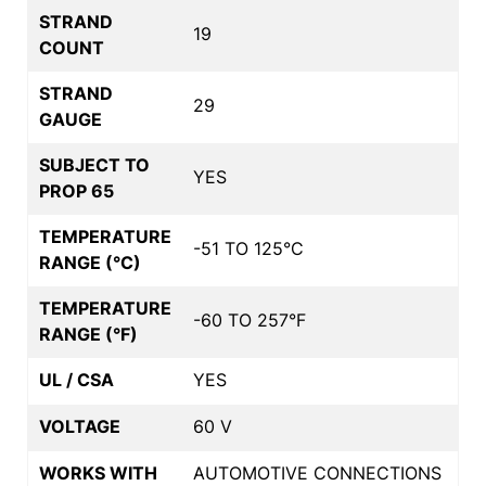
STRAND
19
COUNT
STRAND
29
GAUGE
SUBJECT TO
YES
PROP 65
TEMPERATURE
-51 TO 125°C
RANGE (°C)
TEMPERATURE
-60 TO 257°F
RANGE (°F)
UL / CSA
YES
VOLTAGE
60 V
WORKS WITH
AUTOMOTIVE CONNECTIONS