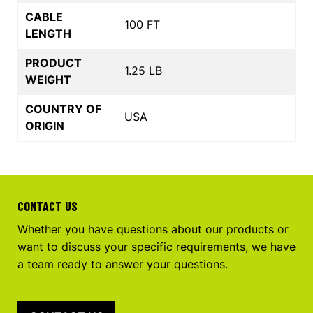
CABLE
100 FT
LENGTH
PRODUCT
1.25 LB
WEIGHT
COUNTRY OF
USA
ORIGIN
CONTACT US
Whether you have questions about our products or
want to discuss your specific requirements, we have
a team ready to answer your questions.