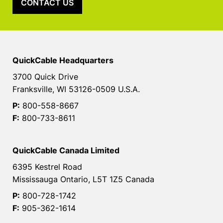
CONTACT US
QuickCable Headquarters
3700 Quick Drive
Franksville, WI 53126-0509 U.S.A.
P:
800-558-8667
F:
800-733-8611
QuickCable Canada Limited
6395 Kestrel Road
Mississauga Ontario, L5T 1Z5 Canada
P:
800-728-1742
F:
905-362-1614