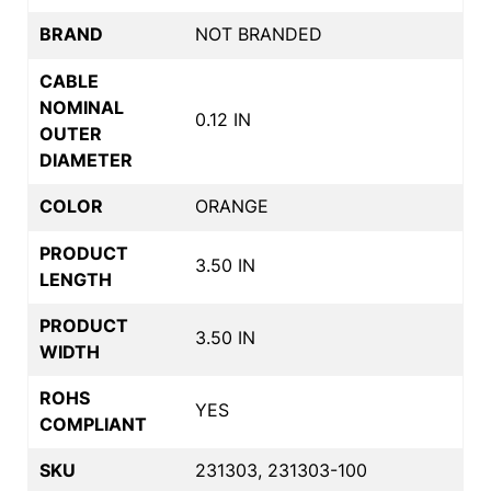
BRAND
NOT BRANDED
CABLE
NOMINAL
0.12 IN
OUTER
DIAMETER
COLOR
ORANGE
PRODUCT
3.50 IN
LENGTH
PRODUCT
3.50 IN
WIDTH
ROHS
YES
COMPLIANT
SKU
231303, 231303-100