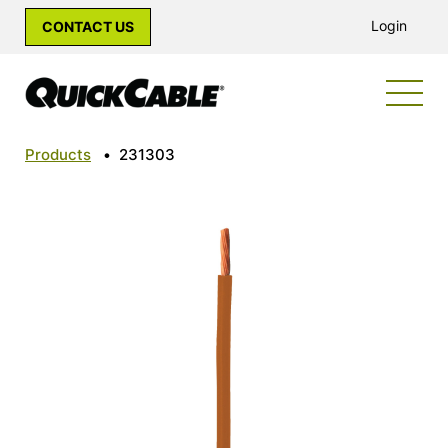
Login
CONTACT US
Products
•
231303