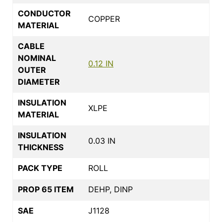
CONDUCTOR
COPPER
MATERIAL
CABLE
NOMINAL
0.12 IN
OUTER
DIAMETER
INSULATION
XLPE
MATERIAL
INSULATION
0.03 IN
THICKNESS
PACK TYPE
ROLL
PROP 65 ITEM
DEHP, DINP
SAE
J1128