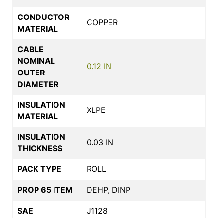
CONDUCTOR
COPPER
MATERIAL
CABLE
NOMINAL
0.12 IN
OUTER
DIAMETER
INSULATION
XLPE
MATERIAL
INSULATION
0.03 IN
THICKNESS
PACK TYPE
ROLL
PROP 65 ITEM
DEHP, DINP
SAE
J1128