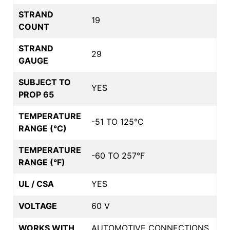
STRAND
19
COUNT
STRAND
29
GAUGE
SUBJECT TO
YES
PROP 65
TEMPERATURE
-51 TO 125°C
RANGE (°C)
TEMPERATURE
-60 TO 257°F
RANGE (°F)
UL / CSA
YES
VOLTAGE
60 V
WORKS WITH
AUTOMOTIVE CONNECTIONS