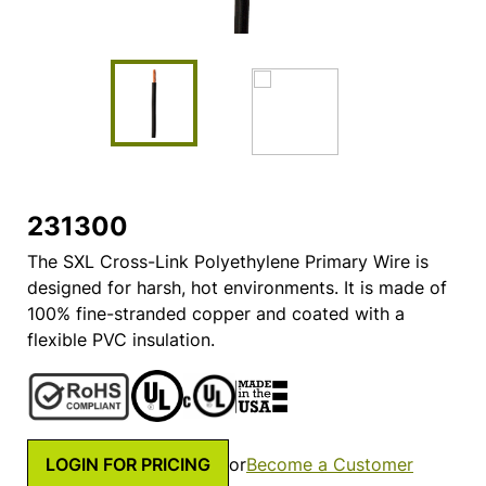
231300
The SXL Cross-Link Polyethylene Primary Wire is
designed for harsh, hot environments. It is made of
100% fine-stranded copper and coated with a
flexible PVC insulation.
LOGIN FOR PRICING
or
Become a Customer