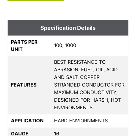
Specification Details
PARTS PER
100, 1000
UNIT
BEST RESISTANCE TO
ABRASION, FUEL, OIL, ACID
AND SALT, COPPER
FEATURES
STRANDED CONDUCTOR FOR
MAXIMUM CONDUCTIVITY,
DESIGNED FOR HARSH, HOT
ENVIRONMENTS
APPLICATION
HARD ENVIORNMENTS
GAUGE
16