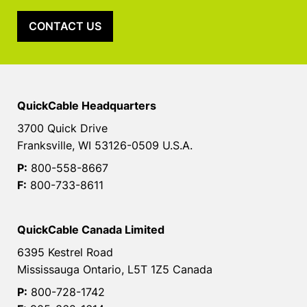
CONTACT US
QuickCable Headquarters
3700 Quick Drive
Franksville, WI 53126-0509 U.S.A.
P:
800-558-8667
F:
800-733-8611
QuickCable Canada Limited
6395 Kestrel Road
Mississauga Ontario, L5T 1Z5 Canada
P:
800-728-1742