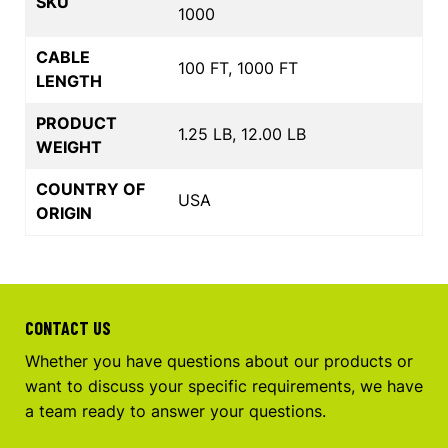
SKU
1000
CABLE
100 FT, 1000 FT
LENGTH
PRODUCT
1.25 LB, 12.00 LB
WEIGHT
COUNTRY OF
USA
ORIGIN
CONTACT US
Whether you have questions about our products or
want to discuss your specific requirements, we have
a team ready to answer your questions.