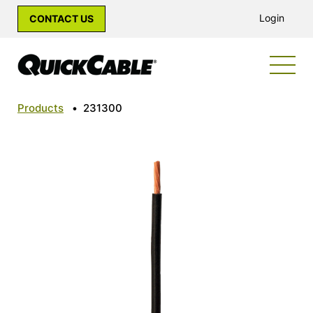
Login
CONTACT US
Products
•
231300