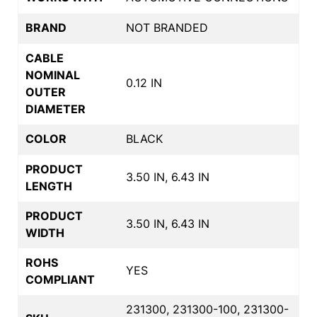
BRAND
NOT BRANDED
CABLE
NOMINAL
0.12 IN
OUTER
DIAMETER
COLOR
BLACK
PRODUCT
3.50 IN, 6.43 IN
LENGTH
PRODUCT
3.50 IN, 6.43 IN
WIDTH
ROHS
YES
COMPLIANT
231300, 231300-100, 231300-