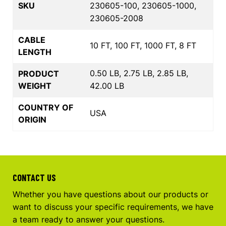
SKU
230605-100, 230605-1000,
230605-2008
CABLE
10 FT, 100 FT, 1000 FT, 8 FT
LENGTH
0.50 LB, 2.75 LB, 2.85 LB,
PRODUCT
WEIGHT
42.00 LB
COUNTRY OF
USA
ORIGIN
CONTACT US
Whether you have questions about our products or
want to discuss your specific requirements, we have
a team ready to answer your questions.