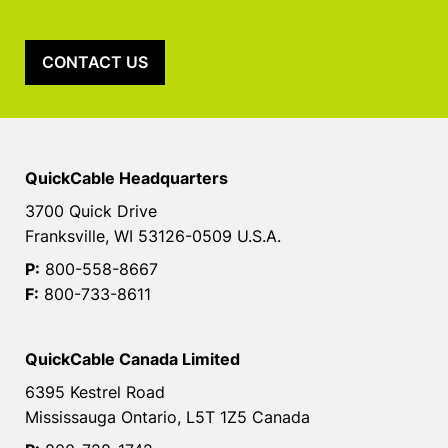
CONTACT US
QuickCable Headquarters
3700 Quick Drive
Franksville, WI 53126-0509 U.S.A.
P:
800-558-8667
F:
800-733-8611
QuickCable Canada Limited
6395 Kestrel Road
Mississauga Ontario, L5T 1Z5 Canada