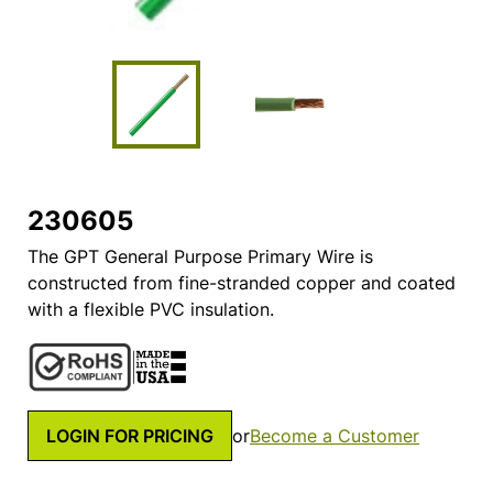
230605
The GPT General Purpose Primary Wire is
constructed from fine-stranded copper and coated
with a flexible PVC insulation.
LOGIN FOR PRICING
or
Become a Customer