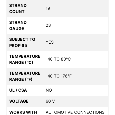
STRAND
19
COUNT
STRAND
23
GAUGE
SUBJECT TO
YES
PROP 65
TEMPERATURE
-40 TO 80°C
RANGE (°C)
TEMPERATURE
-40 TO 176°F
RANGE (°F)
UL / CSA
NO
VOLTAGE
60 V
WORKS WITH
AUTOMOTIVE CONNECTIONS