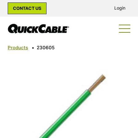
Login
CONTACT US
Products
•
230605