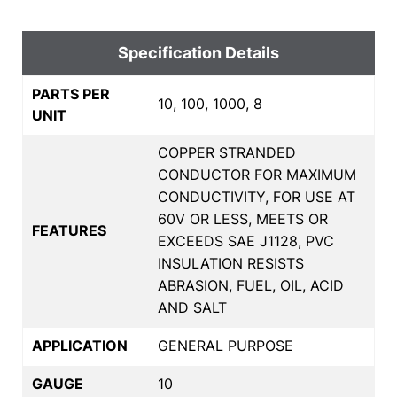
Specification Details
PARTS PER
10, 100, 1000, 8
UNIT
COPPER STRANDED
CONDUCTOR FOR MAXIMUM
CONDUCTIVITY, FOR USE AT
60V OR LESS, MEETS OR
FEATURES
EXCEEDS SAE J1128, PVC
INSULATION RESISTS
ABRASION, FUEL, OIL, ACID
AND SALT
APPLICATION
GENERAL PURPOSE
GAUGE
10