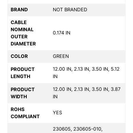
BRAND
NOT BRANDED
CABLE
NOMINAL
0.174 IN
OUTER
DIAMETER
COLOR
GREEN
12.00 IN, 2.13 IN, 3.50 IN, 5.12
PRODUCT
LENGTH
IN
12.00 IN, 2.13 IN, 3.50 IN, 3.87
PRODUCT
WIDTH
IN
ROHS
YES
COMPLIANT
230605, 230605-010,