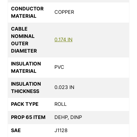
CONDUCTOR
COPPER
MATERIAL
CABLE
NOMINAL
0.174 IN
OUTER
DIAMETER
INSULATION
PVC
MATERIAL
INSULATION
0.023 IN
THICKNESS
PACK TYPE
ROLL
PROP 65 ITEM
DEHP, DINP
SAE
J1128