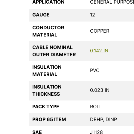
APPLICATION
GENERAL PURPOS
GAUGE
12
CONDUCTOR
COPPER
MATERIAL
CABLE NOMINAL
0.142 IN
OUTER DIAMETER
INSULATION
PVC
MATERIAL
INSULATION
0.023 IN
THICKNESS
PACK TYPE
ROLL
PROP 65 ITEM
DEHP, DINP
SAE
J1128