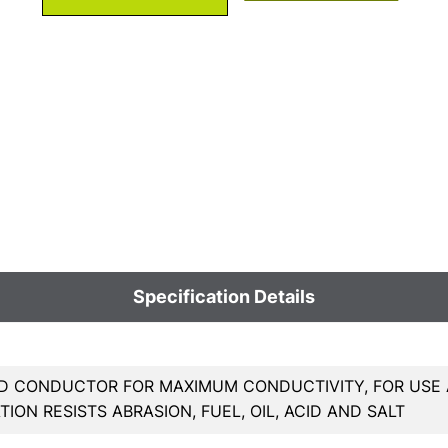
Specification Details
 CONDUCTOR FOR MAXIMUM CONDUCTIVITY, FOR USE A
TION RESISTS ABRASION, FUEL, OIL, ACID AND SALT