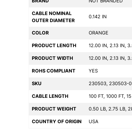
BRAND
NOT BRANDED
CABLE NOMINAL
0.142 IN
OUTER DIAMETER
COLOR
ORANGE
PRODUCT LENGTH
12.00 IN, 2.13 IN, 3
PRODUCT WIDTH
12.00 IN, 2.13 IN, 3
ROHS COMPLIANT
YES
SKU
230503, 230503-0
CABLE LENGTH
100 FT, 1000 FT, 15
PRODUCT WEIGHT
0.50 LB, 2.75 LB, 2
COUNTRY OF ORIGIN
USA