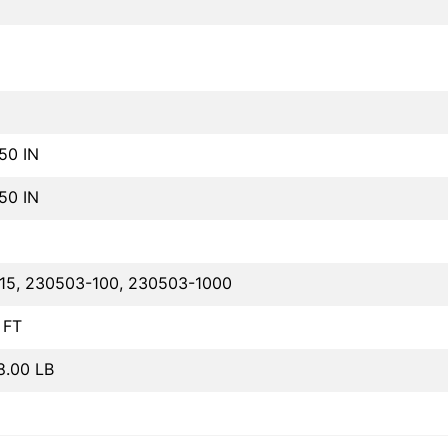
.50 IN
.50 IN
15, 230503-100, 230503-1000
 FT
8.00 LB