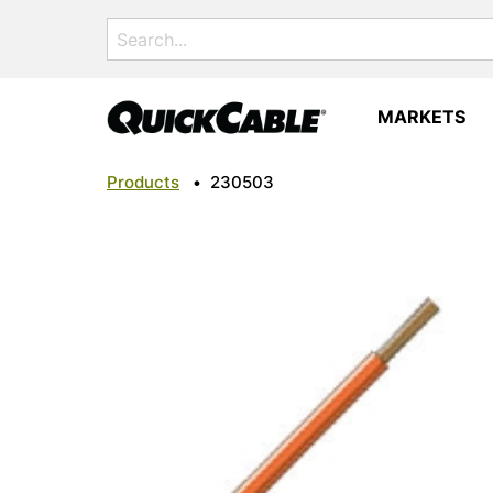
Search
for:
MARKETS
Products
•
230503