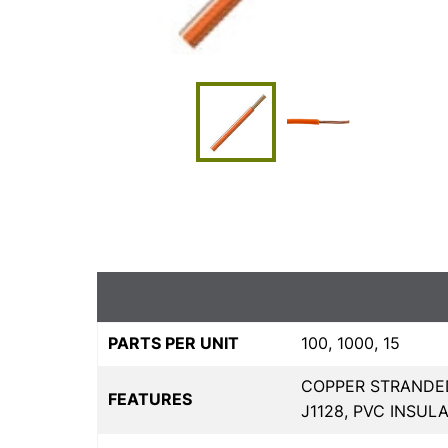
PARTS PER UNIT
100, 1000, 15
COPPER STRANDED
FEATURES
J1128, PVC INSULA