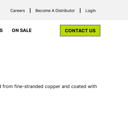
Careers
Become A Distributor
Login
S
ON SALE
CONTACT US
d from fine-stranded copper and coated with