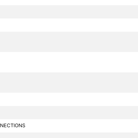
NECTIONS