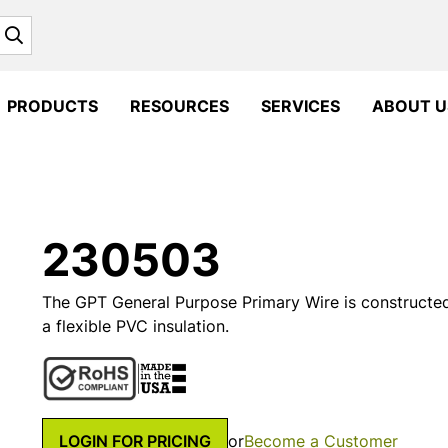
Search
PRODUCTS
RESOURCES
SERVICES
ABOUT U
230503
The GPT General Purpose Primary Wire is constructe
a flexible PVC insulation.
LOGIN FOR PRICING
or
Become a Customer