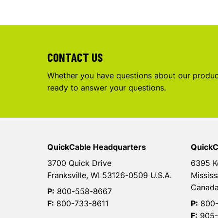
CONTACT US
Whether you have questions about our product
ready to answer your questions.
QuickCable Headquarters
QuickC
3700 Quick Drive
6395 K
Franksville, WI 53126-0509 U.S.A.
Mississ
Canad
P:
800-558-8667
F:
800-733-8611
P:
800-
F:
905-