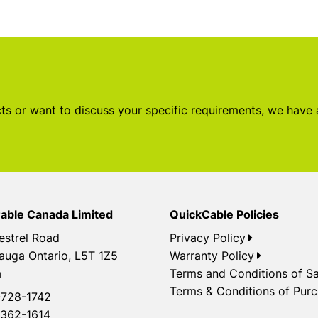
s or want to discuss your specific requirements, we have
able Canada Limited
QuickCable Policies
estrel Road
Privacy Policy
auga Ontario, L5T 1Z5
Warranty Policy
a
Terms and Conditions of Sa
Terms & Conditions of Pur
728-1742
362-1614