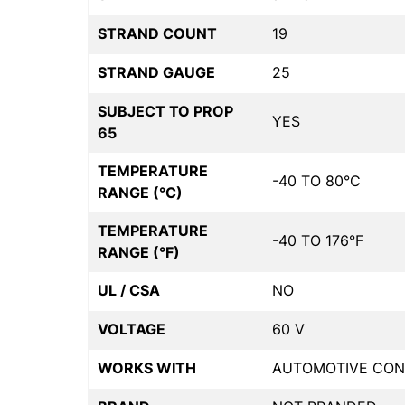
STRAND COUNT
19
STRAND GAUGE
25
SUBJECT TO PROP
YES
65
TEMPERATURE
-40 TO 80°C
RANGE (°C)
TEMPERATURE
-40 TO 176°F
RANGE (°F)
UL / CSA
NO
VOLTAGE
60 V
WORKS WITH
AUTOMOTIVE CON