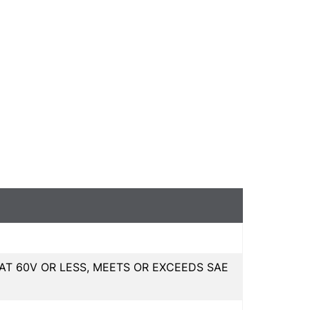
T 60V OR LESS, MEETS OR EXCEEDS SAE