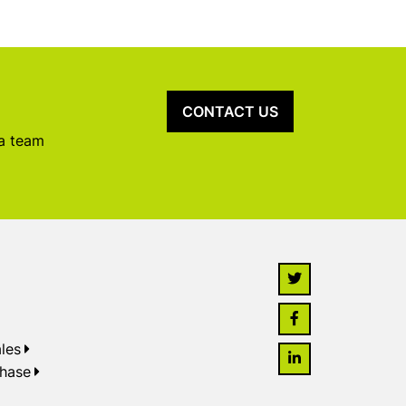
CONTACT US
 a team
les
chase