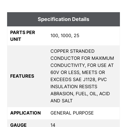
Specification Details
PARTS PER
100, 1000, 25
UNIT
COPPER STRANDED
CONDUCTOR FOR MAXIMUM
CONDUCTIVITY, FOR USE AT
60V OR LESS, MEETS OR
FEATURES
EXCEEDS SAE J1128, PVC
INSULATION RESISTS
ABRASION, FUEL, OIL, ACID
AND SALT
APPLICATION
GENERAL PURPOSE
GAUGE
14