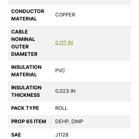
CONDUCTOR
COPPER
MATERIAL
CABLE
NOMINAL
0.117 IN
OUTER
DIAMETER
INSULATION
PVC
MATERIAL
INSULATION
0.023 IN
THICKNESS
PACK TYPE
ROLL
PROP 65 ITEM
DEHP, DINP
SAE
J1128