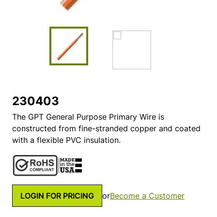
230403
The GPT General Purpose Primary Wire is
constructed from fine-stranded copper and coated
with a flexible PVC insulation.
LOGIN FOR PRICING
or
Become a Customer