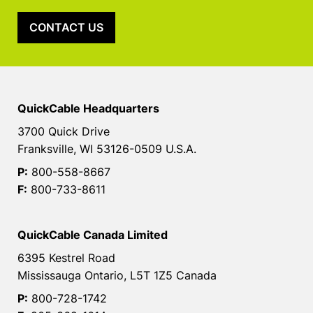
CONTACT US
QuickCable Headquarters
3700 Quick Drive
Franksville, WI 53126-0509 U.S.A.
P:
800-558-8667
F:
800-733-8611
QuickCable Canada Limited
6395 Kestrel Road
Mississauga Ontario, L5T 1Z5 Canada
P:
800-728-1742