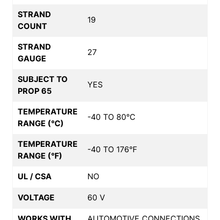
STRAND
19
COUNT
STRAND
27
GAUGE
SUBJECT TO
YES
PROP 65
TEMPERATURE
-40 TO 80°C
RANGE (°C)
TEMPERATURE
-40 TO 176°F
RANGE (°F)
UL / CSA
NO
VOLTAGE
60 V
WORKS WITH
AUTOMOTIVE CONNECTIONS