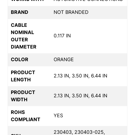
BRAND
NOT BRANDED
CABLE
NOMINAL
0.117 IN
OUTER
DIAMETER
COLOR
ORANGE
PRODUCT
2.13 IN, 3.50 IN, 6.44 IN
LENGTH
PRODUCT
2.13 IN, 3.50 IN, 6.44 IN
WIDTH
ROHS
YES
COMPLIANT
230403, 230403-025,