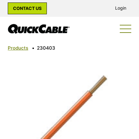
Login
CONTACT US
Products
•
230403