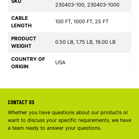
SKU
230403-100, 230403-1000
CABLE
100 FT, 1000 FT, 25 FT
LENGTH
PRODUCT
0.50 LB, 1.75 LB, 19.00 LB
WEIGHT
COUNTRY OF
USA
ORIGIN
CONTACT US
Whether you have questions about our products or
want to discuss your specific requirements, we have
a team ready to answer your questions.