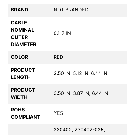
BRAND
NOT BRANDED
CABLE
NOMINAL
0.117 IN
OUTER
DIAMETER
COLOR
RED
PRODUCT
3.50 IN, 5.12 IN, 6.44 IN
LENGTH
PRODUCT
3.50 IN, 3.87 IN, 6.44 IN
WIDTH
ROHS
YES
COMPLIANT
230402, 230402-025,