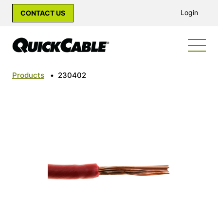
Login
CONTACT US
Products
•
230402