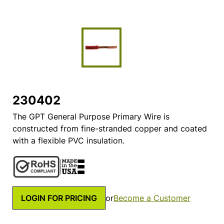
230402
The GPT General Purpose Primary Wire is
constructed from fine-stranded copper and coated
with a flexible PVC insulation.
LOGIN FOR PRICING
or
Become a Customer