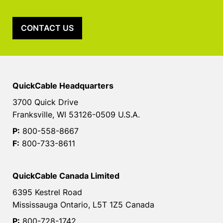
CONTACT US
QuickCable Headquarters
3700 Quick Drive
Franksville, WI 53126-0509 U.S.A.
P:
800-558-8667
F:
800-733-8611
QuickCable Canada Limited
6395 Kestrel Road
Mississauga Ontario, L5T 1Z5 Canada
P:
800-728-1742