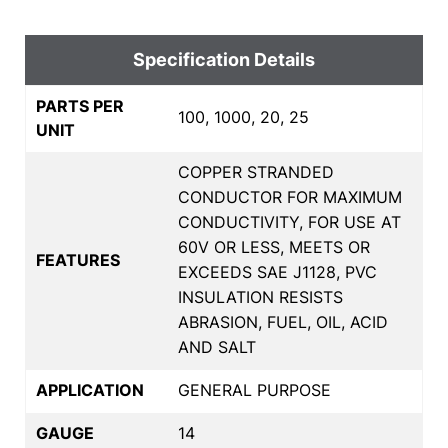
Specification Details
PARTS PER
100, 1000, 20, 25
UNIT
COPPER STRANDED
CONDUCTOR FOR MAXIMUM
CONDUCTIVITY, FOR USE AT
60V OR LESS, MEETS OR
FEATURES
EXCEEDS SAE J1128, PVC
INSULATION RESISTS
ABRASION, FUEL, OIL, ACID
AND SALT
APPLICATION
GENERAL PURPOSE
GAUGE
14