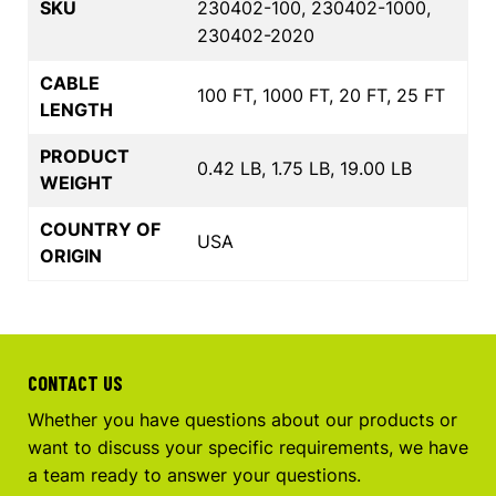
SKU
230402-100, 230402-1000,
230402-2020
CABLE
100 FT, 1000 FT, 20 FT, 25 FT
LENGTH
PRODUCT
0.42 LB, 1.75 LB, 19.00 LB
WEIGHT
COUNTRY OF
USA
ORIGIN
CONTACT US
Whether you have questions about our products or
want to discuss your specific requirements, we have
a team ready to answer your questions.