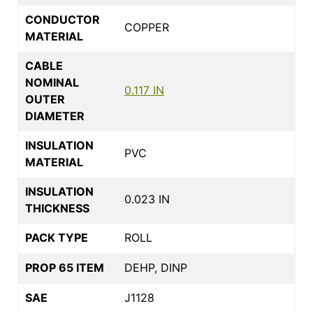
CONDUCTOR
COPPER
MATERIAL
CABLE
NOMINAL
0.117 IN
OUTER
DIAMETER
INSULATION
PVC
MATERIAL
INSULATION
0.023 IN
THICKNESS
PACK TYPE
ROLL
PROP 65 ITEM
DEHP, DINP
SAE
J1128