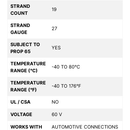
STRAND
19
COUNT
STRAND
27
GAUGE
SUBJECT TO
YES
PROP 65
TEMPERATURE
-40 TO 80°C
RANGE (°C)
TEMPERATURE
-40 TO 176°F
RANGE (°F)
UL / CSA
NO
VOLTAGE
60 V
WORKS WITH
AUTOMOTIVE CONNECTIONS