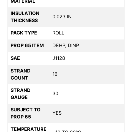
MATERIAL
INSULATION
0.023 IN
THICKNESS
PACK TYPE
ROLL
PROP 65 ITEM
DEHP, DINP
SAE
J1128
STRAND
16
COUNT
STRAND
30
GAUGE
SUBJECT TO
YES
PROP 65
TEMPERATURE