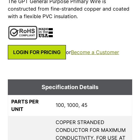
The GPT General Purpose Primary Wire is
constructed from fine-stranded copper and coated
with a flexible PVC insulation.
LOGIN FOR PRICING
or
Become a Customer
Specification Details
PARTS PER
100, 1000, 45
UNIT
COPPER STRANDED
CONDUCTOR FOR MAXIMUM
CONDUCTIVITY, FOR USE AT