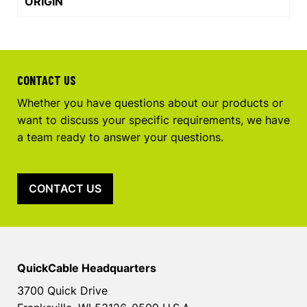
ORIGIN
CONTACT US
Whether you have questions about our products or
want to discuss your specific requirements, we have
a team ready to answer your questions.
CONTACT US
QuickCable Headquarters
3700 Quick Drive