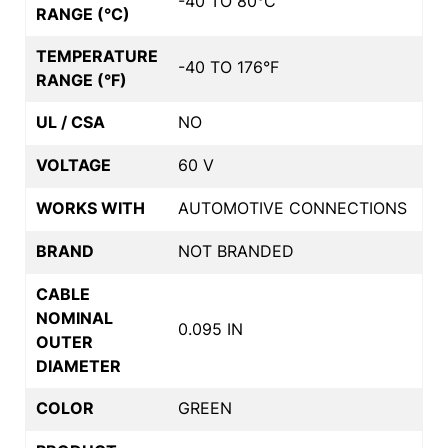
-40 TO 80°C
RANGE (°C)
TEMPERATURE
-40 TO 176°F
RANGE (°F)
UL / CSA
NO
VOLTAGE
60 V
WORKS WITH
AUTOMOTIVE CONNECTIONS
BRAND
NOT BRANDED
CABLE
NOMINAL
0.095 IN
OUTER
DIAMETER
COLOR
GREEN