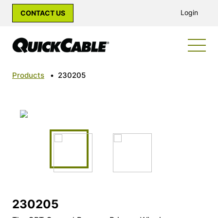
Login
CONTACT US
Products
•
230205
230205