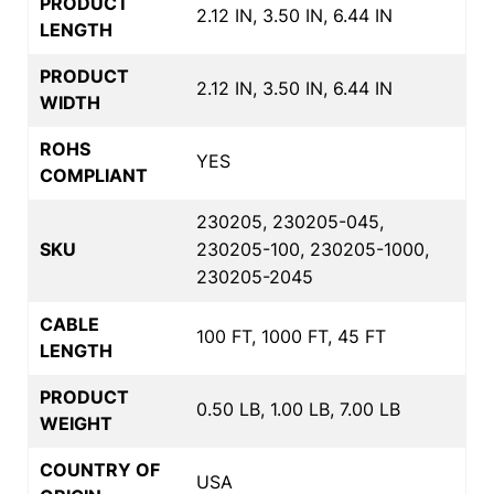
PRODUCT
2.12 IN, 3.50 IN, 6.44 IN
LENGTH
PRODUCT
2.12 IN, 3.50 IN, 6.44 IN
WIDTH
ROHS
YES
COMPLIANT
230205, 230205-045,
SKU
230205-100, 230205-1000,
230205-2045
CABLE
100 FT, 1000 FT, 45 FT
LENGTH
PRODUCT
0.50 LB, 1.00 LB, 7.00 LB
WEIGHT
COUNTRY OF
USA