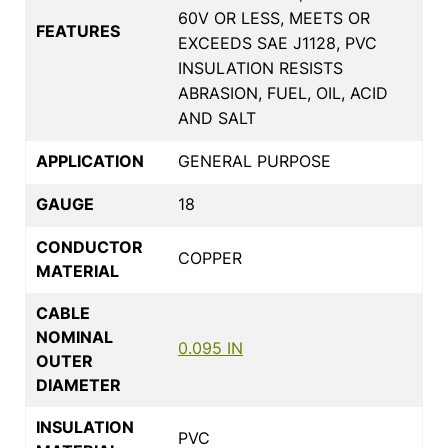
60V OR LESS, MEETS OR
FEATURES
EXCEEDS SAE J1128, PVC
INSULATION RESISTS
ABRASION, FUEL, OIL, ACID
AND SALT
APPLICATION
GENERAL PURPOSE
GAUGE
18
CONDUCTOR
COPPER
MATERIAL
CABLE
NOMINAL
0.095 IN
OUTER
DIAMETER
INSULATION
PVC