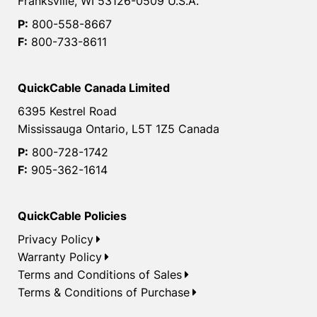
Franksville, WI 53126-0509 U.S.A.
P:
800-558-8667
F:
800-733-8611
QuickCable Canada Limited
6395 Kestrel Road
Mississauga Ontario, L5T 1Z5 Canada
P:
800-728-1742
F:
905-362-1614
QuickCable Policies
Privacy Policy
Warranty Policy
Terms and Conditions of Sales
Terms & Conditions of Purchase