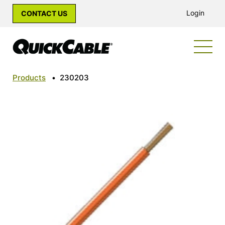
Login
CONTACT US
Products
•
230203