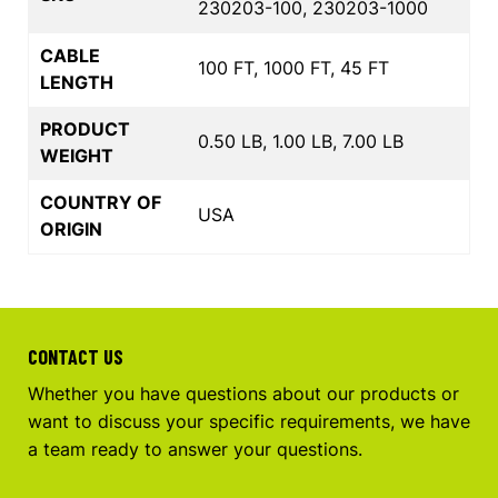
230203-100, 230203-1000
CABLE
100 FT, 1000 FT, 45 FT
LENGTH
PRODUCT
0.50 LB, 1.00 LB, 7.00 LB
WEIGHT
COUNTRY OF
USA
ORIGIN
CONTACT US
Whether you have questions about our products or
want to discuss your specific requirements, we have
a team ready to answer your questions.