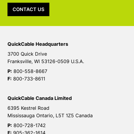
CONTACT US
QuickCable Headquarters
3700 Quick Drive
Franksville, WI 53126-0509 U.S.A.
P:
800-558-8667
F:
800-733-8611
QuickCable Canada Limited
6395 Kestrel Road
Mississauga Ontario, L5T 1Z5 Canada
P:
800-728-1742
F:
905-362-1614