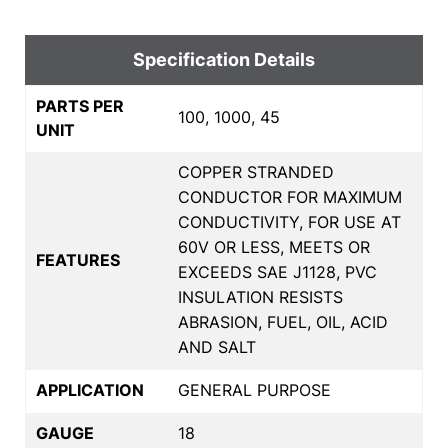
Specification Details
PARTS PER
100, 1000, 45
UNIT
COPPER STRANDED
CONDUCTOR FOR MAXIMUM
CONDUCTIVITY, FOR USE AT
60V OR LESS, MEETS OR
FEATURES
EXCEEDS SAE J1128, PVC
INSULATION RESISTS
ABRASION, FUEL, OIL, ACID
AND SALT
APPLICATION
GENERAL PURPOSE
GAUGE
18