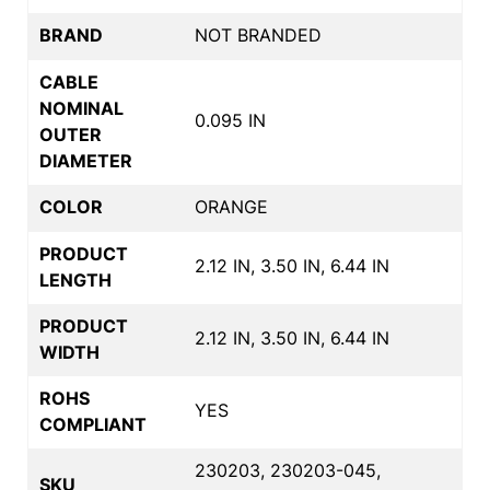
BRAND
NOT BRANDED
CABLE
NOMINAL
0.095 IN
OUTER
DIAMETER
COLOR
ORANGE
PRODUCT
2.12 IN, 3.50 IN, 6.44 IN
LENGTH
PRODUCT
2.12 IN, 3.50 IN, 6.44 IN
WIDTH
ROHS
YES
COMPLIANT
230203, 230203-045,
SKU