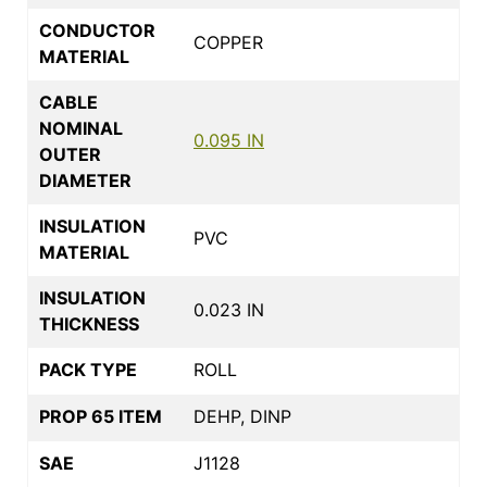
CONDUCTOR
COPPER
MATERIAL
CABLE
NOMINAL
0.095 IN
OUTER
DIAMETER
INSULATION
PVC
MATERIAL
INSULATION
0.023 IN
THICKNESS
PACK TYPE
ROLL
PROP 65 ITEM
DEHP, DINP
SAE
J1128