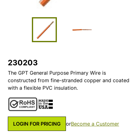
230203
The GPT General Purpose Primary Wire is
constructed from fine-stranded copper and coated
with a flexible PVC insulation.
LOGIN FOR PRICING
or
Become a Customer