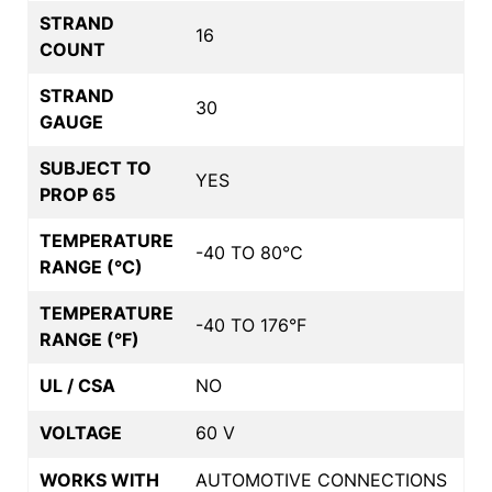
STRAND
16
COUNT
STRAND
30
GAUGE
SUBJECT TO
YES
PROP 65
TEMPERATURE
-40 TO 80°C
RANGE (°C)
TEMPERATURE
-40 TO 176°F
RANGE (°F)
UL / CSA
NO
VOLTAGE
60 V
WORKS WITH
AUTOMOTIVE CONNECTIONS