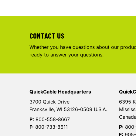
CONTACT US
Whether you have questions about our product
ready to answer your questions.
QuickCable Headquarters
QuickC
3700 Quick Drive
6395 K
Franksville, WI 53126-0509 U.S.A.
Mississ
Canad
P:
800-558-8667
F:
800-733-8611
P:
800-
F:
905-