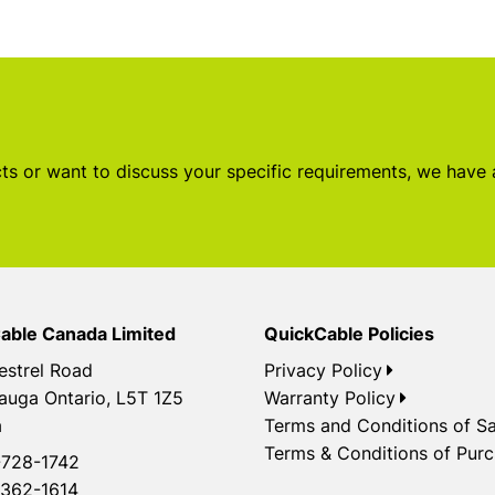
s or want to discuss your specific requirements, we have
able Canada Limited
QuickCable Policies
estrel Road
Privacy Policy
auga Ontario, L5T 1Z5
Warranty Policy
a
Terms and Conditions of Sa
Terms & Conditions of Pur
728-1742
362-1614