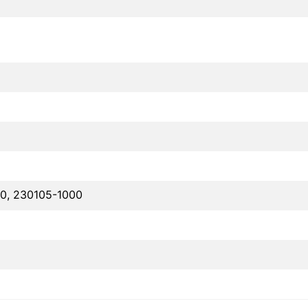
0, 230105-1000