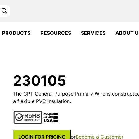
Search
PRODUCTS
RESOURCES
SERVICES
ABOUT U
230105
The GPT General Purpose Primary Wire is constructe
a flexible PVC insulation.
LOGIN FOR PRICING
or
Become a Customer