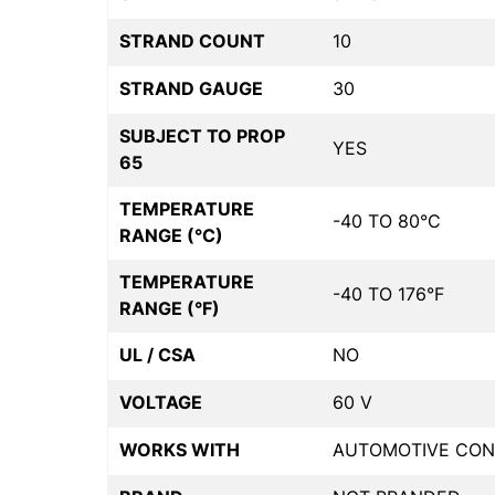
STRAND COUNT
10
STRAND GAUGE
30
SUBJECT TO PROP
YES
65
TEMPERATURE
-40 TO 80°C
RANGE (°C)
TEMPERATURE
-40 TO 176°F
RANGE (°F)
UL / CSA
NO
VOLTAGE
60 V
WORKS WITH
AUTOMOTIVE CON