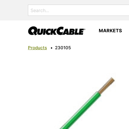
Search
for:
MARKETS
Products
•
230105