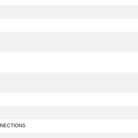
NECTIONS