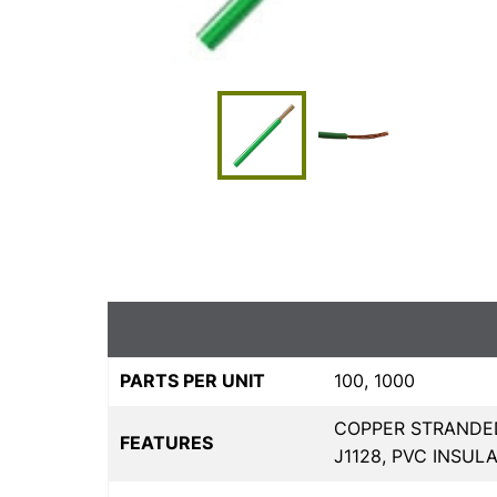
PARTS PER UNIT
100, 1000
COPPER STRANDED
FEATURES
J1128, PVC INSULA