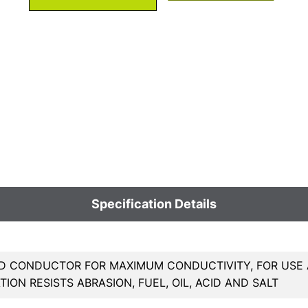
Specification Details
 CONDUCTOR FOR MAXIMUM CONDUCTIVITY, FOR USE A
TION RESISTS ABRASION, FUEL, OIL, ACID AND SALT