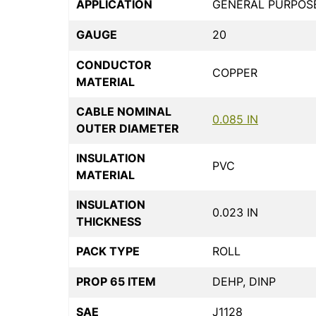
APPLICATION
GENERAL PURPOS
GAUGE
20
CONDUCTOR
COPPER
MATERIAL
CABLE NOMINAL
0.085 IN
OUTER DIAMETER
INSULATION
PVC
MATERIAL
INSULATION
0.023 IN
THICKNESS
PACK TYPE
ROLL
PROP 65 ITEM
DEHP, DINP
SAE
J1128