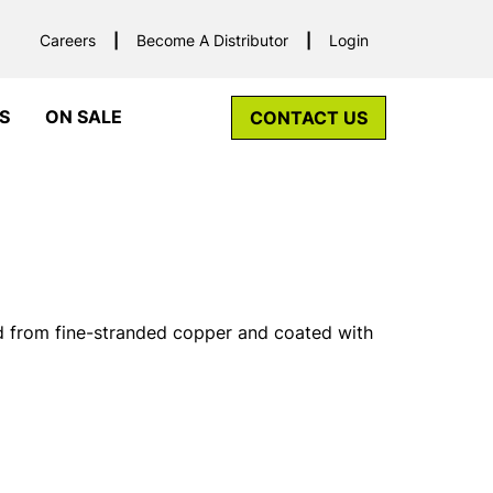
Careers
Become A Distributor
Login
S
ON SALE
CONTACT US
d from fine-stranded copper and coated with