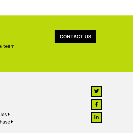
CONTACT US
 a team
les
chase