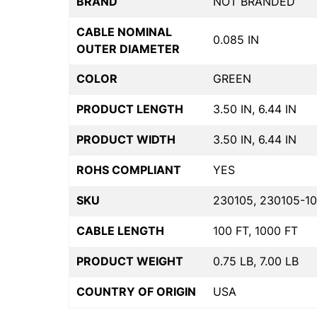
BRAND
NOT BRANDED
CABLE NOMINAL
0.085 IN
OUTER DIAMETER
COLOR
GREEN
PRODUCT LENGTH
3.50 IN, 6.44 IN
PRODUCT WIDTH
3.50 IN, 6.44 IN
ROHS COMPLIANT
YES
SKU
230105, 230105-10
CABLE LENGTH
100 FT, 1000 FT
PRODUCT WEIGHT
0.75 LB, 7.00 LB
COUNTRY OF ORIGIN
USA