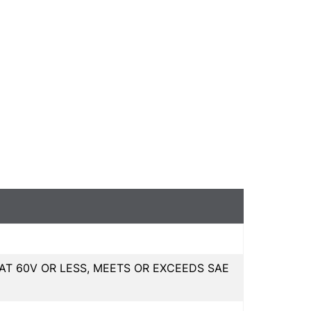
T 60V OR LESS, MEETS OR EXCEEDS SAE