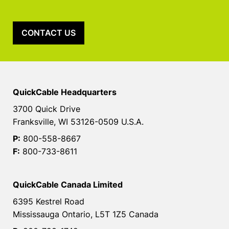
CONTACT US
QuickCable Headquarters
3700 Quick Drive
Franksville, WI 53126-0509 U.S.A.
P:
800-558-8667
F:
800-733-8611
QuickCable Canada Limited
6395 Kestrel Road
Mississauga Ontario, L5T 1Z5 Canada