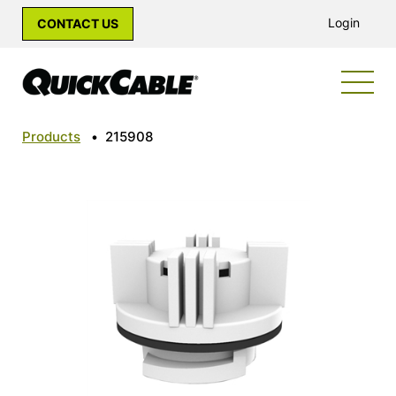
Login
CONTACT US
Products
•
215908