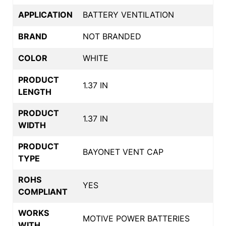
APPLICATION
BATTERY VENTILATION
BRAND
NOT BRANDED
COLOR
WHITE
PRODUCT
1.37 IN
LENGTH
PRODUCT
1.37 IN
WIDTH
PRODUCT
BAYONET VENT CAP
TYPE
ROHS
YES
COMPLIANT
WORKS
MOTIVE POWER BATTERIES
WITH