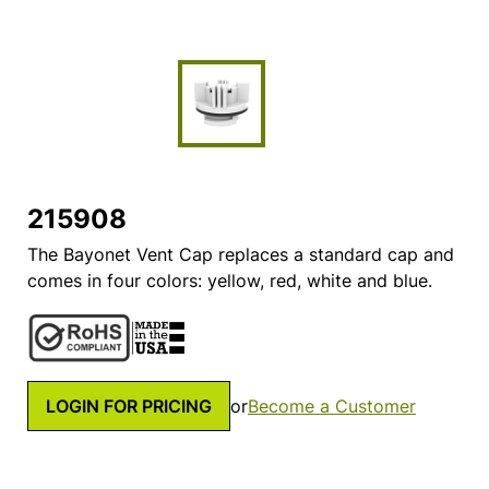
215908
The Bayonet Vent Cap replaces a standard cap and
comes in four colors: yellow, red, white and blue.
LOGIN FOR PRICING
or
Become a Customer