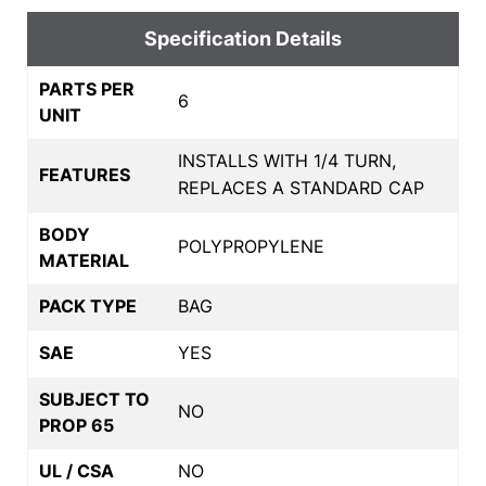
Specification Details
PARTS PER
6
UNIT
INSTALLS WITH 1/4 TURN,
FEATURES
REPLACES A STANDARD CAP
BODY
POLYPROPYLENE
MATERIAL
PACK TYPE
BAG
SAE
YES
SUBJECT TO
NO
PROP 65
UL / CSA
NO