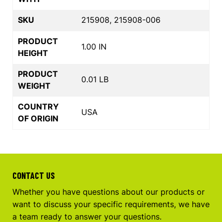
SKU
215908, 215908-006
PRODUCT
1.00 IN
HEIGHT
PRODUCT
0.01 LB
WEIGHT
COUNTRY
USA
OF ORIGIN
CONTACT US
Whether you have questions about our products or
want to discuss your specific requirements, we have
a team ready to answer your questions.