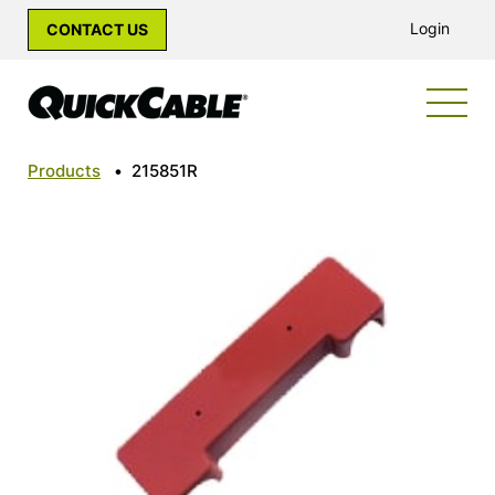
Login
CONTACT US
Products
•
215851R