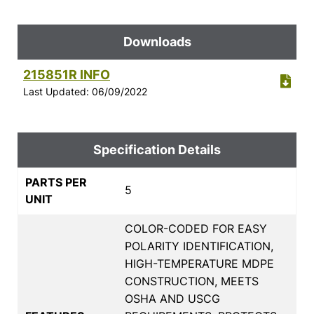
Downloads
215851R INFO
Last Updated: 06/09/2022
Specification Details
PARTS PER
5
UNIT
COLOR-CODED FOR EASY
POLARITY IDENTIFICATION,
HIGH-TEMPERATURE MDPE
CONSTRUCTION, MEETS
OSHA AND USCG