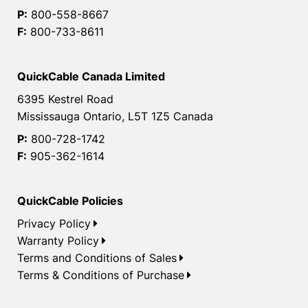
P:
800-558-8667
F:
800-733-8611
QuickCable Canada Limited
6395 Kestrel Road
Mississauga Ontario, L5T 1Z5 Canada
P:
800-728-1742
F:
905-362-1614
QuickCable Policies
Privacy Policy
Warranty Policy
Terms and Conditions of Sales
Terms & Conditions of Purchase