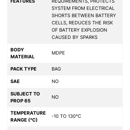
FEATURES
REQUIREMENTS, PROTECTS
SYSTEM FROM ELECTRICAL
SHORTS BETWEEN BATTERY
CELLS, REDUCES THE RISK
OF BATTERY EXPLOSION
CAUSED BY SPARKS
BODY
MDPE
MATERIAL
PACK TYPE
BAG
SAE
NO
SUBJECT TO
NO
PROP 65
TEMPERATURE
-10 TO 130°C
RANGE (°C)