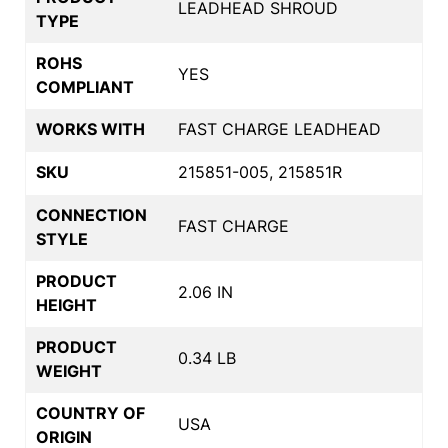
LEADHEAD SHROUD
TYPE
ROHS
YES
COMPLIANT
WORKS WITH
FAST CHARGE LEADHEAD
SKU
215851-005, 215851R
CONNECTION
FAST CHARGE
STYLE
PRODUCT
2.06 IN
HEIGHT
PRODUCT
0.34 LB
WEIGHT
COUNTRY OF
USA
ORIGIN