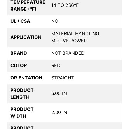
TEMPERATURE
14 TO 266°F
RANGE (°F)
UL / CSA
NO
MATERIAL HANDLING,
APPLICATION
MOTIVE POWER
BRAND
NOT BRANDED
COLOR
RED
ORIENTATION
STRAIGHT
PRODUCT
6.00 IN
LENGTH
PRODUCT
2.00 IN
WIDTH
PRODUCT