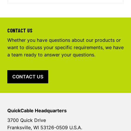
CONTACT US
Whether you have questions about our products or
want to discuss your specific requirements, we have
a team ready to answer your questions.
CONTACT US
QuickCable Headquarters
3700 Quick Drive
Franksville, WI 53126-0509 U.S.A.