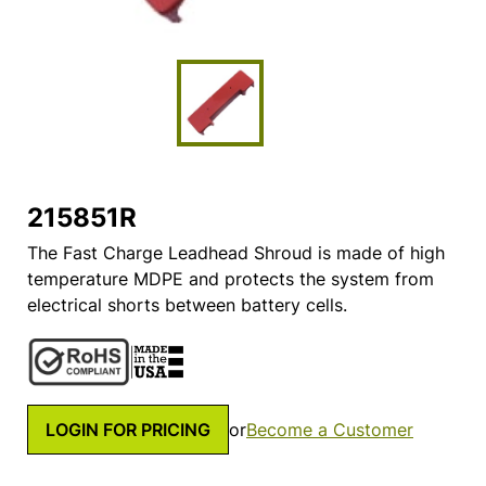
215851R
The Fast Charge Leadhead Shroud is made of high
temperature MDPE and protects the system from
electrical shorts between battery cells.
LOGIN FOR PRICING
or
Become a Customer