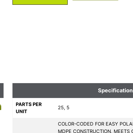
Specification
PARTS PER
25, 5
UNIT
COLOR-CODED FOR EASY POLAR
MDPE CONSTRUCTION, MEETS 