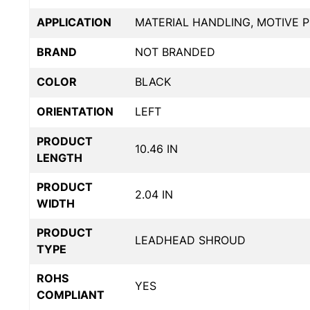
APPLICATION
MATERIAL HANDLING, MOTIVE 
BRAND
NOT BRANDED
COLOR
BLACK
ORIENTATION
LEFT
PRODUCT
10.46 IN
LENGTH
PRODUCT
2.04 IN
WIDTH
PRODUCT
LEADHEAD SHROUD
TYPE
ROHS
YES
COMPLIANT