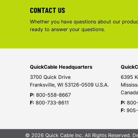
CONTACT US
Whether you have questions about our product
ready to answer your questions.
QuickCable Headquarters
QuickC
3700 Quick Drive
6395 K
Franksville, WI 53126-0509 U.S.A.
Mississ
Canad
P:
800-558-8667
F:
800-733-8611
P:
800-
F:
905-
© 2026 Quick Cable Inc. All Rights Reserved. 