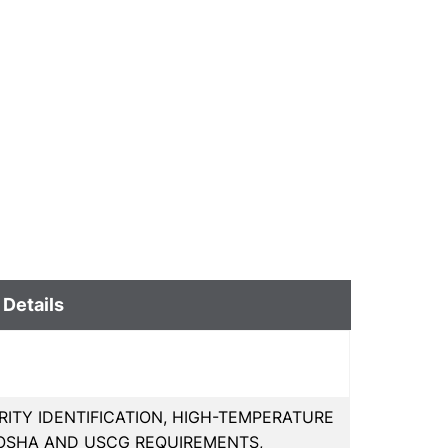
 Details
ITY IDENTIFICATION, HIGH-TEMPERATURE
OSHA AND USCG REQUIREMENTS,