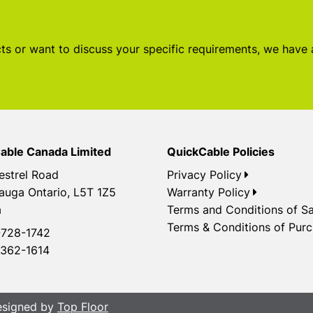
s or want to discuss your specific requirements, we have
able Canada Limited
QuickCable Policies
estrel Road
Privacy Policy
auga Ontario, L5T 1Z5
Warranty Policy
a
Terms and Conditions of Sa
Terms & Conditions of Pur
728-1742
362-1614
Designed by
Top Floor