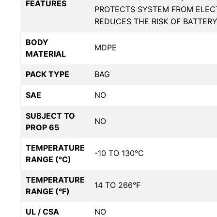
FEATURES
PROTECTS SYSTEM FROM ELECT
REDUCES THE RISK OF BATTER
BODY
MDPE
MATERIAL
PACK TYPE
BAG
SAE
NO
SUBJECT TO
NO
PROP 65
TEMPERATURE
-10 TO 130°C
RANGE (°C)
TEMPERATURE
14 TO 266°F
RANGE (°F)
UL / CSA
NO