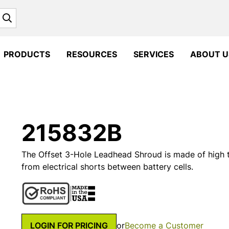
Search
PRODUCTS
RESOURCES
SERVICES
ABOUT U
215832B
The Offset 3-Hole Leadhead Shroud is made of high
from electrical shorts between battery cells.
LOGIN FOR PRICING
or
Become a Customer