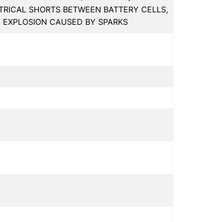
RICAL SHORTS BETWEEN BATTERY CELLS,
Y EXPLOSION CAUSED BY SPARKS