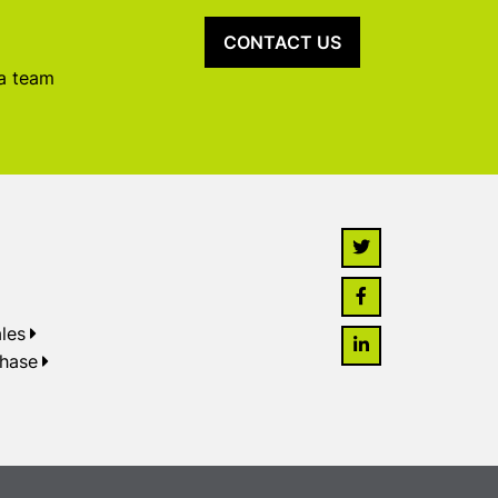
CONTACT US
 a team
les
chase