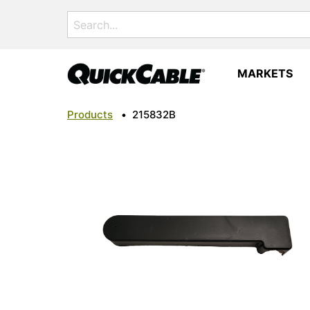
Search
for:
MARKETS
Products
•
215832B