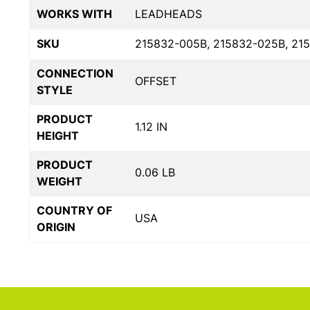
WORKS WITH
LEADHEADS
SKU
215832-005B, 215832-025B, 21
CONNECTION
OFFSET
STYLE
PRODUCT
1.12 IN
HEIGHT
PRODUCT
0.06 LB
WEIGHT
COUNTRY OF
USA
ORIGIN