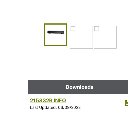
Downloads
215832B INFO
Last Updated: 06/09/2022