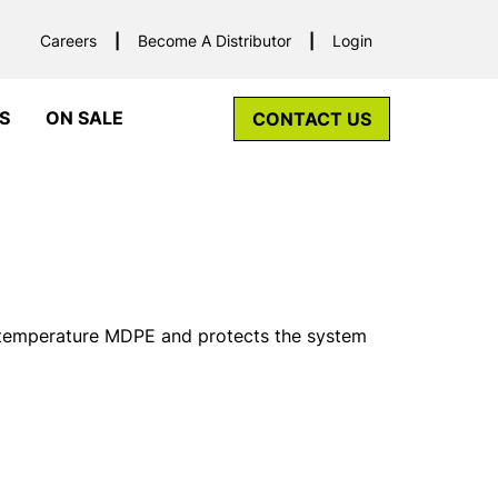
Careers
Become A Distributor
Login
S
ON SALE
CONTACT US
 temperature MDPE and protects the system