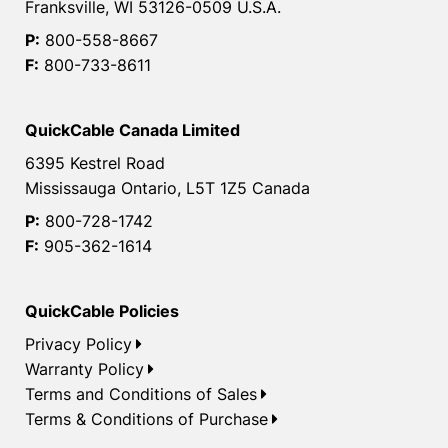
Franksville, WI 53126-0509 U.S.A.
P:
800-558-8667
F:
800-733-8611
QuickCable Canada Limited
6395 Kestrel Road
Mississauga Ontario, L5T 1Z5 Canada
P:
800-728-1742
F:
905-362-1614
QuickCable Policies
Privacy Policy
Warranty Policy
Terms and Conditions of Sales
Terms & Conditions of Purchase