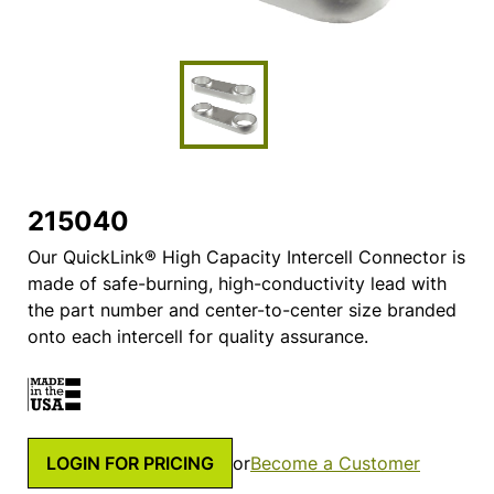
215040
Our QuickLink® High Capacity Intercell Connector is
made of safe-burning, high-conductivity lead with
the part number and center-to-center size branded
onto each intercell for quality assurance.
LOGIN FOR PRICING
or
Become a Customer