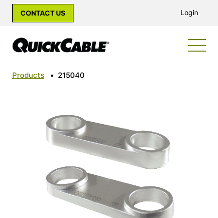
Login
CONTACT US
Products
•
215040