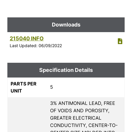
Downloads
215040 INFO
Last Updated: 06/09/2022
Specification Details
PARTS PER
5
UNIT
3% ANTIMONIAL LEAD, FREE
OF VOIDS AND POROSITY,
GREATER ELECTRICAL
CONDUCTIVITY, CENTER-TO-