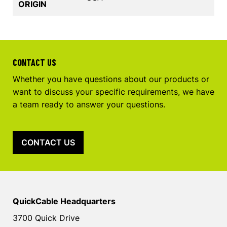
ORIGIN
CONTACT US
Whether you have questions about our products or
want to discuss your specific requirements, we have
a team ready to answer your questions.
CONTACT US
QuickCable Headquarters
3700 Quick Drive