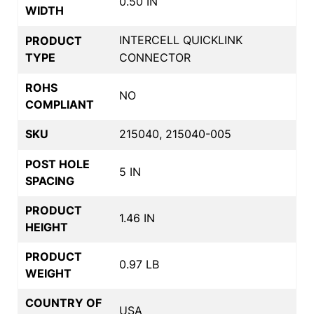
0.50 IN
WIDTH
INTERCELL QUICKLINK
PRODUCT
TYPE
CONNECTOR
ROHS
NO
COMPLIANT
SKU
215040, 215040-005
POST HOLE
5 IN
SPACING
PRODUCT
1.46 IN
HEIGHT
PRODUCT
0.97 LB
WEIGHT
COUNTRY OF
USA