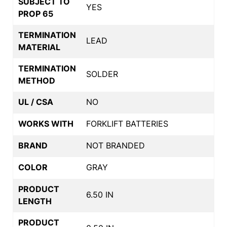
SUBJECT TO
YES
PROP 65
TERMINATION
LEAD
MATERIAL
TERMINATION
SOLDER
METHOD
UL / CSA
NO
WORKS WITH
FORKLIFT BATTERIES
BRAND
NOT BRANDED
COLOR
GRAY
PRODUCT
6.50 IN
LENGTH
PRODUCT