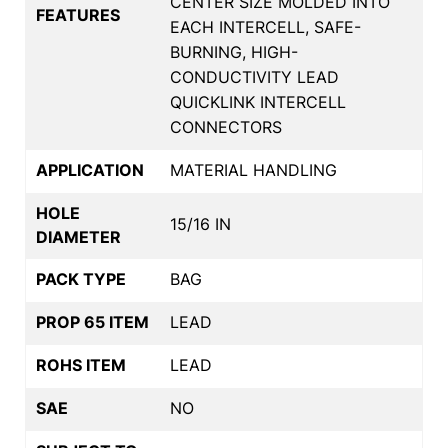
CENTER SIZE MOLDED INTO
FEATURES
EACH INTERCELL, SAFE-
BURNING, HIGH-
CONDUCTIVITY LEAD
QUICKLINK INTERCELL
CONNECTORS
APPLICATION
MATERIAL HANDLING
HOLE
15/16 IN
DIAMETER
PACK TYPE
BAG
PROP 65 ITEM
LEAD
ROHS ITEM
LEAD
SAE
NO