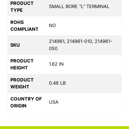
PRODUCT
SMALL BORE "L" TERMINAL
TYPE
ROHS
NO
COMPLIANT
214961, 214961-010, 214961-
SKU
050
PRODUCT
1.62 IN
HEIGHT
PRODUCT
0.46 LB
WEIGHT
COUNTRY OF
USA
ORIGIN