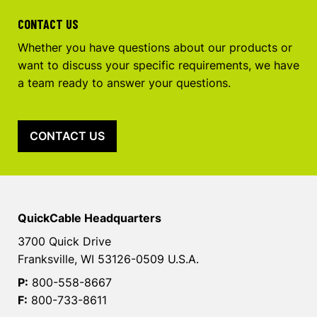
CONTACT US
Whether you have questions about our products or
want to discuss your specific requirements, we have
a team ready to answer your questions.
CONTACT US
QuickCable Headquarters
3700 Quick Drive
Franksville, WI 53126-0509 U.S.A.
P:
800-558-8667
F:
800-733-8611