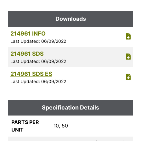
Downloads
214961 INFO
Last Updated: 06/09/2022
214961 SDS
Last Updated: 06/09/2022
214961 SDS ES
Last Updated: 06/09/2022
Specification Details
PARTS PER
10, 50
UNIT