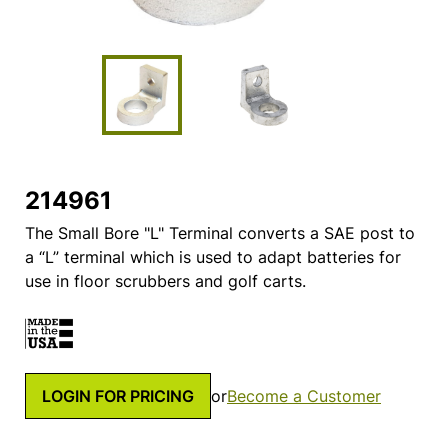
214961
The Small Bore "L" Terminal converts a SAE post to
a “L” terminal which is used to adapt batteries for
use in floor scrubbers and golf carts.
LOGIN FOR PRICING
or
Become a Customer