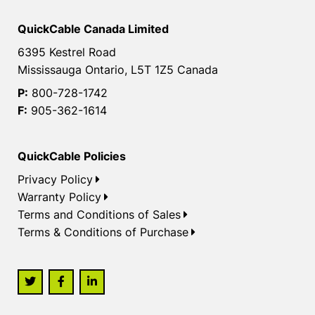
QuickCable Canada Limited
6395 Kestrel Road
Mississauga Ontario, L5T 1Z5 Canada
P:
800-728-1742
F:
905-362-1614
QuickCable Policies
Privacy Policy
Warranty Policy
Terms and Conditions of Sales
Terms & Conditions of Purchase