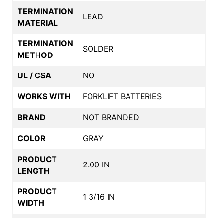
TERMINATION
LEAD
MATERIAL
TERMINATION
SOLDER
METHOD
UL / CSA
NO
WORKS WITH
FORKLIFT BATTERIES
BRAND
NOT BRANDED
COLOR
GRAY
PRODUCT
2.00 IN
LENGTH
PRODUCT
1 3/16 IN
WIDTH