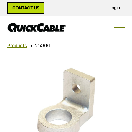
Login
CONTACT US
Products
•
214961