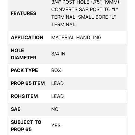
3/4" POST HOLE (.75", 19MM),
CONVERTS SAE POST TO “L”
FEATURES
TERMINAL, SMALL BORE "L"
TERMINAL
APPLICATION
MATERIAL HANDLING
HOLE
3/4 IN
DIAMETER
PACK TYPE
BOX
PROP 65 ITEM
LEAD
ROHS ITEM
LEAD
SAE
NO
SUBJECT TO
YES
PROP 65