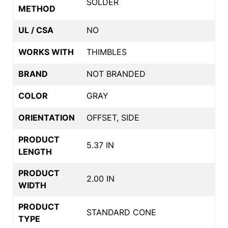
SOLDER
METHOD
UL / CSA
NO
WORKS WITH
THIMBLES
BRAND
NOT BRANDED
COLOR
GRAY
ORIENTATION
OFFSET, SIDE
PRODUCT
5.37 IN
LENGTH
PRODUCT
2.00 IN
WIDTH
PRODUCT
STANDARD CONE
TYPE