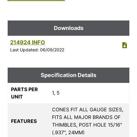
Downloads
214924 INFO
Last Updated: 06/09/2022
Specification Details
PARTS PER
1, 5
UNIT
CONES FIT ALL GAUGE SIZES,
FITS ALL MAJOR BRANDS OF
FEATURES
THIMBLES, POST HOLE 15/16"
(.937", 24MM)