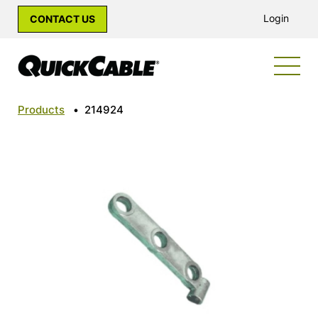
Login
CONTACT US
Products
•
214924