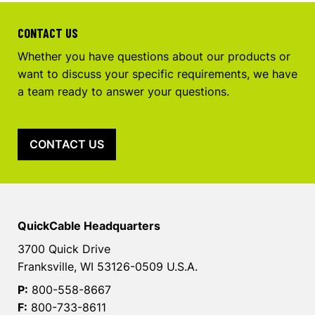
CONTACT US
Whether you have questions about our products or
want to discuss your specific requirements, we have
a team ready to answer your questions.
CONTACT US
QuickCable Headquarters
3700 Quick Drive
Franksville, WI 53126-0509 U.S.A.
P:
800-558-8667
F:
800-733-8611