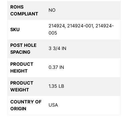
ROHS
NO
COMPLIANT
214924, 214924-001, 214924-
SKU
005
POST HOLE
3 3/4 IN
SPACING
PRODUCT
0.37 IN
HEIGHT
PRODUCT
1.35 LB
WEIGHT
COUNTRY OF
USA
ORIGIN