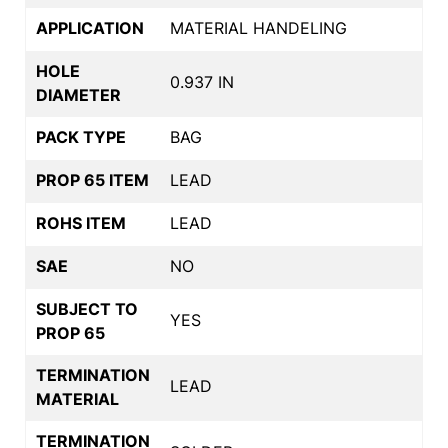
APPLICATION
MATERIAL HANDELING
HOLE
0.937 IN
DIAMETER
PACK TYPE
BAG
PROP 65 ITEM
LEAD
ROHS ITEM
LEAD
SAE
NO
SUBJECT TO
YES
PROP 65
TERMINATION
LEAD
MATERIAL
TERMINATION