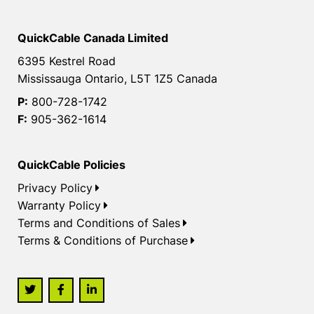
QuickCable Canada Limited
6395 Kestrel Road
Mississauga Ontario, L5T 1Z5 Canada
P:
800-728-1742
F:
905-362-1614
QuickCable Policies
Privacy Policy
Warranty Policy
Terms and Conditions of Sales
Terms & Conditions of Purchase