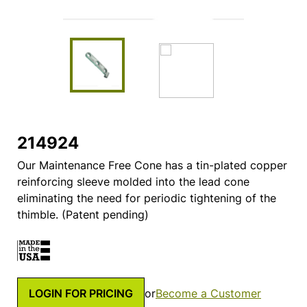
214924
Our Maintenance Free Cone has a tin-plated copper
reinforcing sleeve molded into the lead cone
eliminating the need for periodic tightening of the
thimble. (Patent pending)
LOGIN FOR PRICING
or
Become a Customer