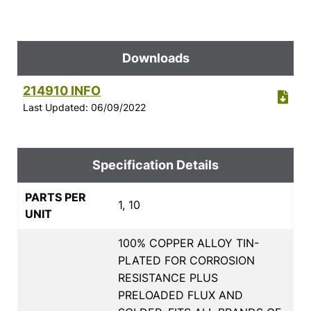
Downloads
214910 INFO
Last Updated: 06/09/2022
Specification Details
PARTS PER
1, 10
UNIT
100% COPPER ALLOY TIN-
PLATED FOR CORROSION
RESISTANCE PLUS
PRELOADED FLUX AND