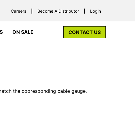
Careers
Become A Distributor
Login
S
ON SALE
CONTACT US
 match the cooresponding cable gauge.