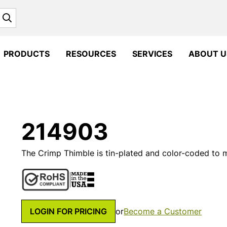
Search
PRODUCTS
RESOURCES
SERVICES
ABOUT U
214903
The Crimp Thimble is tin-plated and color-coded to
LOGIN FOR PRICING
or
Become a Customer