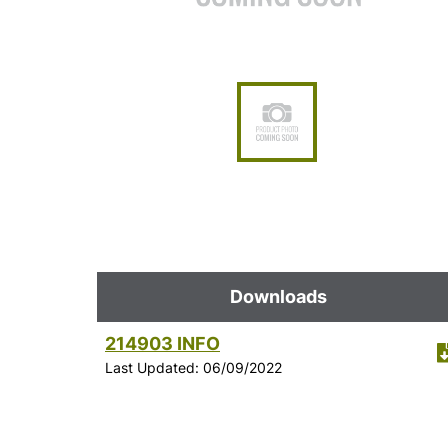
Downloads
214903 INFO
Last Updated: 06/09/2022