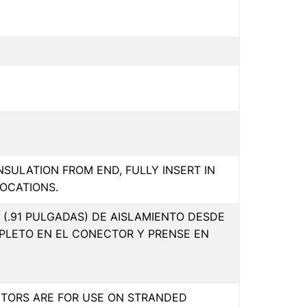
INSULATION FROM END, FULLY INSERT IN
OCATIONS.
(.91 PULGADAS) DE AISLAMIENTO DESDE
PLETO EN EL CONECTOR Y PRENSE EN
CTORS ARE FOR USE ON STRANDED