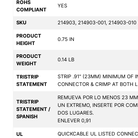
ROHS
YES
COMPLIANT
SKU
214903, 214903-001, 214903-010
PRODUCT
0.75 IN
HEIGHT
PRODUCT
0.14 LB
WEIGHT
STRIP .91" (23MM) MINIMUM OF 
TRISTRIP
STATEMENT
CONNECTOR & CRIMP AT BOTH L
REMUEVA POR LO MENOS 23 MM 
TRISTRIP
UN EXTREMO, INSERTE POR COM
STATEMENT /
DOS LUGARES.
SPANISH
ENLEVER 0,91
QUICKCABLE UL LISTED CONNE
UL