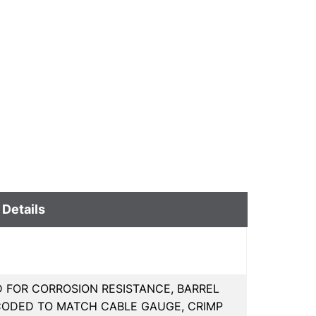
 Details
D FOR CORROSION RESISTANCE, BARREL
CODED TO MATCH CABLE GAUGE, CRIMP