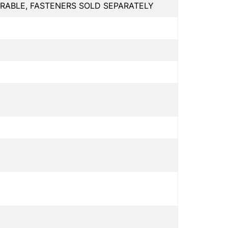
RABLE, FASTENERS SOLD SEPARATELY