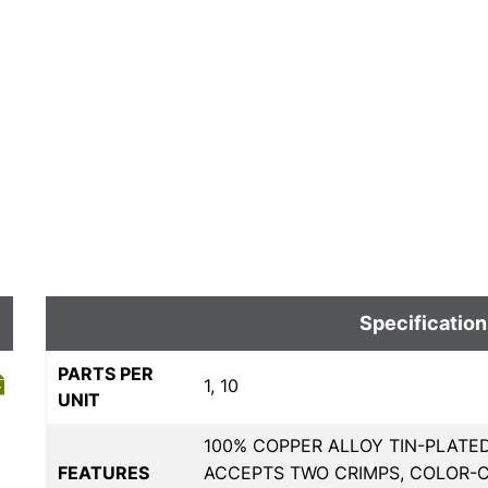
Specification
PARTS PER
1, 10
UNIT
100% COPPER ALLOY TIN-PLATE
FEATURES
ACCEPTS TWO CRIMPS, COLOR-