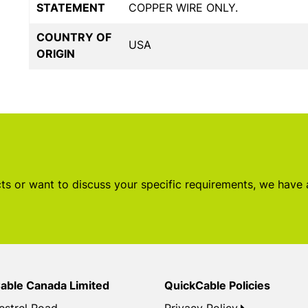
STATEMENT
COPPER WIRE ONLY.
COUNTRY OF
USA
ORIGIN
s or want to discuss your specific requirements, we have
able Canada Limited
QuickCable Policies