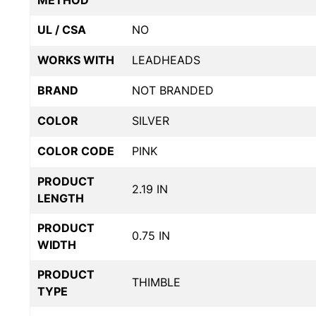
METHOD
UL / CSA
NO
WORKS WITH
LEADHEADS
BRAND
NOT BRANDED
COLOR
SILVER
COLOR CODE
PINK
PRODUCT
2.19 IN
LENGTH
PRODUCT
0.75 IN
WIDTH
PRODUCT
THIMBLE
TYPE