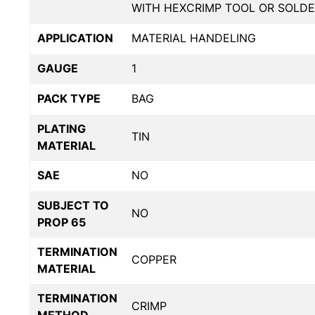
WITH HEXCRIMP TOOL OR SOLDE
APPLICATION
MATERIAL HANDELING
GAUGE
1
PACK TYPE
BAG
PLATING
TIN
MATERIAL
SAE
NO
SUBJECT TO
NO
PROP 65
TERMINATION
COPPER
MATERIAL
TERMINATION
CRIMP