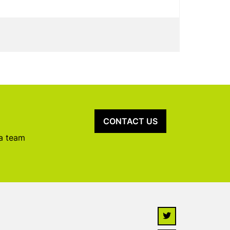
CONTACT US
 a team