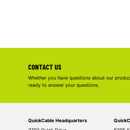
CONTACT US
Whether you have questions about our product
ready to answer your questions.
QuickCable Headquarters
QuickC