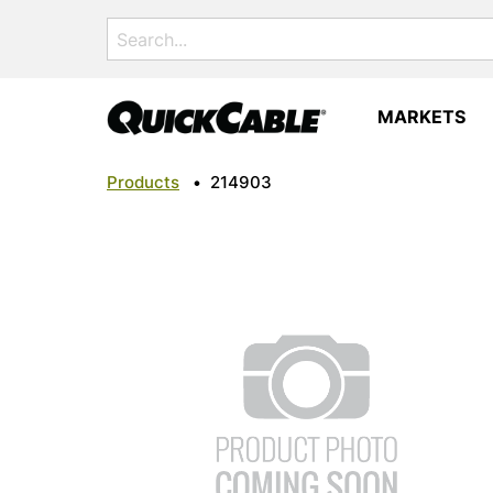
Search
for:
MARKETS
Products
•
214903