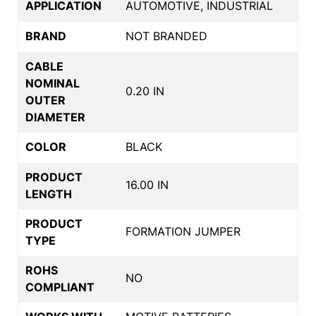
APPLICATION
AUTOMOTIVE, INDUSTRIAL
BRAND
NOT BRANDED
CABLE
NOMINAL
0.20 IN
OUTER
DIAMETER
COLOR
BLACK
PRODUCT
16.00 IN
LENGTH
PRODUCT
FORMATION JUMPER
TYPE
ROHS
NO
COMPLIANT