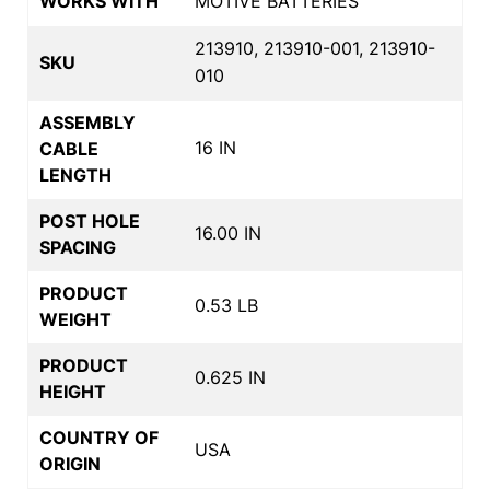
WORKS WITH
MOTIVE BATTERIES
213910, 213910-001, 213910-
SKU
010
ASSEMBLY
16 IN
CABLE
LENGTH
POST HOLE
16.00 IN
SPACING
PRODUCT
0.53 LB
WEIGHT
PRODUCT
0.625 IN
HEIGHT
COUNTRY OF
USA
ORIGIN