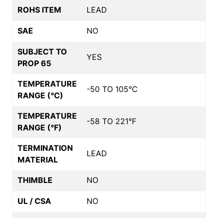
ROHS ITEM
LEAD
SAE
NO
SUBJECT TO
YES
PROP 65
TEMPERATURE
-50 TO 105°C
RANGE (°C)
TEMPERATURE
-58 TO 221°F
RANGE (°F)
TERMINATION
LEAD
MATERIAL
THIMBLE
NO
UL / CSA
NO