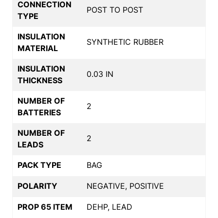
CONNECTION
POST TO POST
TYPE
INSULATION
SYNTHETIC RUBBER
MATERIAL
INSULATION
0.03 IN
THICKNESS
NUMBER OF
2
BATTERIES
NUMBER OF
2
LEADS
PACK TYPE
BAG
POLARITY
NEGATIVE, POSITIVE
PROP 65 ITEM
DEHP, LEAD