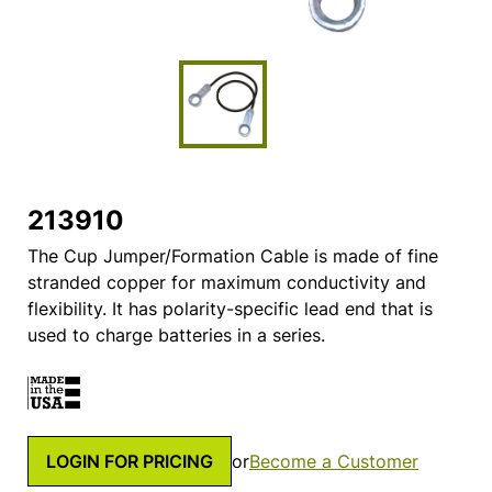
213910
The Cup Jumper/Formation Cable is made of fine
stranded copper for maximum conductivity and
flexibility. It has polarity-specific lead end that is
used to charge batteries in a series.
LOGIN FOR PRICING
or
Become a Customer