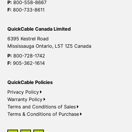
P:
800-558-8667
F:
800-733-8611
QuickCable Canada Limited
6395 Kestrel Road
Mississauga Ontario, L5T 1Z5 Canada
P:
800-728-1742
F:
905-362-1614
QuickCable Policies
Privacy Policy
Warranty Policy
Terms and Conditions of Sales
Terms & Conditions of Purchase