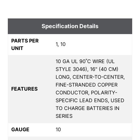
Specification Details
PARTS PER
1, 10
UNIT
10 GA UL 90˚C WIRE (UL
STYLE 3046), 16" (40 CM)
LONG, CENTER-TO-CENTER,
FINE-STRANDED COPPER
FEATURES
CONDUCTOR, POLARITY-
SPECIFIC LEAD ENDS, USED
TO CHARGE BATTERIES IN
SERIES
GAUGE
10