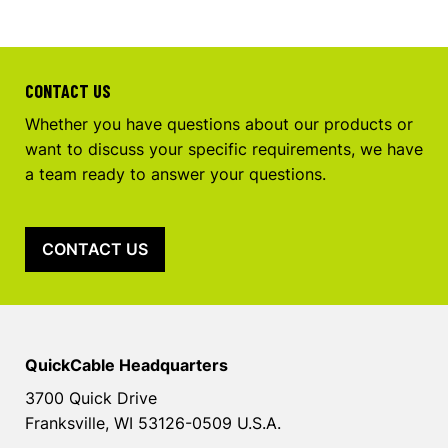
CONTACT US
Whether you have questions about our products or
want to discuss your specific requirements, we have
a team ready to answer your questions.
CONTACT US
QuickCable Headquarters
3700 Quick Drive
Franksville, WI 53126-0509 U.S.A.