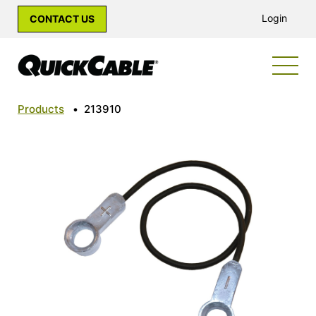
Login
CONTACT US
Products
•
213910