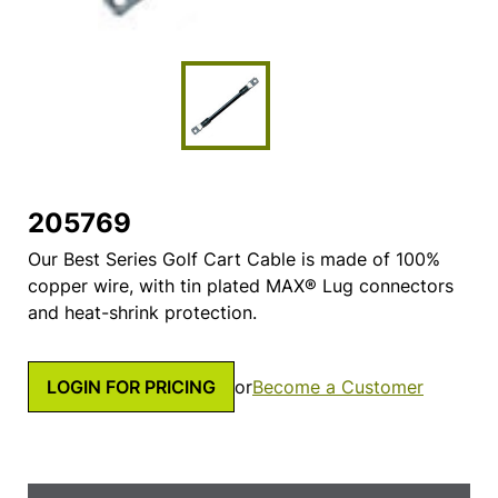
205769
Our Best Series Golf Cart Cable is made of 100%
copper wire, with tin plated MAX® Lug connectors
and heat-shrink protection.
LOGIN FOR PRICING
or
Become a Customer