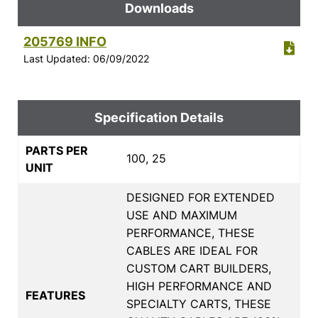
Downloads
205769 INFO
Last Updated: 06/09/2022
Specification Details
PARTS PER
100, 25
UNIT
DESIGNED FOR EXTENDED
USE AND MAXIMUM
PERFORMANCE, THESE
CABLES ARE IDEAL FOR
CUSTOM CART BUILDERS,
HIGH PERFORMANCE AND
FEATURES
SPECIALTY CARTS, THESE