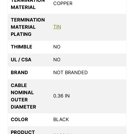
COPPER
MATERIAL
TERMINATION
TIN
MATERIAL
PLATING
THIMBLE
NO
UL / CSA
NO
BRAND
NOT BRANDED
CABLE
NOMINAL
0.36 IN
OUTER
DIAMETER
COLOR
BLACK
PRODUCT