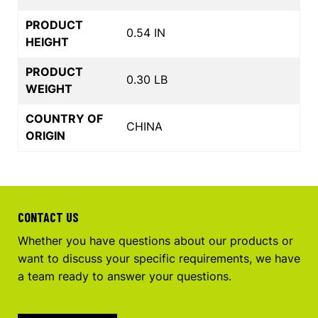
PRODUCT
0.54 IN
HEIGHT
PRODUCT
0.30 LB
WEIGHT
COUNTRY OF
CHINA
ORIGIN
CONTACT US
Whether you have questions about our products or
want to discuss your specific requirements, we have
a team ready to answer your questions.