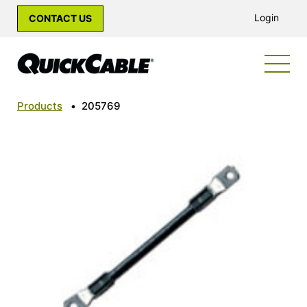
Login
CONTACT US
Products
•
205769