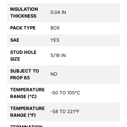
INSULATION
0.04 IN
THICKNESS
PACK TYPE
BOX
SAE
YES
STUD HOLE
5/16 IN
SIZE
SUBJECT TO
NO
PROP 65
TEMPERATURE
-50 TO 105°C
RANGE (°C)
TEMPERATURE
-58 TO 221°F
RANGE (°F)
TERMINATION