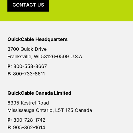
CONTACT US
QuickCable Headquarters
3700 Quick Drive
Franksville, WI 53126-0509 U.S.A.
P:
800-558-8667
F:
800-733-8611
QuickCable Canada Limited
6395 Kestrel Road
Mississauga Ontario, L5T 1Z5 Canada
P:
800-728-1742
F:
905-362-1614