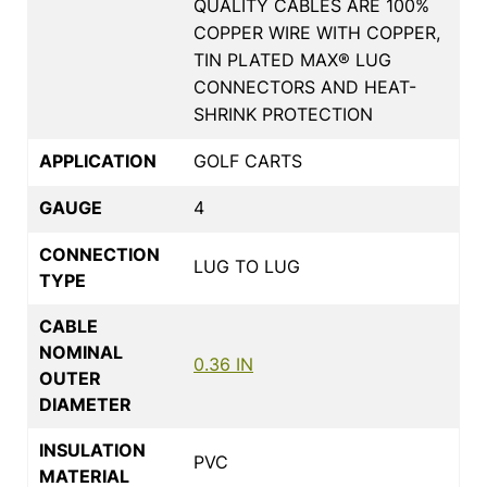
QUALITY CABLES ARE 100%
COPPER WIRE WITH COPPER,
TIN PLATED MAX® LUG
CONNECTORS AND HEAT-
SHRINK PROTECTION
APPLICATION
GOLF CARTS
GAUGE
4
CONNECTION
LUG TO LUG
TYPE
CABLE
NOMINAL
0.36 IN
OUTER
DIAMETER
INSULATION
PVC
MATERIAL