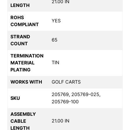
21.00 IN
LENGTH
ROHS
YES
COMPLIANT
STRAND
65
COUNT
TERMINATION
TIN
MATERIAL
PLATING
WORKS WITH
GOLF CARTS
205769, 205769-025,
SKU
205769-100
ASSEMBLY
21.00 IN
CABLE
LENGTH