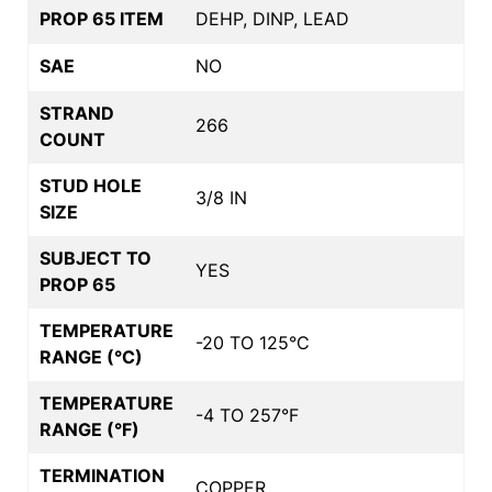
PROP 65 ITEM
DEHP, DINP, LEAD
SAE
NO
STRAND
266
COUNT
STUD HOLE
3/8 IN
SIZE
SUBJECT TO
YES
PROP 65
TEMPERATURE
-20 TO 125°C
RANGE (°C)
TEMPERATURE
-4 TO 257°F
RANGE (°F)
TERMINATION
COPPER