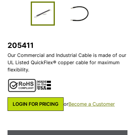
205411
Our Commercial and Industrial Cable is made of our
UL Listed QuickFlex® copper cable for maximum
flexibility.
LOGIN FOR PRICING
or
Become a Customer