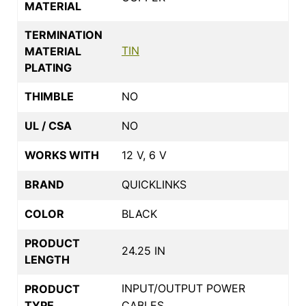
MATERIAL
TERMINATION
TIN
MATERIAL
PLATING
THIMBLE
NO
UL / CSA
NO
WORKS WITH
12 V, 6 V
BRAND
QUICKLINKS
COLOR
BLACK
PRODUCT
24.25 IN
LENGTH
INPUT/OUTPUT POWER
PRODUCT
TYPE
CABLES