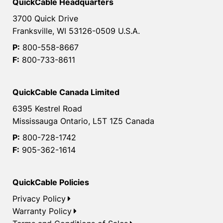
QuickCable Headquarters
3700 Quick Drive
Franksville, WI 53126-0509 U.S.A.
P:
800-558-8667
F:
800-733-8611
QuickCable Canada Limited
6395 Kestrel Road
Mississauga Ontario, L5T 1Z5 Canada
P:
800-728-1742
F:
905-362-1614
QuickCable Policies
Privacy Policy
Warranty Policy