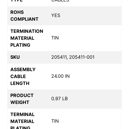
ROHS
YES
COMPLIANT
TERMINATION
TIN
MATERIAL
PLATING
SKU
205411, 205411-001
ASSEMBLY
24.00 IN
CABLE
LENGTH
PRODUCT
0.97 LB
WEIGHT
TERMINAL
TIN
MATERIAL
PLATING