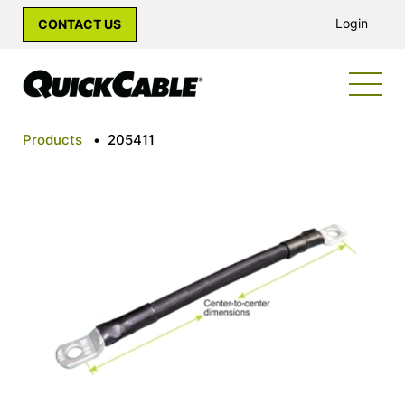
Login
CONTACT US
Products
•
205411