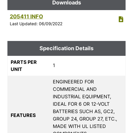
Downloads
205411 INFO
Last Updated: 06/09/2022
Specification Details
PARTS PER
1
UNIT
ENGINEERED FOR
COMMERCIAL AND
INDUSTRIAL EQUIPMENT,
IDEAL FOR 6 OR 12-VOLT
BATTERIES SUCH AS, GC2,
FEATURES
GROUP 24, GROUP 27, ETC.,
MADE WITH UL LISTED