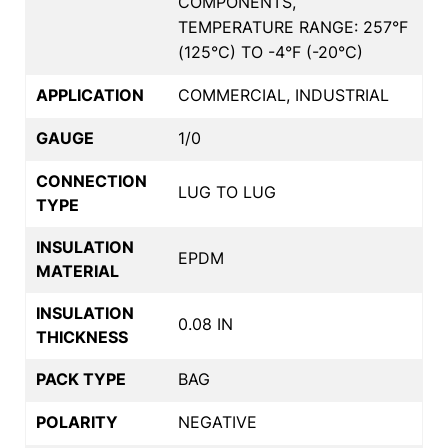
COMPONENTS,
TEMPERATURE RANGE: 257°F
(125°C) TO -4°F (-20°C)
APPLICATION
COMMERCIAL, INDUSTRIAL
GAUGE
1/0
CONNECTION
LUG TO LUG
TYPE
INSULATION
EPDM
MATERIAL
INSULATION
0.08 IN
THICKNESS
PACK TYPE
BAG
POLARITY
NEGATIVE