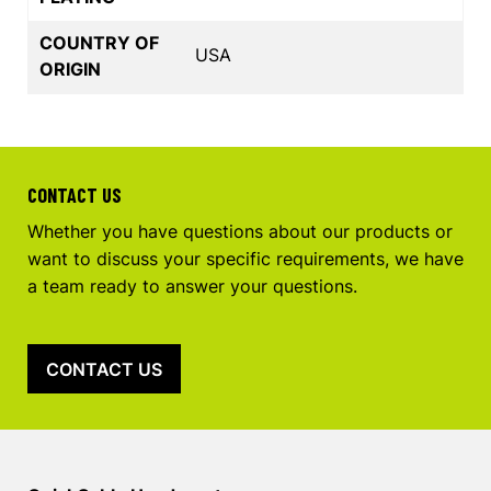
COUNTRY OF
USA
ORIGIN
CONTACT US
Whether you have questions about our products or
want to discuss your specific requirements, we have
a team ready to answer your questions.
CONTACT US