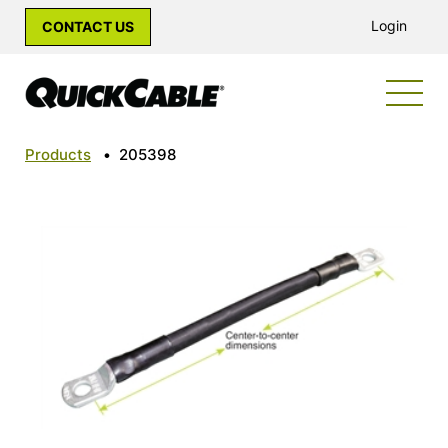
Login
CONTACT US
Products
•
205398