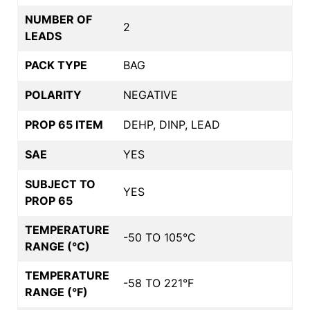
NUMBER OF
2
LEADS
PACK TYPE
BAG
POLARITY
NEGATIVE
PROP 65 ITEM
DEHP, DINP, LEAD
SAE
YES
SUBJECT TO
YES
PROP 65
TEMPERATURE
-50 TO 105°C
RANGE (°C)
TEMPERATURE
-58 TO 221°F
RANGE (°F)