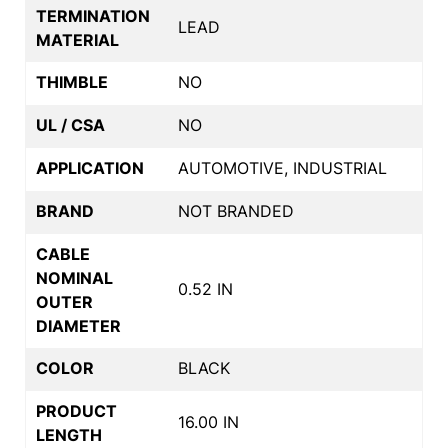
TERMINATION
LEAD
MATERIAL
THIMBLE
NO
UL / CSA
NO
APPLICATION
AUTOMOTIVE, INDUSTRIAL
BRAND
NOT BRANDED
CABLE
NOMINAL
0.52 IN
OUTER
DIAMETER
COLOR
BLACK
PRODUCT
16.00 IN
LENGTH