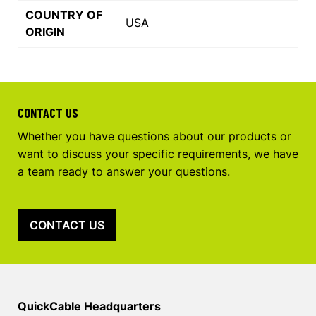
COUNTRY OF
USA
ORIGIN
CONTACT US
Whether you have questions about our products or
want to discuss your specific requirements, we have
a team ready to answer your questions.
CONTACT US
QuickCable Headquarters