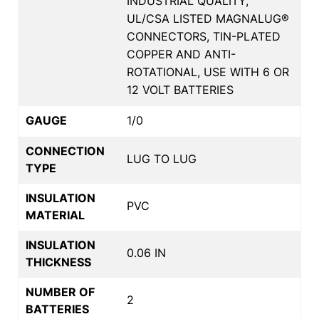
INDUSTRIAL QUALITY,
UL/CSA LISTED MAGNALUG®
CONNECTORS, TIN-PLATED
COPPER AND ANTI-
ROTATIONAL, USE WITH 6 OR
12 VOLT BATTERIES
GAUGE
1/0
CONNECTION
LUG TO LUG
TYPE
INSULATION
PVC
MATERIAL
INSULATION
0.06 IN
THICKNESS
NUMBER OF
2
BATTERIES