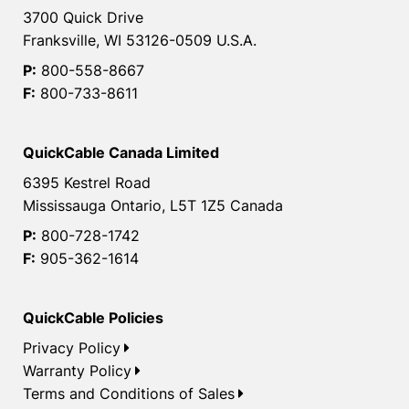
3700 Quick Drive
Franksville, WI 53126-0509 U.S.A.
P:
800-558-8667
F:
800-733-8611
QuickCable Canada Limited
6395 Kestrel Road
Mississauga Ontario, L5T 1Z5 Canada
P:
800-728-1742
F:
905-362-1614
QuickCable Policies
Privacy Policy
Warranty Policy
Terms and Conditions of Sales