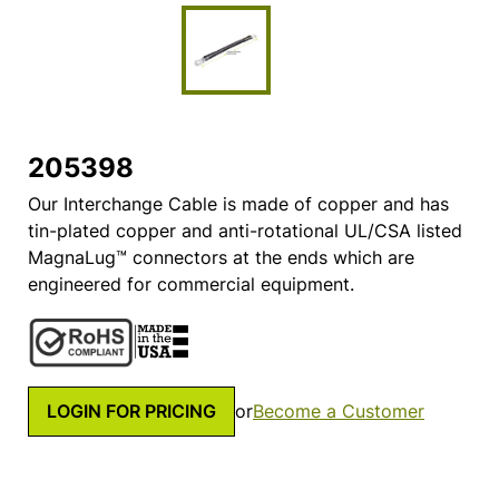
205398
Our Interchange Cable is made of copper and has
tin-plated copper and anti-rotational UL/CSA listed
MagnaLug™ connectors at the ends which are
engineered for commercial equipment.
LOGIN FOR PRICING
or
Become a Customer