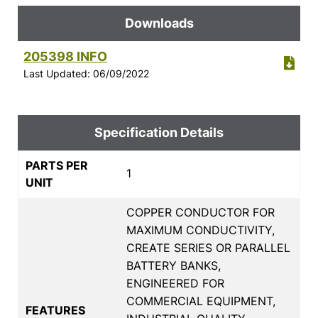
Downloads
205398 INFO
Last Updated: 06/09/2022
Specification Details
PARTS PER
1
UNIT
COPPER CONDUCTOR FOR
MAXIMUM CONDUCTIVITY,
CREATE SERIES OR PARALLEL
BATTERY BANKS,
ENGINEERED FOR
COMMERCIAL EQUIPMENT,
FEATURES