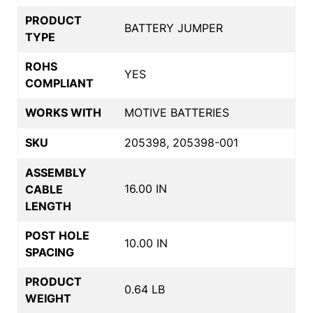
PRODUCT
BATTERY JUMPER
TYPE
ROHS
YES
COMPLIANT
WORKS WITH
MOTIVE BATTERIES
SKU
205398, 205398-001
ASSEMBLY
16.00 IN
CABLE
LENGTH
POST HOLE
10.00 IN
SPACING
PRODUCT
0.64 LB
WEIGHT