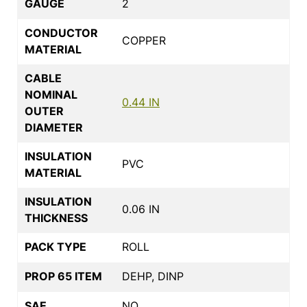
GAUGE
2
CONDUCTOR
COPPER
MATERIAL
CABLE
NOMINAL
0.44 IN
OUTER
DIAMETER
INSULATION
PVC
MATERIAL
INSULATION
0.06 IN
THICKNESS
PACK TYPE
ROLL
PROP 65 ITEM
DEHP, DINP
SAE
NO