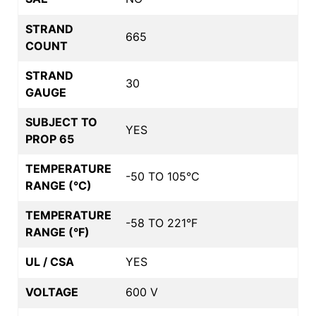
STRAND
665
COUNT
STRAND
30
GAUGE
SUBJECT TO
YES
PROP 65
TEMPERATURE
-50 TO 105°C
RANGE (°C)
TEMPERATURE
-58 TO 221°F
RANGE (°F)
UL / CSA
YES
VOLTAGE
600 V