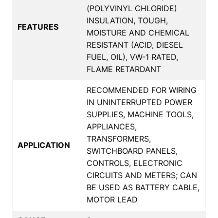
(POLYVINYL CHLORIDE)
INSULATION, TOUGH,
FEATURES
MOISTURE AND CHEMICAL
RESISTANT (ACID, DIESEL
FUEL, OIL), VW-1 RATED,
FLAME RETARDANT
RECOMMENDED FOR WIRING
IN UNINTERRUPTED POWER
SUPPLIES, MACHINE TOOLS,
APPLIANCES,
TRANSFORMERS,
APPLICATION
SWITCHBOARD PANELS,
CONTROLS, ELECTRONIC
CIRCUITS AND METERS; CAN
BE USED AS BATTERY CABLE,
MOTOR LEAD