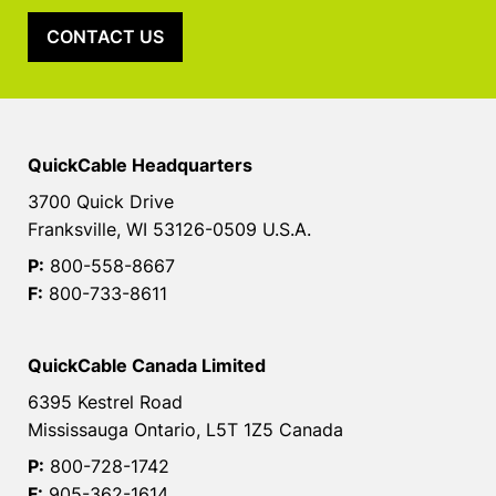
CONTACT US
QuickCable Headquarters
3700 Quick Drive
Franksville, WI 53126-0509 U.S.A.
P:
800-558-8667
F:
800-733-8611
QuickCable Canada Limited
6395 Kestrel Road
Mississauga Ontario, L5T 1Z5 Canada
P:
800-728-1742
F:
905-362-1614