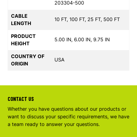
203304-500
CABLE
10 FT, 100 FT, 25 FT, 500 FT
LENGTH
PRODUCT
5.00 IN, 6.00 IN, 9.75 IN
HEIGHT
COUNTRY OF
USA
ORIGIN
CONTACT US
Whether you have questions about our products or
want to discuss your specific requirements, we have
a team ready to answer your questions.