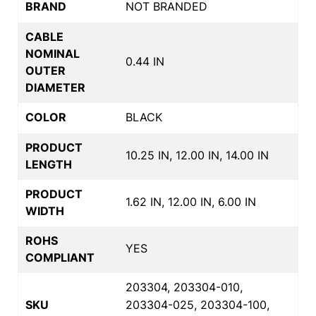
BRAND
NOT BRANDED
CABLE
NOMINAL
0.44 IN
OUTER
DIAMETER
COLOR
BLACK
PRODUCT
10.25 IN, 12.00 IN, 14.00 IN
LENGTH
PRODUCT
1.62 IN, 12.00 IN, 6.00 IN
WIDTH
ROHS
YES
COMPLIANT
203304, 203304-010,
SKU
203304-025, 203304-100,