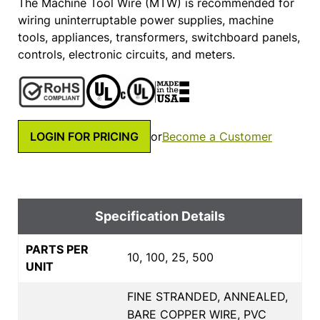
The Machine Tool Wire (MTW) is recommended for
wiring uninterruptable power supplies, machine
tools, appliances, transformers, switchboard panels,
controls, electronic circuits, and meters.
LOGIN FOR PRICING
or
Become a Customer
Specification Details
PARTS PER
10, 100, 25, 500
UNIT
FINE STRANDED, ANNEALED,
BARE COPPER WIRE, PVC