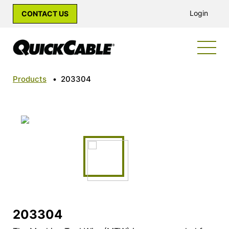
Login
CONTACT US
Products
•
203304
203304