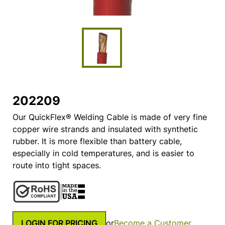
202209
Our QuickFlex® Welding Cable is made of very fine
copper wire strands and insulated with synthetic
rubber. It is more flexible than battery cable,
especially in cold temperatures, and is easier to
route into tight spaces.
LOGIN FOR PRICING
or
Become a Customer