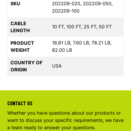
SKU
202209-025, 202209-050,
202209-100
CABLE
10 FT, 100 FT, 25 FT, 50 FT
LENGTH
18.81 LB, 7.60 LB, 78.21 LB,
PRODUCT
WEIGHT
82.00 LB
COUNTRY OF
USA
ORIGIN
CONTACT US
Whether you have questions about our products or
want to discuss your specific requirements, we have
a team ready to answer your questions.