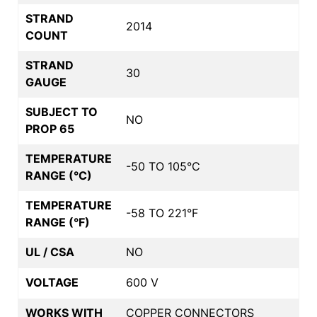
STRAND
2014
COUNT
STRAND
30
GAUGE
SUBJECT TO
NO
PROP 65
TEMPERATURE
-50 TO 105°C
RANGE (°C)
TEMPERATURE
-58 TO 221°F
RANGE (°F)
UL / CSA
NO
VOLTAGE
600 V
WORKS WITH
COPPER CONNECTORS