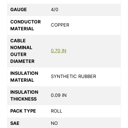
GAUGE
4/0
CONDUCTOR
COPPER
MATERIAL
CABLE
NOMINAL
0.70 IN
OUTER
DIAMETER
INSULATION
SYNTHETIC RUBBER
MATERIAL
INSULATION
0.09 IN
THICKNESS
PACK TYPE
ROLL
SAE
NO