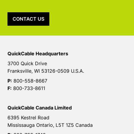
CONTACT US
QuickCable Headquarters
3700 Quick Drive
Franksville, WI 53126-0509 U.S.A.
P:
800-558-8667
F:
800-733-8611
QuickCable Canada Limited
6395 Kestrel Road
Mississauga Ontario, L5T 1Z5 Canada