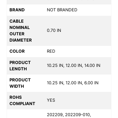
BRAND
NOT BRANDED
CABLE
NOMINAL
0.70 IN
OUTER
DIAMETER
COLOR
RED
PRODUCT
10.25 IN, 12.00 IN, 14.00 IN
LENGTH
PRODUCT
10.25 IN, 12.00 IN, 6.00 IN
WIDTH
ROHS
YES
COMPLIANT
202209, 202209-010,