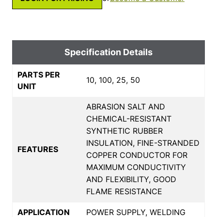
Specification Details
PARTS PER
10, 100, 25, 50
UNIT
ABRASION SALT AND
CHEMICAL-RESISTANT
SYNTHETIC RUBBER
INSULATION, FINE-STRANDED
FEATURES
COPPER CONDUCTOR FOR
MAXIMUM CONDUCTIVITY
AND FLEXIBILITY, GOOD
FLAME RESISTANCE
APPLICATION
POWER SUPPLY, WELDING