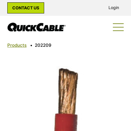
Login
CONTACT US
Products
•
202209