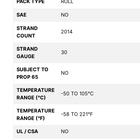
PACK TYPE
ROLL
SAE
NO
STRAND
2014
COUNT
STRAND
30
GAUGE
SUBJECT TO
NO
PROP 65
TEMPERATURE
-50 TO 105°C
RANGE (°C)
TEMPERATURE
-58 TO 221°F
RANGE (°F)
UL / CSA
NO