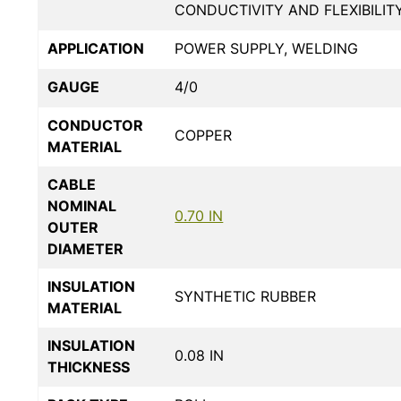
CONDUCTIVITY AND FLEXIBILIT
APPLICATION
POWER SUPPLY, WELDING
GAUGE
4/0
CONDUCTOR
COPPER
MATERIAL
CABLE
NOMINAL
0.70 IN
OUTER
DIAMETER
INSULATION
SYNTHETIC RUBBER
MATERIAL
INSULATION
0.08 IN
THICKNESS