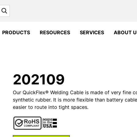
Search
PRODUCTS
RESOURCES
SERVICES
ABOUT U
202109
Our QuickFlex® Welding Cable is made of very fine c
synthetic rubber. It is more flexible than battery cabl
easier to route into tight spaces.