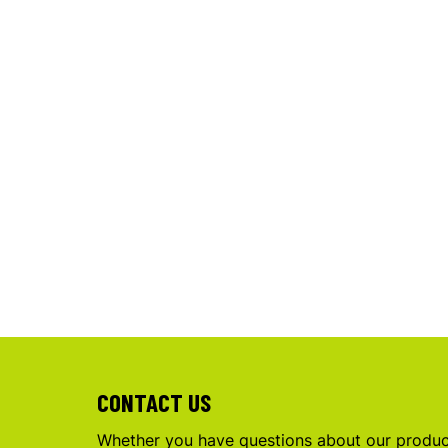
CONTACT US
Whether you have questions about our product