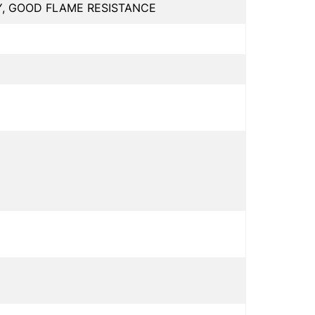
Y, GOOD FLAME RESISTANCE