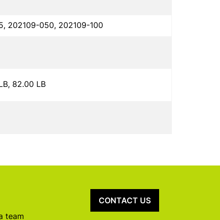
5, 202109-050, 202109-100
 LB, 82.00 LB
CONTACT US
 a team