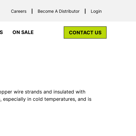
Careers
Become A Distributor
Login
S
ON SALE
CONTACT US
opper wire strands and insulated with
e, especially in cold temperatures, and is