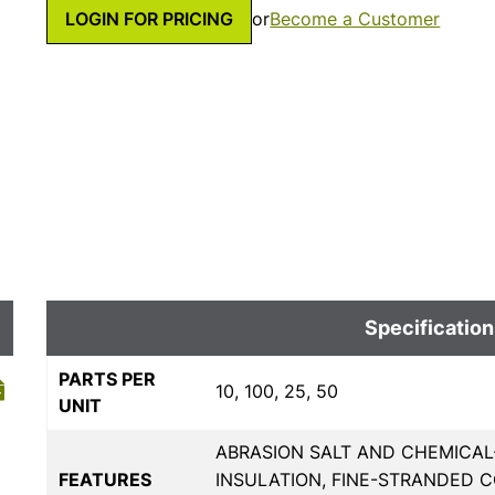
LOGIN FOR PRICING
or
Become a Customer
Specification
PARTS PER
10, 100, 25, 50
UNIT
ABRASION SALT AND CHEMICAL
FEATURES
INSULATION, FINE-STRANDED