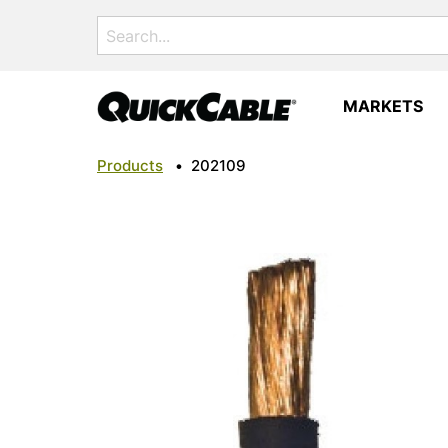
Search
for:
MARKETS
Products
•
202109