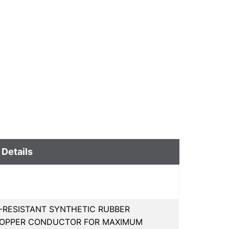
 Details
-RESISTANT SYNTHETIC RUBBER
 COPPER CONDUCTOR FOR MAXIMUM