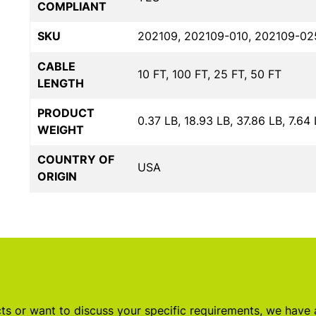
COMPLIANT
SKU
202109, 202109-010, 202109-02
CABLE
10 FT, 100 FT, 25 FT, 50 FT
LENGTH
PRODUCT
0.37 LB, 18.93 LB, 37.86 LB, 7.64
WEIGHT
COUNTRY OF
USA
ORIGIN
s or want to discuss your specific requirements, we have