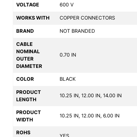
VOLTAGE
600 V
WORKS WITH
COPPER CONNECTORS
BRAND
NOT BRANDED
CABLE
NOMINAL
0.70 IN
OUTER
DIAMETER
COLOR
BLACK
PRODUCT
10.25 IN, 12.00 IN, 14.00 IN
LENGTH
PRODUCT
10.25 IN, 12.00 IN, 6.00 IN
WIDTH
ROHS
YES