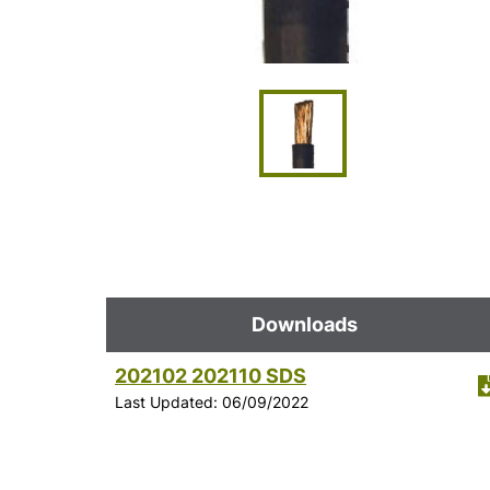
Downloads
202102 202110 SDS
Last Updated: 06/09/2022