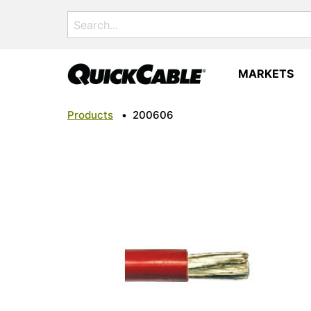
Search
for:
MARKETS
Products
•
200606