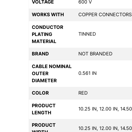
VOLTAGE
600 V
WORKS WITH
COPPER CONNECTORS
CONDUCTOR
TINNED
PLATING
MATERIAL
BRAND
NOT BRANDED
CABLE NOMINAL
0.561 IN
OUTER
DIAMETER
COLOR
RED
PRODUCT
10.25 IN, 12.00 IN, 14.50
LENGTH
PRODUCT
10.25 IN, 12.00 IN, 14.50