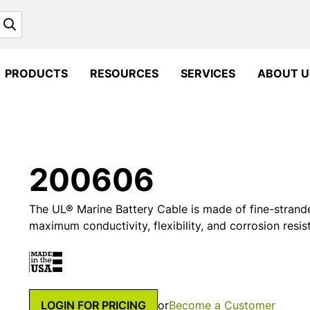
Search
PRODUCTS
RESOURCES
SERVICES
ABOUT U
200606
The UL® Marine Battery Cable is made of fine-strand
maximum conductivity, flexibility, and corrosion resis
LOGIN FOR PRICING
or
Become a Customer