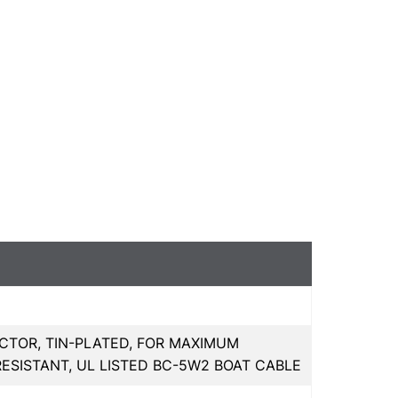
CTOR, TIN-PLATED, FOR MAXIMUM
RESISTANT, UL LISTED BC-5W2 BOAT CABLE