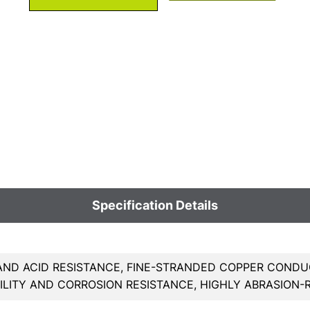
Specification Details
AND ACID RESISTANCE, FINE-STRANDED COPPER CONDU
BILITY AND CORROSION RESISTANCE, HIGHLY ABRASION-