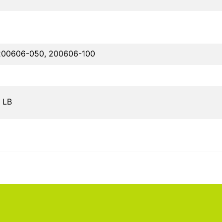
200606-050, 200606-100
0 LB