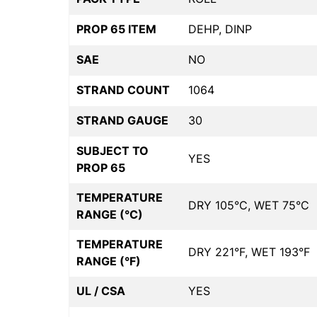
PROP 65 ITEM
DEHP, DINP
SAE
NO
STRAND COUNT
1064
STRAND GAUGE
30
SUBJECT TO
YES
PROP 65
TEMPERATURE
DRY 105°C, WET 75°C
RANGE (°C)
TEMPERATURE
DRY 221°F, WET 193°F
RANGE (°F)
UL / CSA
YES