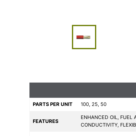
PARTS PER UNIT
100, 25, 50
ENHANCED OIL, FUEL 
FEATURES
CONDUCTIVITY, FLEXI