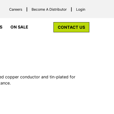
Careers
Become A Distributor
Login
S
ON SALE
CONTACT US
ed copper conductor and tin-plated for
tance.