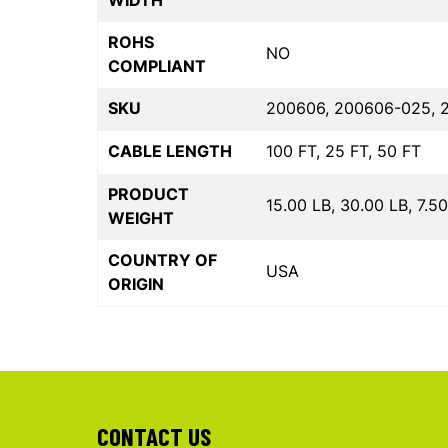
WIDTH
ROHS
NO
COMPLIANT
SKU
200606, 200606-025, 
CABLE LENGTH
100 FT, 25 FT, 50 FT
PRODUCT
15.00 LB, 30.00 LB, 7.5
WEIGHT
COUNTRY OF
USA
ORIGIN
CONTACT US