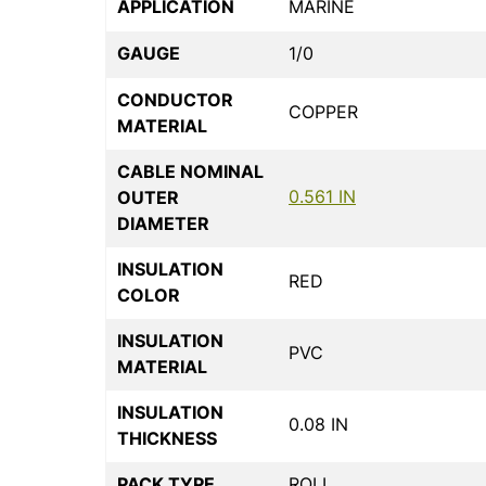
APPLICATION
MARINE
GAUGE
1/0
CONDUCTOR
COPPER
MATERIAL
CABLE NOMINAL
0.561 IN
OUTER
DIAMETER
INSULATION
RED
COLOR
INSULATION
PVC
MATERIAL
INSULATION
0.08 IN
THICKNESS
PACK TYPE
ROLL